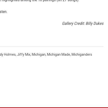
sten.
Gallery Credit: Billy Dukes
dy Holmes
,
Jiffy Mix
,
Michigan
,
Michigan Made
,
Michiganders