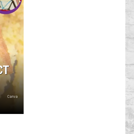
CT
Canva