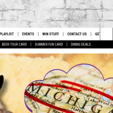
PLAYLIST
EVENTS
WIN STUFF
CONTACT US
GET OUR A
Sea
BEER TOUR CARD
SUMMER FUN CARD
DINING DEALS
G
RECENTLY PLAYED
CALENDAR
CONTESTS
HELP & CONTACT INFO
The
EY ECH
GIC APP
JOIN NOW
ADVERTISE
Sit
JOB OPENINGS
DIO WITH
SEND FEEDBACK
EEO PUBLIC FILE REPORT
EEKENDS