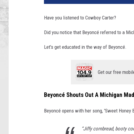
Have you listened to Cowboy Carter?
Did you notice that Beyoncé referred to a Mi
Let's get educated in the way of Beyoncé.
Get our free mobil
Beyoncé Shouts Out A Michigan Made
Beyoncé opens with her song, 'Sweet Honey Buc
“Jiffy cornbread, booty co