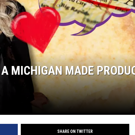
 A MICHIGAN MADE PRODU
SHARE ON TWITTER