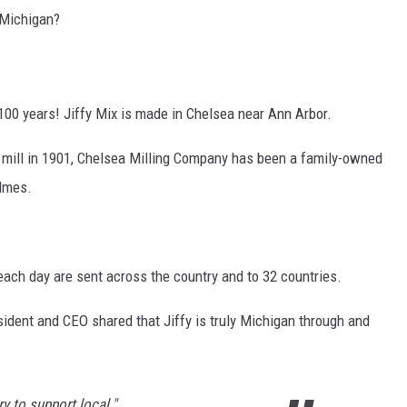
 Michigan?
00 years! Jiffy Mix is made in Chelsea near Ann Arbor.
ur mill in 1901, Chelsea Milling Company has been a family-owned
olmes.
 each day are sent across the country and to 32 countries.
dent and CEO shared that Jiffy is truly Michigan through and
y to support local."