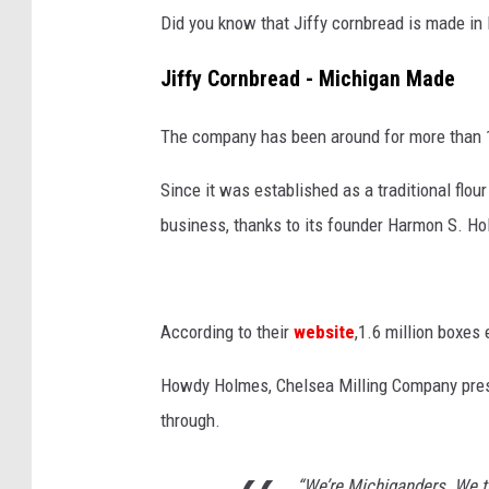
Did you know that Jiffy cornbread is made in
Jiffy Cornbread - Michigan Made
The company has been around for more than 1
Since it was established as a traditional flo
business, thanks to its founder Harmon S. H
According to their
website
,1.6 million boxes
Howdy Holmes, Chelsea Milling Company presi
through.
“We’re Michiganders. We tr