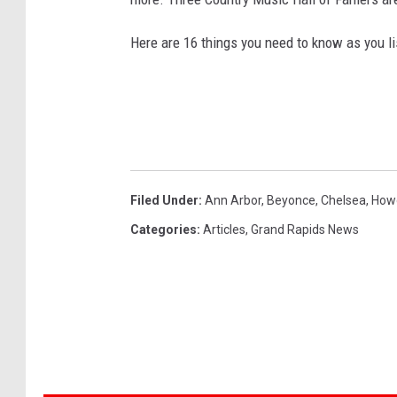
Here are 16 things you need to know as you li
Filed Under
:
Ann Arbor
,
Beyonce
,
Chelsea
,
How
Categories
:
Articles
,
Grand Rapids News