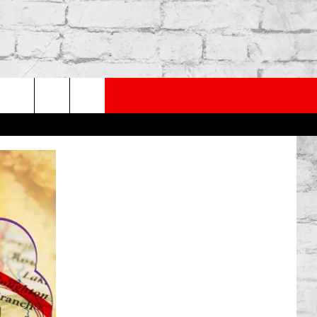
PP
SUBSCRIBE TO OUR NEWSLETTER
rch
e