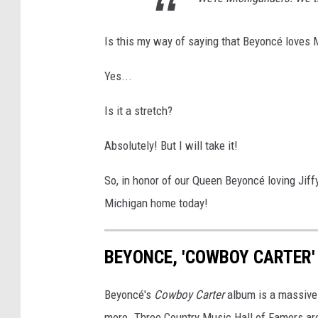
Is this my way of saying that Beyoncé loves 
Yes...
Is it a stretch?
Absolutely! But I will take it!
So, in honor of our Queen Beyoncé loving Jif
Michigan home today!
BEYONCE, 'COWBOY CARTER'
Beyoncé's
Cowboy Carter
album is a massive 
more. Three Country Music Hall of Famers are