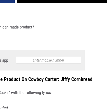
chigan-made product?
e app
 Product On Cowboy Carter: Jiffy Cornbread
kin’ with the following lyrics:
rnfed