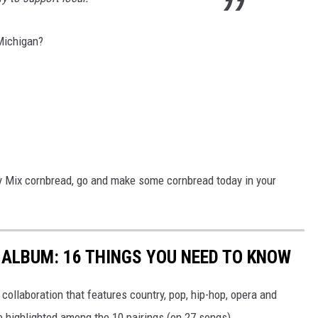
Michigan?
fy Mix cornbread, go and make some cornbread today in your
 ALBUM: 16 THINGS YOU NEED TO KNOW
collaboration that features country, pop, hip-hop, opera and
 highlighted among the 10 pairings (on 27 songs).