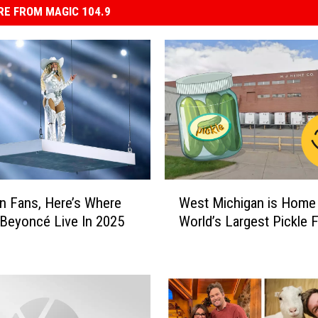
E FROM MAGIC 104.9
W
n Fans, Here’s Where
West Michigan is Home 
e
Beyoncé Live In 2025
World’s Largest Pickle 
s
t
M
i
c
h