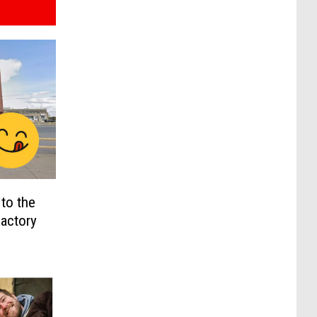
to the
Factory