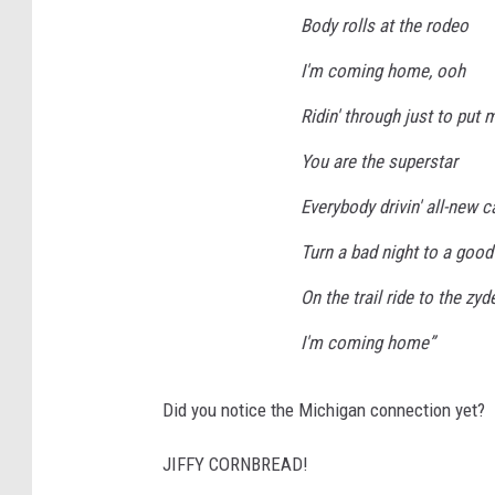
Body rolls at the rodeo
I'm coming home, ooh
Ridin' through just to put
You are the superstar
Everybody drivin' all-new c
Turn a bad night to a good
On the trail ride to the zy
I'm coming home”
Did you notice the Michigan connection yet?
JIFFY CORNBREAD!