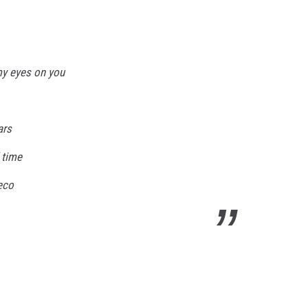
 my eyes on you
ars
 time
deco