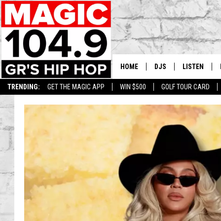
HOME
DJS
LISTEN
TRENDING:
GET THE MAGIC APP
WIN $500
GOLF TOUR CARD
DEDE IN THE MORNIN
LISTEN LIVE
DAILY GRIND WITH JO
GET THE MA
HIP HOP HEAD HOME
ON DEMAND
XXL HIGHER LEVEL RA
DJ DIGITAL
XXL HIGHER LEVEL W