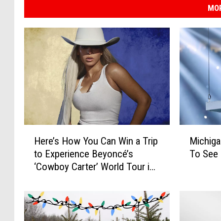
MOR
H
M
Here’s How You Can Win a Trip
Michiga
e
i
to Experience Beyoncé’s
To See 
r
c
‘Cowboy Carter’ World Tour in
e
h
Atlanta
’
i
s
g
H
a
o
n