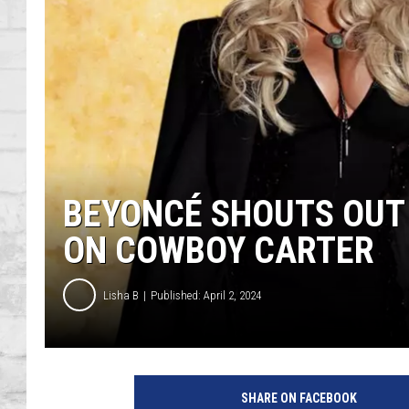
SHOWS
BEYONCÉ SHOUTS OUT
ON COWBOY CARTER
Lisha B
Published: April 2, 2024
SHARE ON FACEBOOK