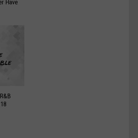
ver Have
 R&B
018