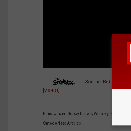
Source:
Bobbi Kristi
[VIDEO]
Filed Under
:
Bobby Brown
,
Whitney Houston
Categories
:
Articles