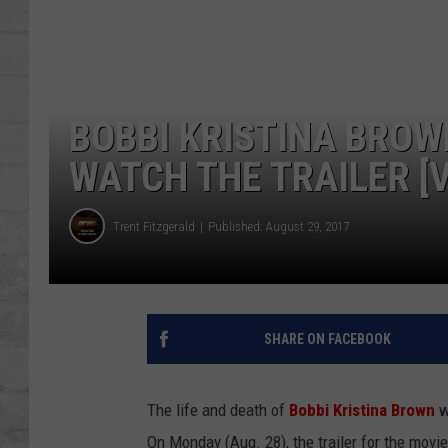
SHOWS
BOBBI KRISTINA BROWN
WATCH THE TRAILER [V
Trent Fitzgerald
Published: August 29, 2017
SHARE ON FACEBOOK
The life and death of
Bobbi Kristina Brown
w
On Monday (Aug. 28), the trailer for the movie