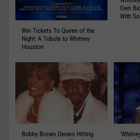
h
Own Bio
i
With So
t
W
n
Win Tickets To Queen of the
i
e
Night: A Tribute to Whitney
n
y
Houston
T
H
i
o
c
u
k
s
e
t
t
o
s
n
T
G
o
e
Q
t
u
s
B
‘
e
Bobby Brown Denies Hitting
‘Whitne
H
o
W