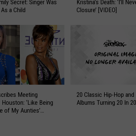
i
mily Secret: Singer Was
Kristina’s Death: ‘I’ll Ne
b
p
As a Child
Closure’ [VIDEO]
b
-
y
H
B
o
r
p
o
a
w
n
n
d
o
R
n
&
B
B
o
2
M
b
cribes Meeting
20 Classic Hip-Hop and
0
T
b
 Houston: ‘Like Being
Albums Turning 20 In 2
C
V
i
e of My Aunties’
l
V
K
a
M
r
s
A
i
s