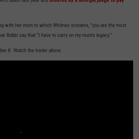
wn's death last year and
ordered by a Georgia judge to pay
ing with her mom to which Whitney screams, "you are the most
ear Bobbi say that "I have to carry on my mom's legacy."
ber 8. Watch the trailer above.