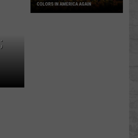
COLORS IN AMERICA AGAIN
Michigan
Location
Wins
;
Best
Fall
Colors
in
America
Again