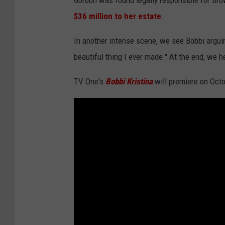
Gordon was found legally responsible for Bro
$36 million to her estate
.
In another intense scene, we see Bobbi argu
beautiful thing I ever made." At the end, we h
TV One's
Bobbi Kristina
will premiere on Octo