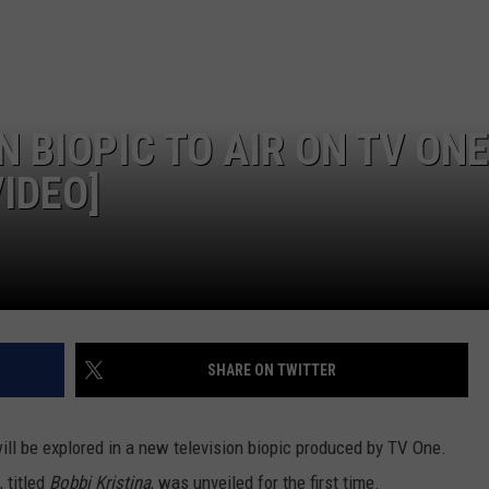
 BIOPIC TO AIR ON TV ONE
IDEO]
SHARE ON TWITTER
ill be explored in a new television biopic produced by TV One.
, titled
Bobbi Kristina
, was unveiled for the first time.