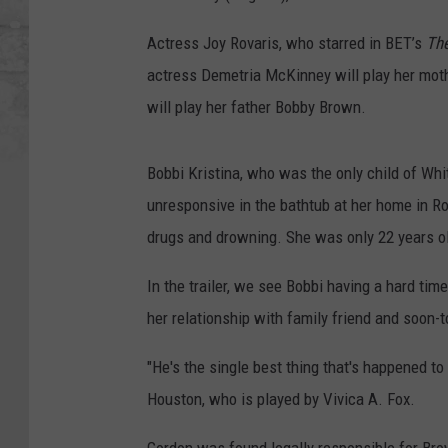
Actress Joy Rovaris, who starred in BET’s
The
actress Demetria McKinney will play her mot
will play her father Bobby Brown.
Bobbi Kristina, who was the only child of Wh
unresponsive in the bathtub at her home in R
drugs and drowning. She was only 22 years o
In the trailer, we see Bobbi having a hard tim
her relationship with family friend and soon-t
"He's the single best thing that's happened t
Houston, who is played by Vivica A. Fox.