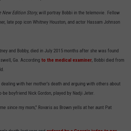
 New Edition Story
, will portray Bobbi in the telemovie. Fellow
her, late pop icon Whitney Houston, and actor Hassam Johnson
itney and Bobby, died in July 2015 months after she was found
oswell, Ga. According
to the medical examiner
, Bobbi died from
ld.
e dealing with her mother's death and arguing with others about
o-be boyfriend Nick Gordon, played by Nadji Jeter.
o me since my mom," Rovaris as Brown yells at her aunt Pat