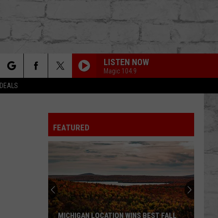
LISTEN NOW
Magic 104.9
rch
 DEALS
FEATURED
e
TER
MICHIGAN LOCATION WINS BEST FALL