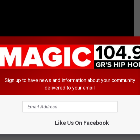
Sign up to have news and information about your community
na Brown Biopic to Air on TV One; Watch the Trailer
delivered to your email.
Like Us On Facebook