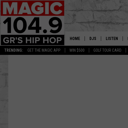
HOME
DJS
LISTEN
TRENDING:
GET THE MAGIC APP
WIN $500
GOLF TOUR CARD
DEDE IN THE MORNIN
LISTEN LIVE
DAILY GRIND WITH JO
GET THE MA
HIP HOP HEAD HOME
ON DEMAND
XXL HIGHER LEVEL RA
DJ DIGITAL
XXL HIGHER LEVEL W