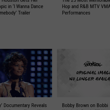
h
pic in ‘I Wanna Dance
Hop and R&B MTV VM
e
mebody’ Trailer
Performances
2
5
M
o
s
t
M
e
m
o
r
a
b
l
e
B
y’ Documentary Reveals
Bobby Brown on Bobbi
H
o