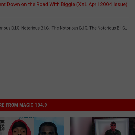
nt Down on the Road With Biggie (XXL April 2004 Issue)
rious B.i.g
,
Notorious B.I.G.
,
The Notorious B.I.g
,
The Notorious B.I.G.
,
E FROM MAGIC 104.9