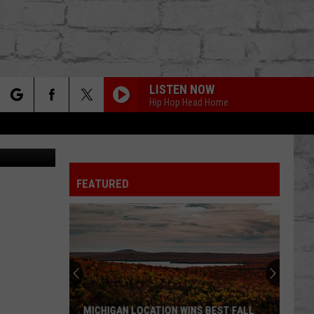
D
LISTEN NOW
Hip Hop Head Home
rch
 Images (2)
FEATURED
e
TER
MICHIGAN LOCATION WINS BEST FALL