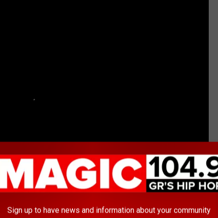
Sign up to have news and information about your community