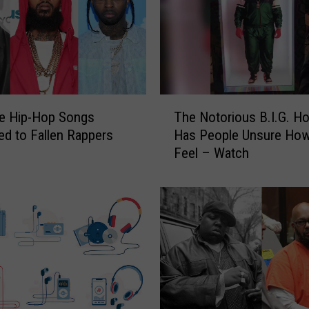
T
re Hip-Hop Songs
The Notorious B.I.G. H
h
ed to Fallen Rappers
Has People Unsure How
e
Feel – Watch
N
o
t
o
r
i
o
u
s
B