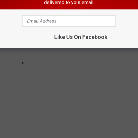
delivered to your email.
Like Us On Facebook