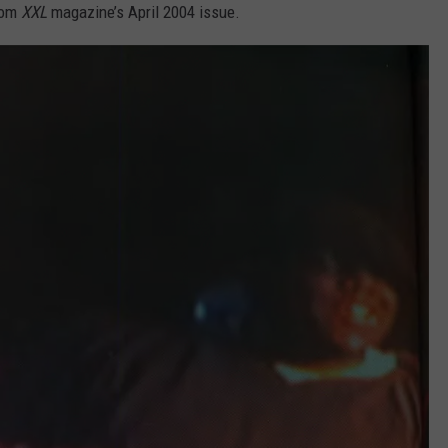
rom
XXL
magazine’s April 2004 issue.