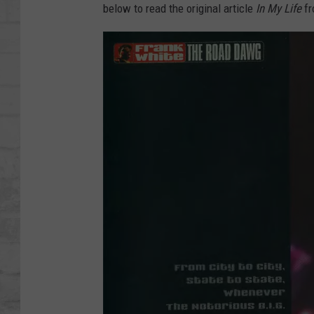
SHOWS
below to read the original article
In My Life
f