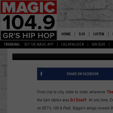
DJ ENUFF SHARES WH
WITH BIGGIE (XXL APRI
HOME
DJS
LISTEN
TRENDING:
GET THE MAGIC APP
LOLLAPALOOZA
WIN $500
XXL Staff
Published: March 9, 2017
DEDE IN THE MORNIN
LISTEN LIVE
DAILY GRIND WITH JO
GET THE MA
HIP HOP HEAD HOME
ON DEMAND
SHARE ON FACEBOOK
XXL HIGHER LEVEL RA
DJ DIGITAL
From city to city, state to state, whenever
The
the turn tables was
DJ Enuff
. At one time, 
XXL HIGHER LEVEL W
on BET's
106 & Park
. Biggie's amigo reveals 