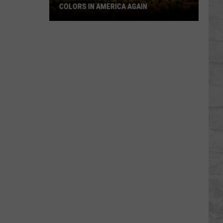
COLORS IN AMERICA AGAIN
Michigan
Location
Wins
Best
Fall
Colors
in
America
Again