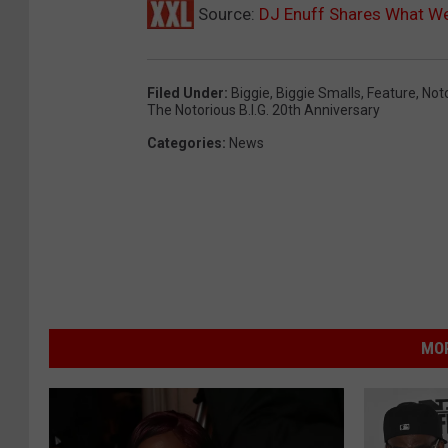
Source:
DJ Enuff Shares What We
Filed Under
:
Biggie
,
Biggie Smalls
,
Feature
,
Noto
The Notorious B.I.G. 20th Anniversary
Categories
:
News
MOR