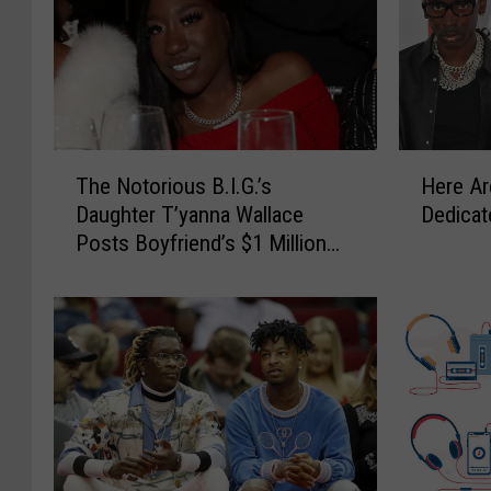
T
H
The Notorious B.I.G.’s
Here A
h
e
Daughter T’yanna Wallace
Dedicat
e
r
Posts Boyfriend’s $1 Million
N
e
Bond in Hit-and-Run Case –
o
A
Report
t
r
o
e
r
H
i
i
o
p
u
-
s
H
B
o