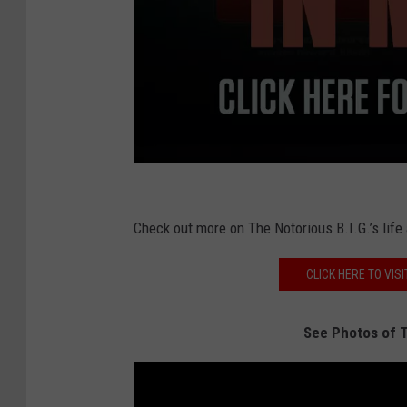
X
X
Check out more on The Notorious B.I.G.’s life
L
CLICK HERE TO VISI
See Photos of T