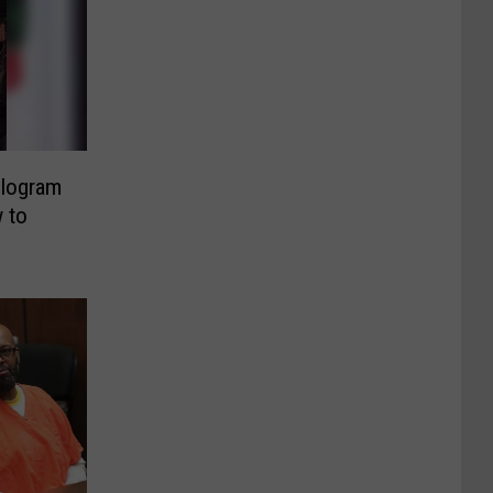
ologram
 to