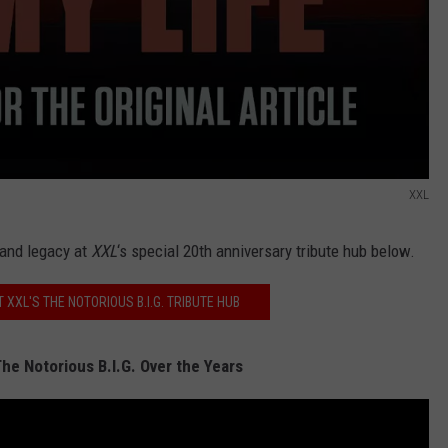
XXL
 and legacy at
XXL
‘s special 20th anniversary tribute hub below.
T XXL'S THE NOTORIOUS B.I.G. TRIBUTE HUB
he Notorious B.I.G. Over the Years