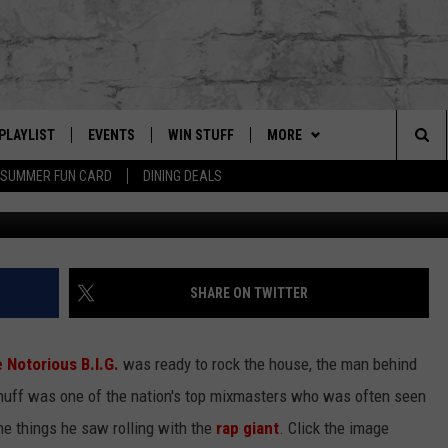
AT WENT DOWN ON THE ROA
L 2004 ISSUE)
PLAYLIST
EVENTS
WIN STUFF
MORE
Sea
SUMMER FUN CARD
DINING DEALS
Johnny Nunez / New York Daily News Archive, Getty
G
RECENTLY PLAYED
CALENDAR
CONTESTS
CONTACT US
HELP & CONTACT INFO
The
EY ECH
GIC APP
JOIN NOW
GET OUR APP
ADVERTISE
Sit
SUBSCRIBE TO OUR NEWSLET
JOB OPENINGS
SHARE ON TWITTER
DIO WITH
SEND FEEDBACK
 Notorious B.I.G.
was ready to rock the house, the man behind
EEO PUBLIC FILE REPORT
Enuff was one of the nation's top mixmasters who was often seen
EEKENDS
the things he saw rolling with the
rap giant
. Click the image