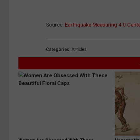
Source:
Earthquake Measuring 4.0 Cente
Categories
:
Articles