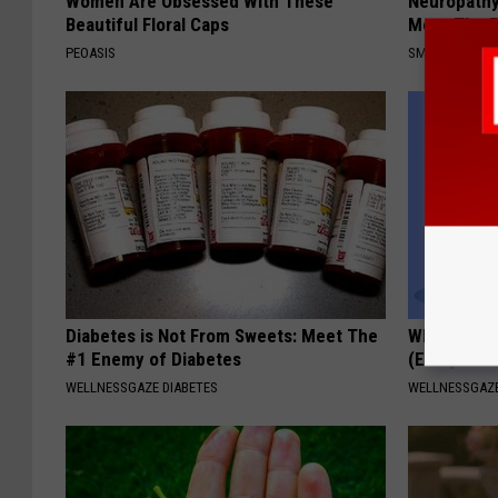
Women Are Obsessed With These
Neuropathy
Beautiful Floral Caps
Meet The R
PEOASIS
SMOOTHSPINE
Diabetes is Not From Sweets: Meet The
When Leaky
#1 Enemy of Diabetes
(Every Mor
WELLNESSGAZE DIABETES
WELLNESSGAZ