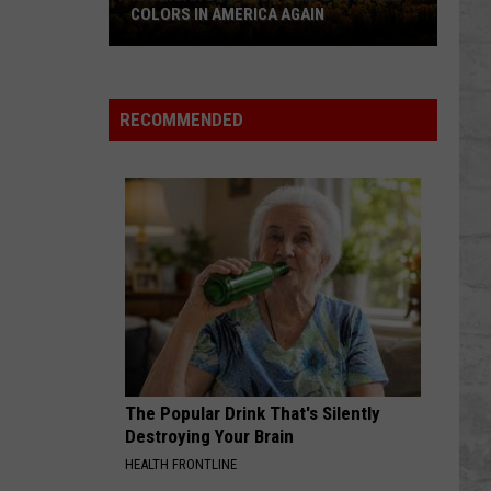
COLORS IN AMERICA AGAIN
Michigan
Location
Wins
RECOMMENDED
Best
Fall
Colors
in
America
Again
The Popular Drink That's Silently
Destroying Your Brain
HEALTH FRONTLINE