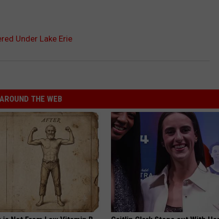
red Under Lake Erie
AROUND THE WEB