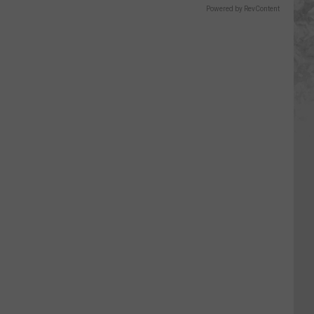
Powered by RevContent