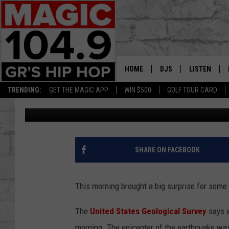
EARTHQUAKE MEASURI
ERIE
HOME
DJS
LISTEN
TRENDING:
GET THE MAGIC APP
WIN $500
GOLF TOUR CARD
Matt Milhouse
Published: June 10, 2019
DEDE IN THE MORNIN
LISTEN LIVE
DAILY GRIND WITH JO
GET THE MA
HIP HOP HEAD HOME
ON DEMAND
SHARE ON FACEBOOK
XXL HIGHER LEVEL RA
DJ DIGITAL
This morning brought a big surprise for some
XXL HIGHER LEVEL W
The
United States Geological Survey
says a
morning. The epicenter of the earthquake was