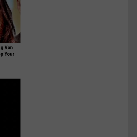
ng Van
op Your