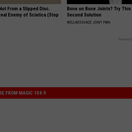
 Not From a Slipped Disc.
Bone on Bone Joints? Try This
eal Enemy of Sciatica (Stop
Second Solution
WELLNESSGAZE JOINT PAIN
Powered b
E FROM MAGIC 104.9