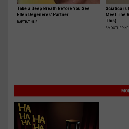
Take a Deep Breath Before You See
Sciatica is
Ellen Degeneres' Partner
Meet The R
This)
BAPTIST HUB
SMOOTHSPINE
MOR