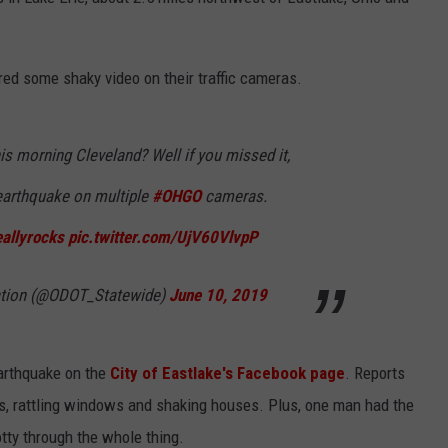
ed some shaky video on their traffic cameras.
his morning Cleveland? Well if you missed it,
earthquake on multiple
#OHGO
cameras.
allyrocks
pic.twitter.com/UjV60VlvpP
tation (@ODOT_Statewide)
June 10, 2019
earthquake on the
City of Eastlake's Facebook page
. Reports
bles, rattling windows and shaking houses. Plus, one man had the
otty through the whole thing.