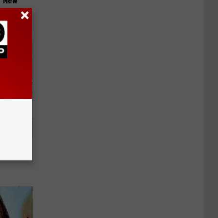
er New
ely