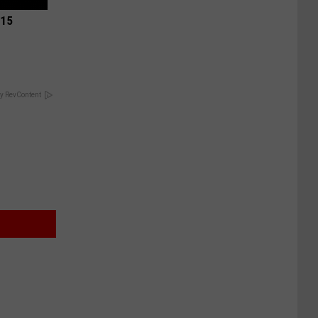
 15
y RevContent