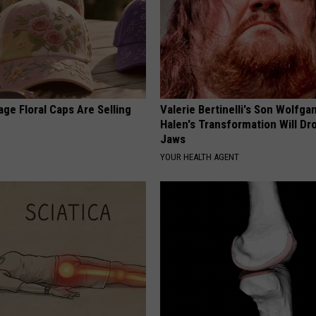
ge Floral Caps Are Selling
Valerie Bertinelli's Son Wolfga
Halen's Transformation Will Dr
Jaws
YOUR HEALTH AGENT