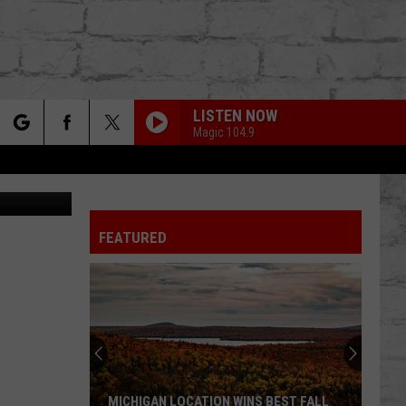
AKE
LISTEN NOW
Magic 104.9
rch
/ThinkStock
FEATURED
e
TER
MICHIGAN LOCATION WINS BEST FALL