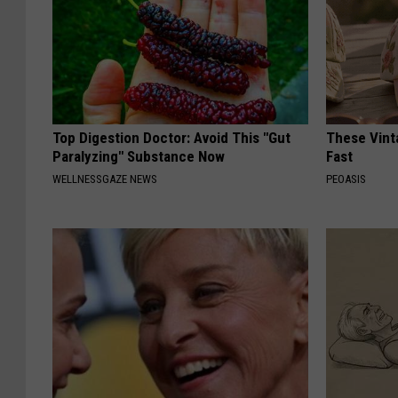
Top Digestion Doctor: Avoid This "Gut
These Vinta
Paralyzing" Substance Now
Fast
WELLNESSGAZE NEWS
PEOASIS