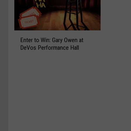
E
Enter to Win: Gary Owen at
n
DeVos Performance Hall
t
e
r
t
o
W
i
n
:
G
a
r