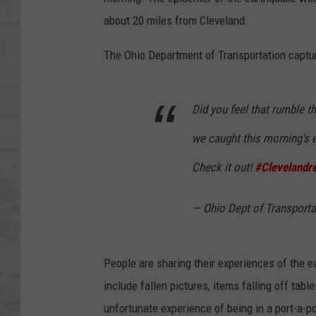
SHOWS
about 20 miles from Cleveland.
The Ohio Department of Transportation captur
Did you feel that rumble t
we caught this morning's 
Check it out!
#Clevelandre
— Ohio Dept of Transpor
People are sharing their experiences of the 
include fallen pictures, items falling off ta
unfortunate experience of being in a port-a-p