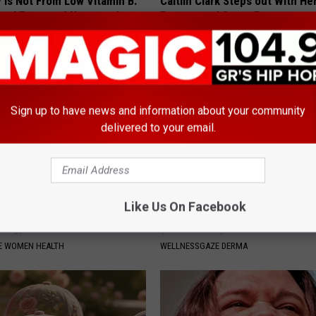
 is Not From Low Vitamin B.
Caitlin Clark Steps out With H
eal Enemy of Neuropathy
Partner and Stuns Fans
SUNDAY DIGEST
Sign up to have news and information about your community
delivered to your email.
Like Us On Facebook
 Bladder Won't Stop, Do This
Nail Fungus? Do This Immediat
ning)
(Watch How)
E WOMEN HEALTH
WELLNESSGAZE DERMA