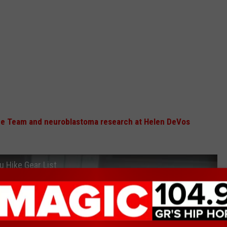
ce Team and neuroblastoma research at Helen DeVos
u Hike Gear List