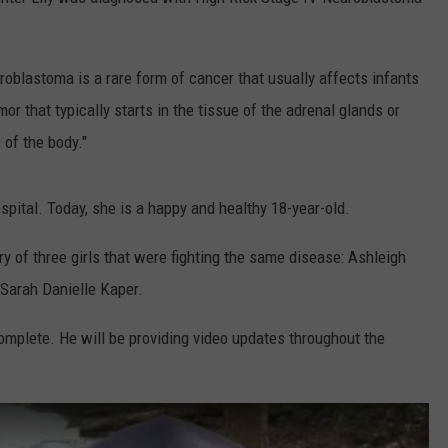
uroblastoma is a rare form of cancer that usually affects infants
or that typically starts in the tissue of the adrenal glands or
 of the body."
spital. Today, she is a happy and healthy 18-year-old.
ry of three girls that were fighting the same disease: Ashleigh
 Sarah Danielle Kaper.
omplete. He will be providing video updates throughout the