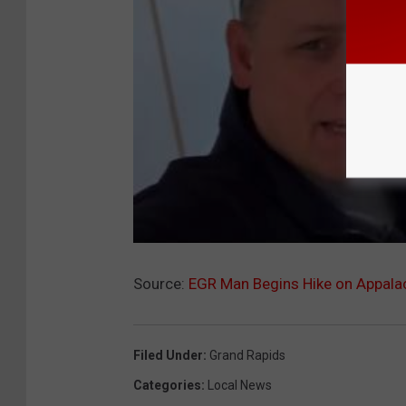
Source:
EGR Man Begins Hike on Appalach
Filed Under
:
Grand Rapids
Categories
:
Local News