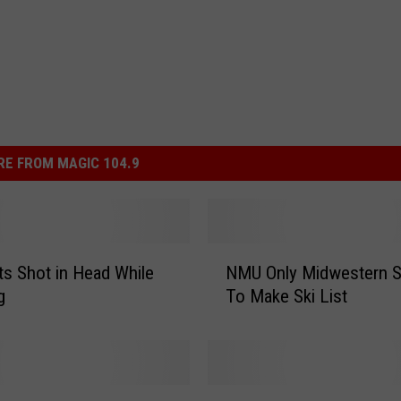
E FROM MAGIC 104.9
N
s Shot in Head While
NMU Only Midwestern S
M
g
To Make Ski List
U
O
n
l
y
S