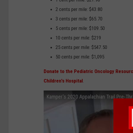
2 cents per mile: $43.80
3 cents per mile: $65.70
5 cents per mile: $109.50
10 cents per mile: $219
25 cents per mile: $547.50
50 cents per mile: $1,095
Donate to the Pediatric Oncology Resour
Children's Hospital
.
Kamper's 2020 Appalachian Trail Pre-Thr