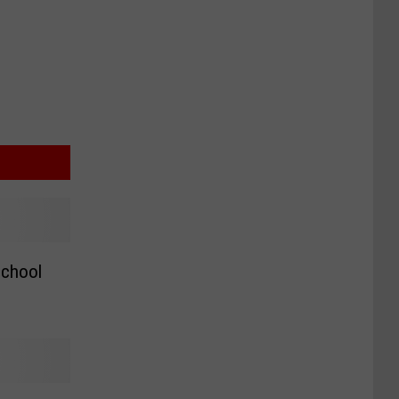
chool