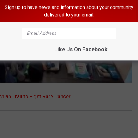
Sign up to have news and information about your community
delivered to your email.
Like Us On Facebook
ian Trail to Fight Rare Cancer