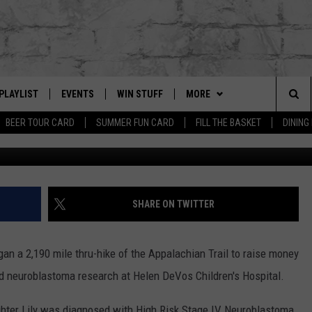
 ON APPALACHIAN TRAIL T
PLAYLIST
EVENTS
WIN STUFF
MORE
Sea
BEER TOUR CARD
SUMMER FUN CARD
FILL THE BASKET
DINING
Kamper 2020 v
G
RECENTLY PLAYED
CALENDAR
CONTESTS
CONTACT US
HELP & CONTACT INFO
The
EY ECH
GIC APP
JOIN NOW
GET OUR APP
ADVERTISE
Sit
SUBSCRIBE TO OUR NEWSLET
JOB OPENINGS
SHARE ON TWITTER
DIO WITH
SEND FEEDBACK
an a 2,190 mile thru-hike of the Appalachian Trail to raise money
EEO PUBLIC FILE REPORT
d neuroblastoma research at Helen DeVos Children's Hospital.
EEKENDS
ghter Lily was diagnosed with High Risk Stage IV Neuroblastoma