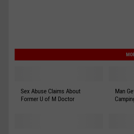
MOR
S
M
Sex Abuse Claims About
Man Get
e
a
Former U of M Doctor
Campin
x
n
A
G
b
e
u
t
s
s
H
R