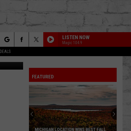
O
LISTEN NOW
Magic 104.9
rch
 DEALS
ia YouTube
FEATURED
e
TER
MICHIGAN LOCATION WINS BEST FALL