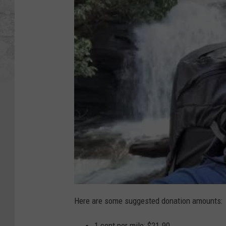
Here are some suggested donation amounts:
1 cent per mile: $21.90