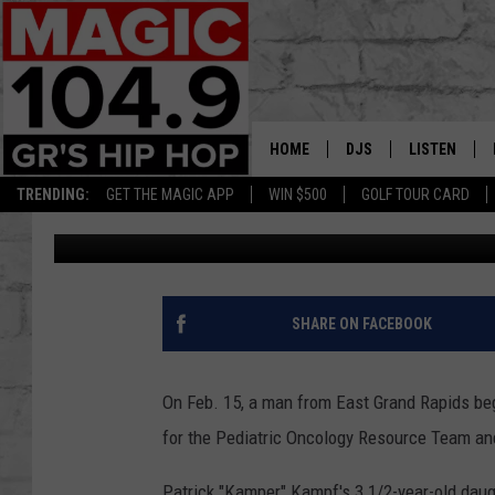
EGR MAN BEGINS HIKE
FIGHT RARE CANCER
HOME
DJS
LISTEN
TRENDING:
GET THE MAGIC APP
WIN $500
GOLF TOUR CARD
Matt Milhouse
Published: February 19, 2020
DEDE IN THE MORNIN
LISTEN LIVE
DAILY GRIND WITH JO
GET THE MA
HIP HOP HEAD HOME
ON DEMAND
SHARE ON FACEBOOK
XXL HIGHER LEVEL RA
DJ DIGITAL
On Feb. 15, a man from East Grand Rapids beg
for the Pediatric Oncology Resource Team an
XXL HIGHER LEVEL W
Patrick "Kamper" Kampf's 3 1/2-year-old dau