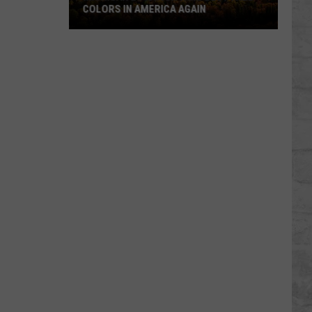
COLORS IN AMERICA AGAIN
Michigan
Location
Wins
Best
Fall
Colors
in
America
Again