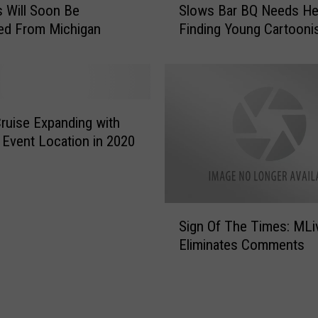
M
 Will Soon Be
Slows Bar BQ Needs He
l
i
ed From Michigan
Finding Young Cartooni
o
d
w
w
s
e
B
s
a
t
r
ruise Expanding with
e
B
Event Location in 2020
r
Q
n
N
S
e
c
e
S
h
Sign Of The Times: MLi
d
i
o
s
Eliminates Comments
g
o
H
n
l
e
O
T
l
f
o
p
T