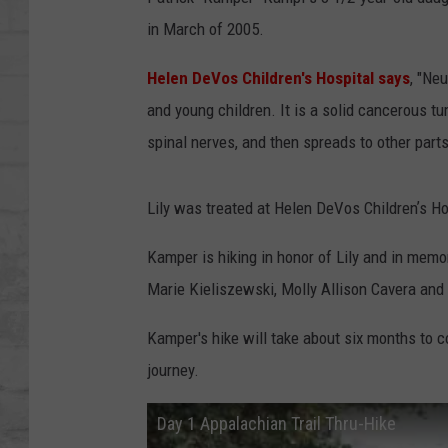
SHOWS
in March of 2005.
Helen DeVos Children's Hospital says
, "Ne
and young children. It is a solid cancerous tum
spinal nerves, and then spreads to other parts
Lily was treated at Helen DeVos Childrenʼs Ho
Kamper is hiking in honor of Lily and in memo
Marie Kieliszewski, Molly Allison Cavera and
Kamper's hike will take about six months to c
journey.
Day 1 Appalachian Trail Thru-Hike