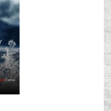
ash
/Canva