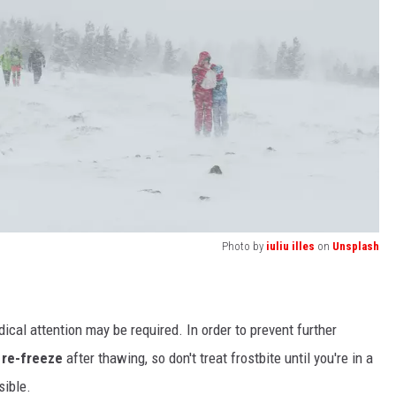
Photo by
iuliu illes
on
Unsplash
ical attention may be required. In order to prevent further
 re-freeze
after thawing, so don't treat frostbite until you're in a
sible.