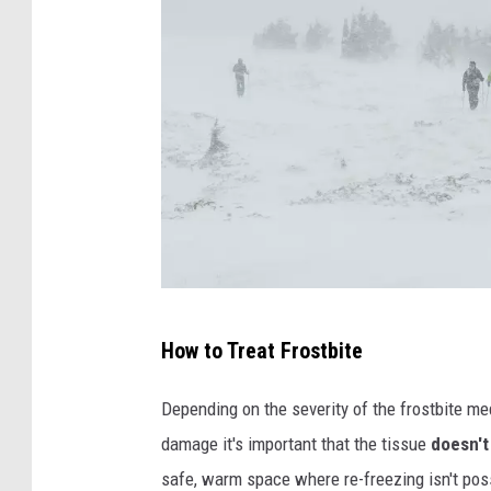
P
How to Treat Frostbite
h
o
Depending on the severity of the frostbite med
t
damage it's important that the tissue
doesn't
o
safe, warm space where re-freezing isn't pos