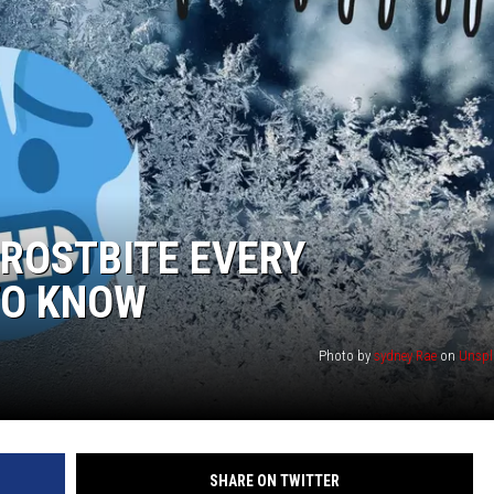
FROSTBITE EVERY
TO KNOW
Photo by
sydney Rae
on
Unspl
SHARE ON TWITTER