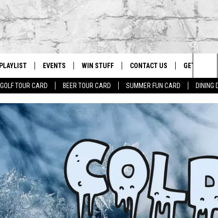
PLAYLIST
EVENTS
WIN STUFF
CONTACT US
GET OUR A
Sea
GOLF TOUR CARD
BEER TOUR CARD
SUMMER FUN CARD
DINING
G
RECENTLY PLAYED
CALENDAR
CONTESTS
HELP & CONTACT INFO
The
EY ECH
GIC APP
JOIN NOW
ADVERTISE
Sit
JOB OPENINGS
DIO WITH
SEND FEEDBACK
EEO PUBLIC FILE REPORT
EEKENDS