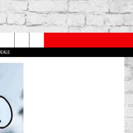
PP
SUBSCRIBE TO OUR NEWSLETTER
rch
 DEALS
e