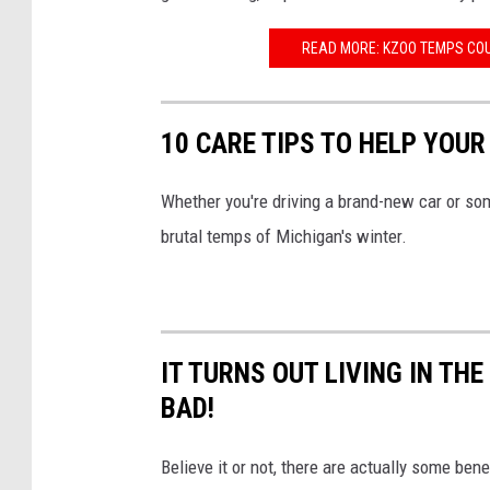
U
n
READ MORE: KZOO TEMPS COU
s
p
10 CARE TIPS TO HELP YOUR
l
a
Whether you're driving a brand-new car or some
s
brutal temps of Michigan's winter.
h
IT TURNS OUT LIVING IN TH
BAD!
Believe it or not, there are actually some be