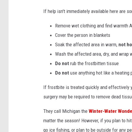
b
If help isn't immediately available here are s
y
i
Remove wet clothing and find warmth
u
Cover the person in blankets
l
Soak the affected area in warm,
not ho
i
Wash the affected area, dry, and wrap w
u
Do not
rub the frostbitten tissue
i
Do not
use anything hot like a heating
l
If frostbite is treated quickly and effectivel
l
surgery may be required to remove dead tiss
e
s
They call Michigan the
Winter-Water Wonde
o
matter the season! However, if you plan to hit
n
go ice fishing, or plan to be outside for any p