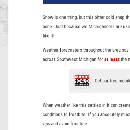
Snow is one thing, but this bitter cold snap 
bone. Just because we Michiganders are use
like it!
Weather forecasters throughout the area say
across Southwest Michigan for
at least
the n
Get our free mobil
When weather like this settles in it can creat
conditions to frostbite. If you absolutely mu
tips
and avoid frostbite.