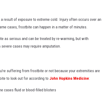
s a result of exposure to extreme cold. Injury often occurs over an
reme cases, frostbite can happen in a matter of minutes.
uite as serious and can be treated by re-warming, but with
n severe cases may require amputation.
're suffering from frostbite or not because your extremities are
ite to look out for according to
John Hopkins Medicine
:
e cases fluid or blood-filled blisters