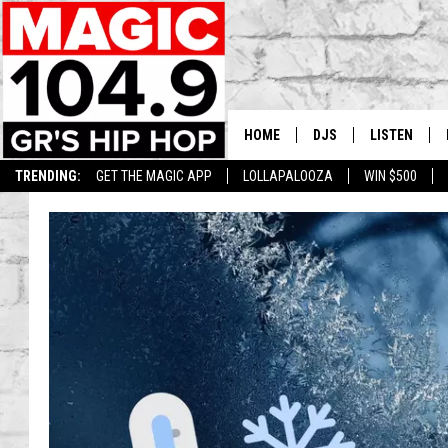
HOME
DJS
LISTEN
TRENDING:
GET THE MAGIC APP
LOLLAPALOOZA
WIN $500
DEDE IN THE MORNIN
LISTEN LIVE
DAILY GRIND WITH JO
GET THE MA
HIP HOP HEAD HOME
ON DEMAND
XXL HIGHER LEVEL RA
DJ DIGITAL
XXL HIGHER LEVEL W