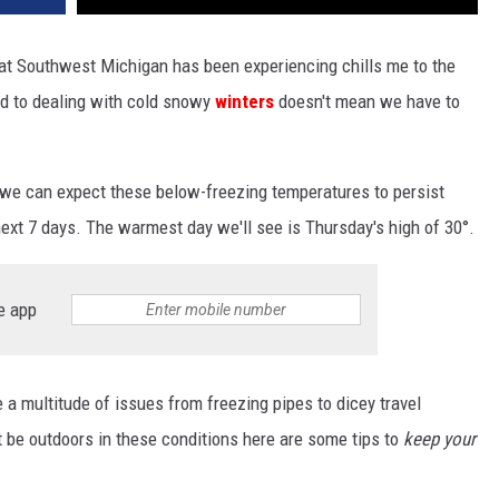
that Southwest Michigan has been experiencing chills me to the
d to dealing with cold snowy
winters
doesn't mean we have to
 we can expect these below-freezing temperatures to persist
ext 7 days. The warmest day we'll see is Thursday's high of 30°.
e app
e a multitude of issues from freezing pipes to dicey travel
st be outdoors in these conditions here are some tips to
keep your