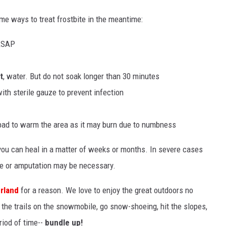
ome ways to treat frostbite in the meantime:
 ASAP
t
, water. But do not soak longer than 30 minutes
ith sterile gauze to prevent infection
 pad to warm the area as it may burn due to numbness
y you can heal in a matter of weeks or months. In severe cases
ue or amputation may be necessary.
rland
for a reason. We love to enjoy the great outdoors no
 the trails on the snowmobile, go snow-shoeing, hit the slopes,
eriod of time--
bundle up!