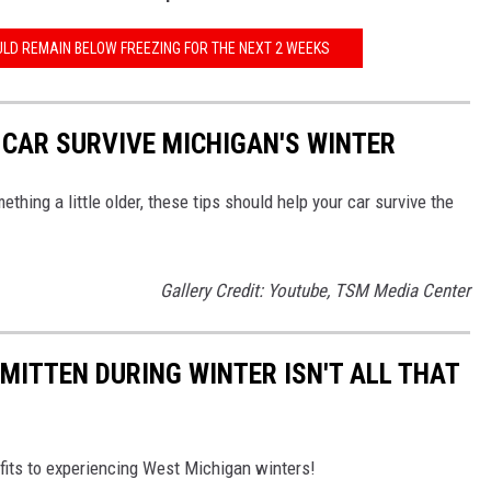
LD REMAIN BELOW FREEZING FOR THE NEXT 2 WEEKS
 CAR SURVIVE MICHIGAN'S WINTER
thing a little older, these tips should help your car survive the
Gallery Credit: Youtube, TSM Media Center
E MITTEN DURING WINTER ISN'T ALL THAT
nefits to experiencing West Michigan winters!