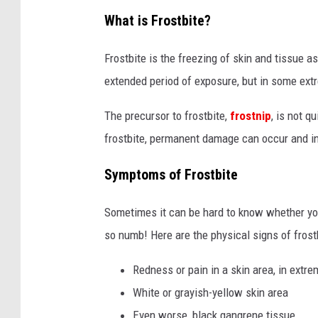
What is Frostbite?
Frostbite is the freezing of skin and tissue a
extended period of exposure, but in some ext
The precursor to frostbite,
frostnip
, is not q
frostbite, permanent damage can occur and i
Symptoms of Frostbite
Sometimes it can be hard to know whether you
so numb! Here are the physical signs of frostb
Redness or pain in a skin area, in extrem
White or grayish-yellow skin area
Even worse, black gangrene tissue