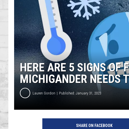
SHOWS
HERE ARE 5 SIGNS OF 
MICHIGANDER NEEDS 
Lauren Gordon
Published: January 31, 2023
SHARE ON FACEBOOK