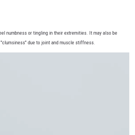
el numbness or tingling in their extremities. It may also be
.a. "clumsiness" due to joint and muscle stiffness.