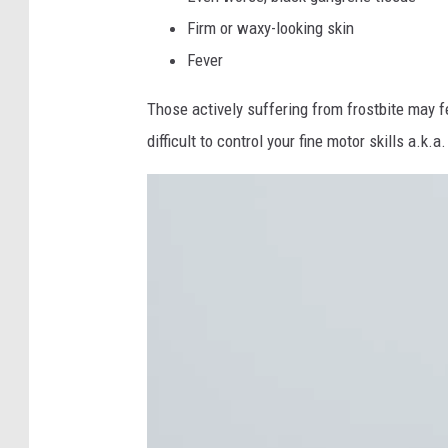
Firm or waxy-looking skin
Fever
Those actively suffering from frostbite may fe
difficult to control your fine motor skills a.k