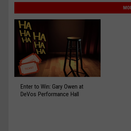
MOR
E
Enter to Win: Gary Owen at
n
DeVos Performance Hall
t
e
r
t
o