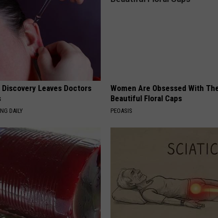
g Discovery Leaves Doctors
Women Are Obsessed With Th
s
Beautiful Floral Caps
NG DAILY
PEOASIS