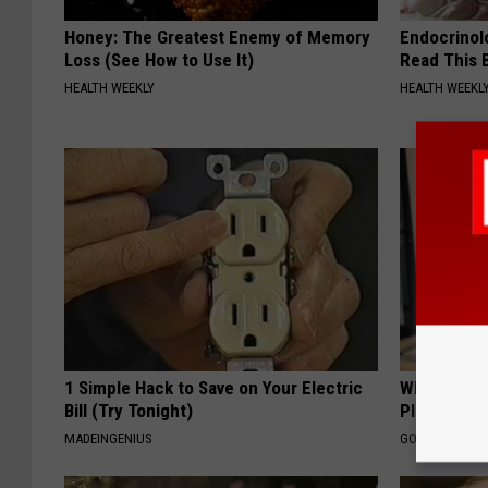
Honey: The Greatest Enemy of Memory
Endocrinolo
Loss (See How to Use It)
Read This 
HEALTH WEEKLY
HEALTH WEEKL
1 Simple Hack to Save on Your Electric
What if My
Bill (Try Tonight)
Plan's Form
MADEINGENIUS
GOODRX