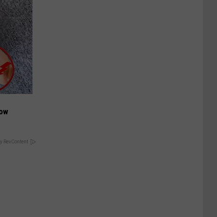
Now
y RevContent