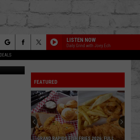
TH
LISTEN NOW
Daily Grind with Joey Ech
rch
 DEALS
FEATURED
e
TER
GRAND RAPIDS FISH FRIES 2026: FULL