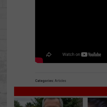
SHOWS
Categories
:
Articles