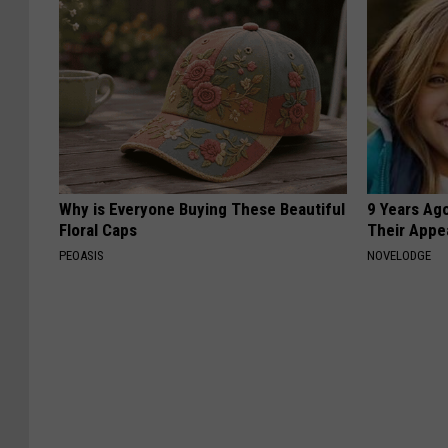
Why is Everyone Buying These Beautiful
9 Years Ago
Floral Caps
Their Appe
PEOASIS
NOVELODGE