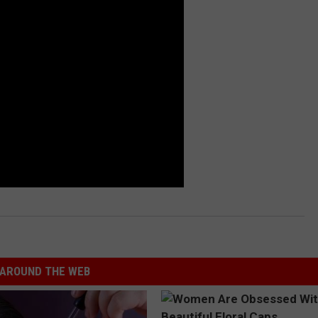
AROUND THE WEB