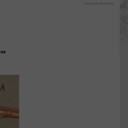
Powered by RevContent
ese