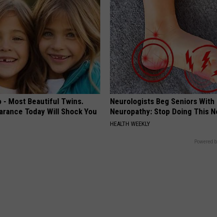
 - Most Beautiful Twins.
Neurologists Beg Seniors With
arance Today Will Shock You
Neuropathy: Stop Doing This 
HEALTH WEEKLY
Powered b