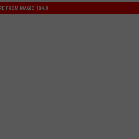
E FROM MAGIC 104.9