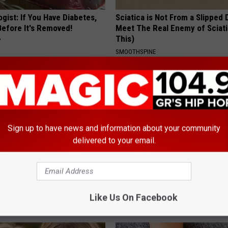
gist: If You Have Diabetes,
Sciatica is Not From a Slipped 
Before It's Removed!
Meet The Real Enemy of Sciati
This)
Y
SMOOTHSPINE
Sign up to have news and information about your community
delivered to your email.
 Medication is Not on My
Even The Oldest Nail Fungus Wi
ulary?
Disappear (Recipe)
Like Us On Facebook
TRUE HEALTH PRACTICES