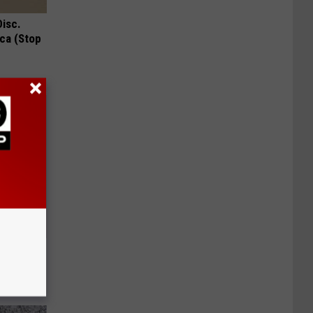
Disc.
ca (Stop
ll