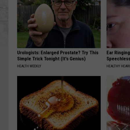
Urologists: Enlarged Prostate? Try This
Ear Ringin
Simple Trick Tonight (It's Genius)
Speechles
HEALTH WEEKLY
HEALTHY HEARI