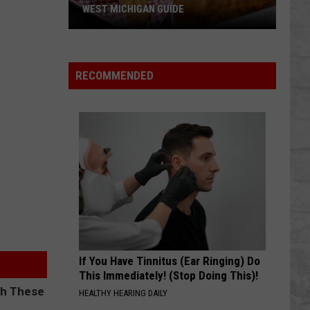
WEST MICHIGAN GUIDE
Grand
Rapids
Fish
RECOMMENDED
Fries
2026:
Full
West
Michigan
Guide
If You Have Tinnitus (Ear Ringing) Do
This Immediately! (Stop Doing This)!
HEALTHY HEARING DAILY