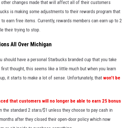
e other changes made that will affect all of their customers
bucks is making some adjustments to their rewards program that
rs to earn free items. Currently, rewards members can earn up to 2
e their trying to stop.
ons All Over Michigan
you should have a personal Starbucks branded cup that you take
 first thought, this seems like a little much but when you learn
up, it starts to make a lot of sense. Unfortunately, that
won't be
ed that customers will no longer be able to earn 25 bonus
rn the standard 2 stars/$1 unless they choose to pay cash in
 months after they closed their open-door policy which now