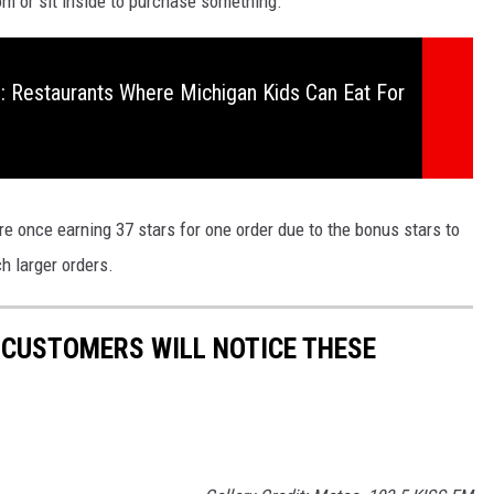
m or sit inside to purchase something.
 Restaurants Where Michigan Kids Can Eat For
re once earning 37 stars for one order due to the bonus stars to
h larger orders.
 CUSTOMERS WILL NOTICE THESE