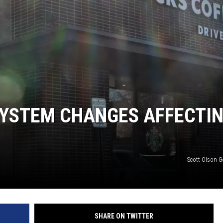
YSTEM CHANGES AFFECTI
Scott Olson G
SHARE ON TWITTER