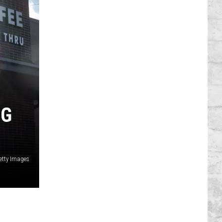
NG
etty Images