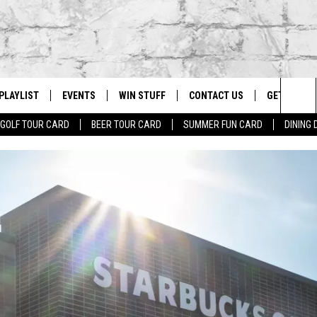
PLAYLIST
EVENTS
WIN STUFF
CONTACT US
GET OUR A
Sea
GOLF TOUR CARD
BEER TOUR CARD
SUMMER FUN CARD
DINING
G
RECENTLY PLAYED
CALENDAR
CONTESTS
HELP & CONTACT INFO
The
EY ECH
GIC APP
JOIN NOW
ADVERTISE
Sit
JOB OPENINGS
DIO WITH
SEND FEEDBACK
EEO PUBLIC FILE REPORT
EEKENDS