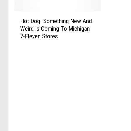
H
Hot Dog! Something New And
o
Weird Is Coming To Michigan
t
7-Eleven Stores
D
o
g
!
S
o
m
e
t
h
i
n
g