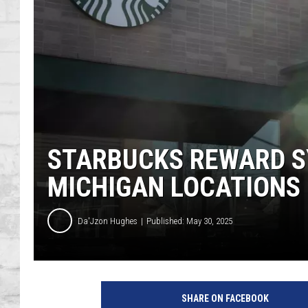
SHOWS
STARBUCKS REWARD S
MICHIGAN LOCATIONS
Da'Jzon Hughes
Published: May 30, 2025
SHARE ON FACEBOOK