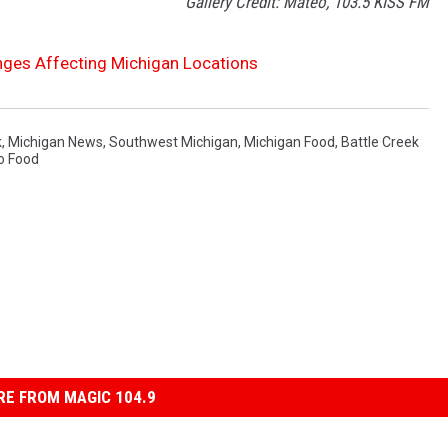
Gallery Credit: Mateo, 103.5 KISS FM
ges Affecting Michigan Locations
k
,
Michigan News
,
Southwest Michigan
,
Michigan Food
,
Battle Creek
o Food
E FROM MAGIC 104.9