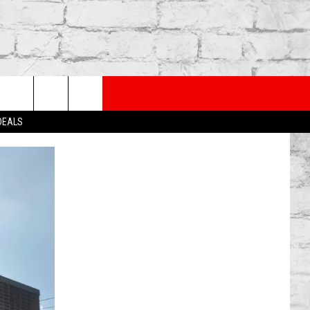
PP
SUBSCRIBE TO OUR NEWSLETTER
rch
 DEALS
e