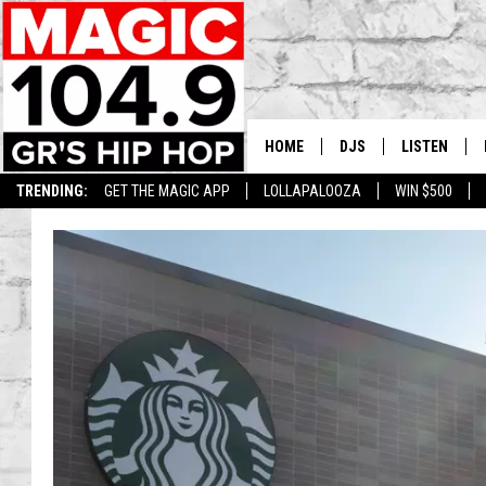
HOME
DJS
LISTEN
TRENDING:
GET THE MAGIC APP
LOLLAPALOOZA
WIN $500
DEDE IN THE MORNIN
LISTEN LIVE
DAILY GRIND WITH JO
GET THE MA
HIP HOP HEAD HOME
ON DEMAND
XXL HIGHER LEVEL RA
DJ DIGITAL
XXL HIGHER LEVEL W