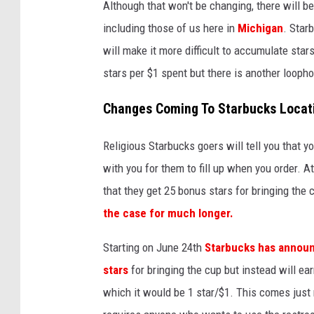
Although that won't be changing, there will b
including those of us here in
Michigan
. Star
will make it more difficult to accumulate sta
stars per $1 spent but there is another loophol
Changes Coming To Starbucks Locati
Religious Starbucks goers will tell you that 
with you for them to fill up when you order. At
that they get 25 bonus stars for bringing the c
the case for much longer.
Starting on June 24th
Starbucks has announc
stars
for bringing the cup but instead will ea
which it would be 1 star/$1. This comes just