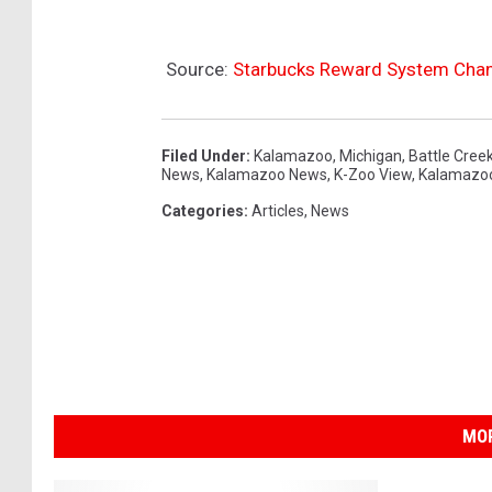
Source:
Starbucks Reward System Chan
Filed Under
:
Kalamazoo
,
Michigan
,
Battle Cree
News
,
Kalamazoo News
,
K-Zoo View
,
Kalamazo
Categories
:
Articles
,
News
MOR