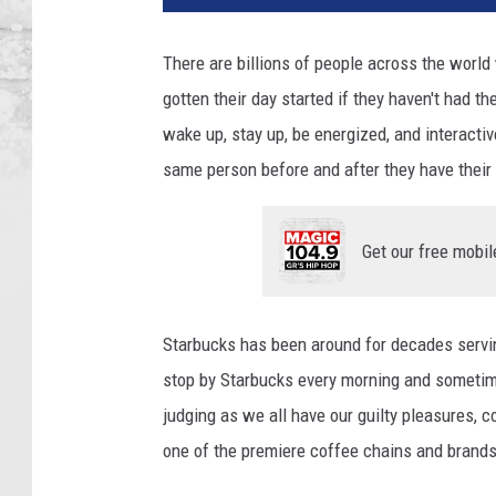
There are billions of people across the world 
gotten their day started if they haven't had t
wake up, stay up, be energized, and interactiv
same person before and after they have their 
Get our free mobil
Starbucks has been around for decades servi
stop by Starbucks every morning and sometimes
judging as we all have our guilty pleasures, 
one of the premiere coffee chains and brands