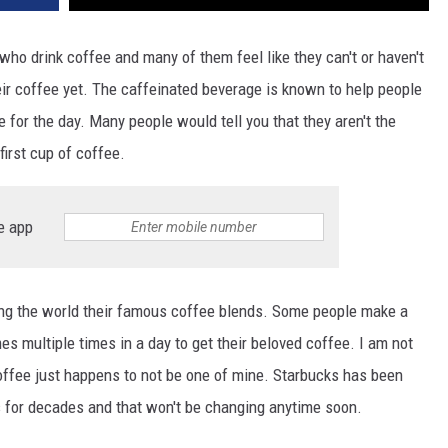
who drink coffee and many of them feel like they can't or haven't
heir coffee yet. The caffeinated beverage is known to help people
e for the day. Many people would tell you that they aren't the
first cup of coffee.
e app
ng the world their famous coffee blends. Some people make a
 multiple times in a day to get their beloved coffee. I am not
coffee just happens to not be one of mine. Starbucks has been
 for decades and that won't be changing anytime soon.