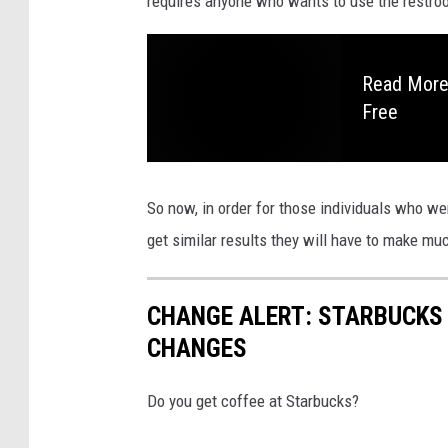
requires anyone who wants to use the restroo
Read More:
Free
So now, in order for those individuals who we
get similar results they will have to make muc
CHANGE ALERT: STARBUCKS
CHANGES
Do you get coffee at Starbucks?