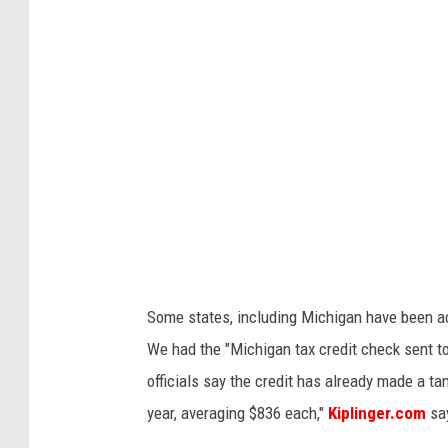
r
l
e
s
t
a
y
l
o
r
Some states, including Michigan have been ac
We had the "Michigan tax credit check sent to
officials say the credit has already made a ta
year, averaging $836 each,"
Kiplinger.com
sa