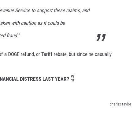
Revenue Service to support these claims, and
aken with caution as it could be
ed fraud."
f a DOGE refund, or Tariff rebate, but since he casually
NANCIAL DISTRESS LAST YEAR? 👇
charles taylor