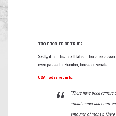
t
u
d
i
o
TOO GOOD TO BE TRUE?
Sadly, it is! This is all false! There have be
even passed a chamber, house or senate.
USA Today reports
:
"There have been rumors 
social media and some web
amounts of money. There h