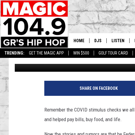
ARE THOSE COVID-STY
WAY AGAIN
HOME
DJS
LISTEN
TRENDING:
GET THE MAGIC APP
WIN $500
GOLF TOUR CARD
Andy Rent
Published: September 29, 2025
DEDE IN THE MORNIN
LISTEN LIVE
DAILY GRIND WITH JO
GET THE MA
HIP HOP HEAD HOME
ON DEMAND
SHARE ON FACEBOOK
XXL HIGHER LEVEL RA
DJ DIGITAL
Remember the COVID stimulus checks we all 
and helped pay bills, buy food, and life.
XXL HIGHER LEVEL W
Now the stories and rumors are that he Feder