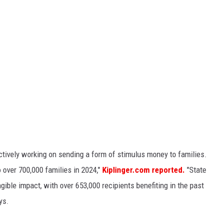
tively working on sending a form of stimulus money to families.
 over 700,000 families in 2024,"
Kiplinger.com reported.
"State
ngible impact, with over 653,000 recipients benefiting in the past
ys.