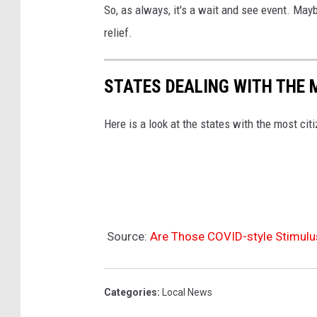
So, as always, it's a wait and see event. May
relief.
STATES DEALING WITH THE 
Here is a look at the states with the most cit
Source:
Are Those COVID-style Stimul
Categories
:
Local News