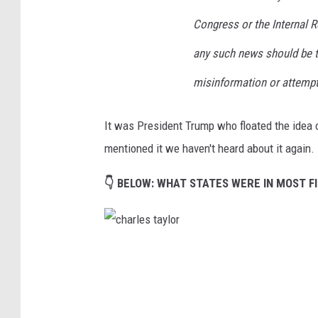
Congress or the Internal 
any such news should be t
misinformation or attempt
It was President Trump who floated the idea o
mentioned it we haven't heard about it again.
👇 BELOW: WHAT STATES WERE IN MOST FI
c
h
a