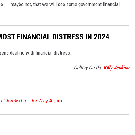
be.....maybe not, that we will see some government financial
MOST FINANCIAL DISTRESS IN 2024
izens dealing with financial distress.
Gallery Credit:
Billy Jenkins
us Checks On The Way Again