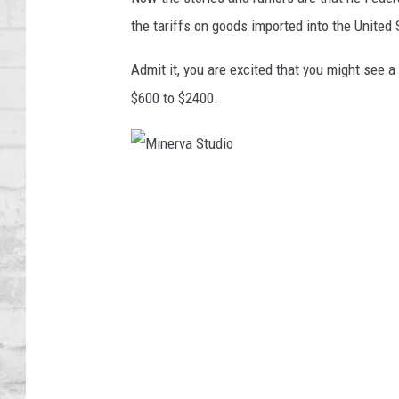
SHOWS
the tariffs on goods imported into the United 
Admit it, you are excited that you might see a
$600 to $2400.
M
i
n
e
r
v
a
S