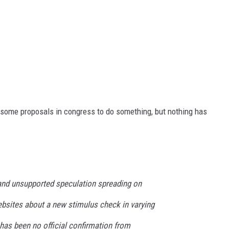
en some proposals in congress to do something, but nothing has
and unsupported speculation spreading on
sites about a new stimulus check in varying
as been no official confirmation from