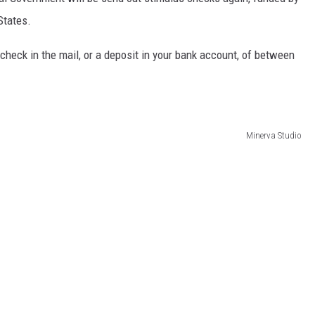
States.
 check in the mail, or a deposit in your bank account, of between
Minerva Studio