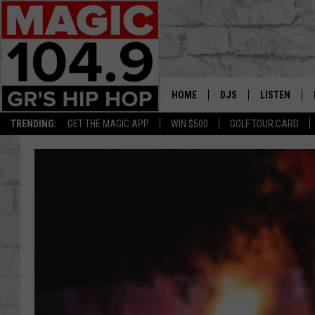
HOME
DJS
LISTEN
TRENDING:
GET THE MAGIC APP
WIN $500
GOLF TOUR CARD
DEDE IN THE MORNIN
LISTEN LIVE
DAILY GRIND WITH JO
GET THE MA
HIP HOP HEAD HOME
ON DEMAND
XXL HIGHER LEVEL RA
DJ DIGITAL
XXL HIGHER LEVEL W