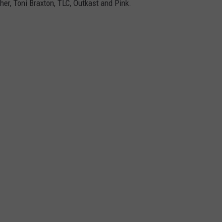
her, Toni Braxton, TLC, Outkast and Pink.