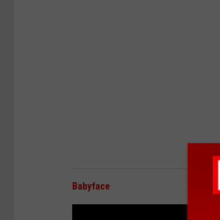
Babyface