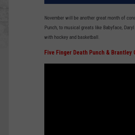
November will be another great month of conc
Punch, to musical greats like Babyface, Daryl
with hockey and basketball.
Five Finger Death Punch & Brantley 