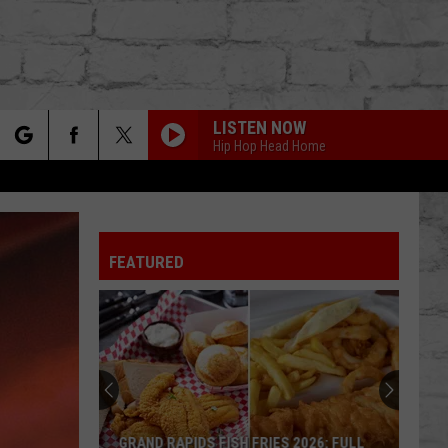
LISTEN NOW
Hip Hop Head Home
rch
FEATURED
e
TER
GRAND RAPIDS FISH FRIES 2026: FULL