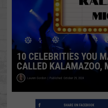
SHOWS
10 CELEBRITIES YOU 
CALLED KALAMAZOO, 
Lauren Gordon
Published: October 29, 2024
SHARE ON FACEBOOK