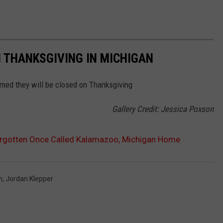
 THANKSGIVING IN MICHIGAN
rmed they will be closed on Thanksgiving
Gallery Credit: Jessica Poxson
orgotten Once Called Kalamazoo, Michigan Home
n
,
Jordan Klepper