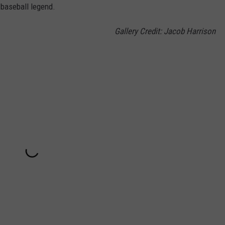
 baseball legend.
Gallery Credit: Jacob Harrison