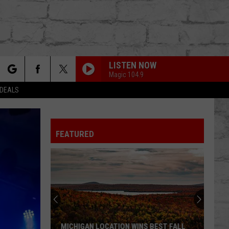
LISTEN NOW
Magic 104.9
rch
 DEALS
FEATURED
e
TER
MICHIGAN LOCATION WINS BEST FALL