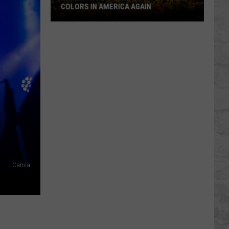
COLORS IN AMERICA AGAIN
Michigan
Location
Wins
Best
Fall
Colors
in
America
Again
Canva