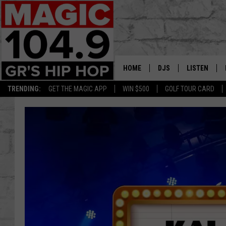
HOME
DJS
LISTEN
TRENDING:
GET THE MAGIC APP
WIN $500
GOLF TOUR CARD
DEDE IN THE MORNIN
LISTEN LIVE
DAILY GRIND WITH JO
GET THE MA
HIP HOP HEAD HOME
ON DEMAND
XXL HIGHER LEVEL RA
DJ DIGITAL
XXL HIGHER LEVEL W