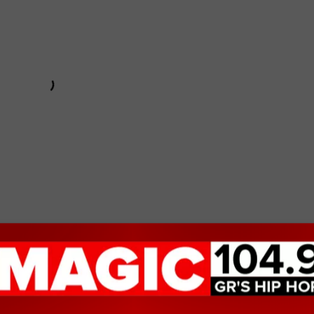
: Full Throttle
,
which is one of my go-to guilty pleasure movies
., but it's rare I even have to do that anyway because it's
.