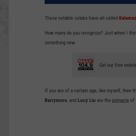
These notable celebs have all called
Kalamaz
How many do you recognize? Just when I think
something new.
Get our free mobil
If you are of a certain age, like myself, then 
Barrymore
, and
Lucy Liu
are the
pinnacle
of 