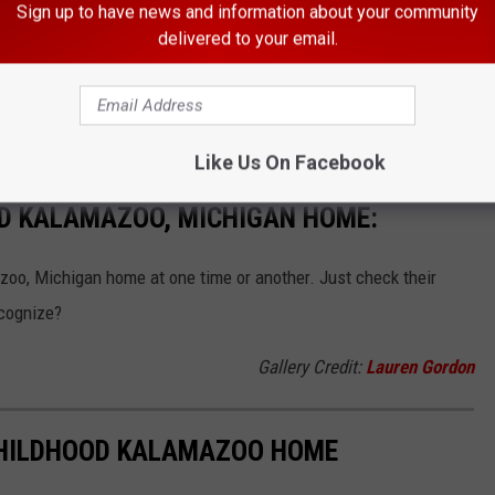
Sign up to have news and information about your community
TRESS TO STAR ALONGSIDE SCARLETT JOHANSSON
delivered to your email.
 I've seen one of my all-time favorite movies I can't believe I
or of those
Charlie's Angels
movies was from Kalamazoo?!
Like Us On Facebook
ED KALAMAZOO, MICHIGAN HOME:
zoo, Michigan home at one time or another. Just check their
cognize?
Gallery Credit:
Lauren Gordon
 CHILDHOOD KALAMAZOO HOME