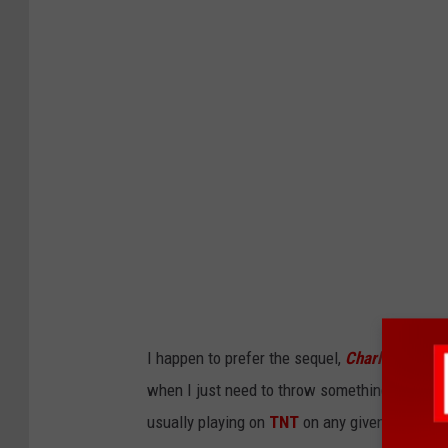
I happen to prefer the sequel,
Charlie's Angels
when I just need to throw something on the T.V
usually playing on
TNT
on any given Saturday