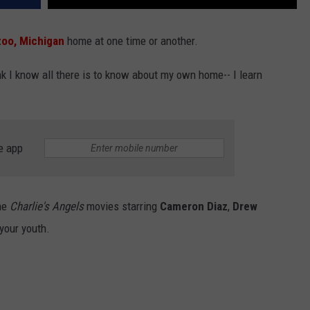
oo, Michigan
home at one time or another.
 I know all there is to know about my own home-- I learn
e app
the
Charlie's Angels
movies starring
Cameron Diaz
,
Drew
your youth.