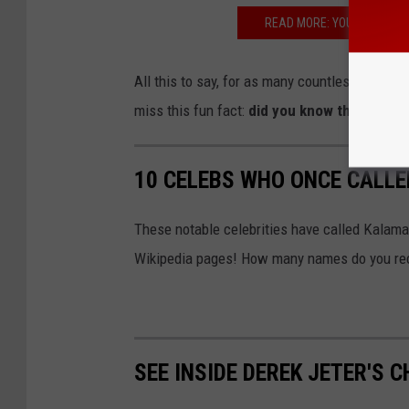
READ MORE: YOUNG MI AC
All this to say, for as many countless times as
miss this fun fact:
did you know the direct
10 CELEBS WHO ONCE CALL
These notable celebrities have called Kalama
Wikipedia pages! How many names do you re
SEE INSIDE DEREK JETER'S