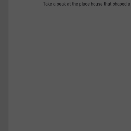
Take a peak at the place house that shaped a