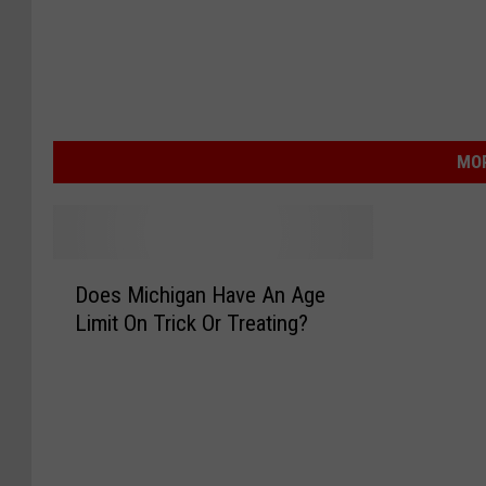
MOR
D
Does Michigan Have An Age
o
Limit On Trick Or Treating?
e
s
M
i
c
h