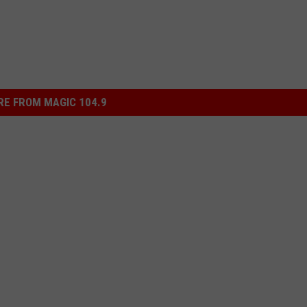
E FROM MAGIC 104.9