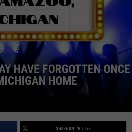
MAY HAVE FORGOTTEN ONCE
MICHIGAN HOME
SHARE ON TWITTER