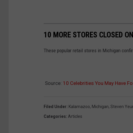
10 MORE STORES CLOSED ON
These popular retail stores in Michigan confi
Source:
10 Celebrities You May Have F
Filed Under
:
Kalamazoo
,
Michigan
,
Steven Yeu
Categories
:
Articles