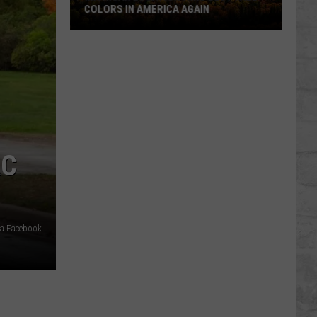
COLORS IN AMERICA AGAIN
Michigan
Location
Wins
Best
Fall
Colors
in
AC
America
Again
ia Facebook