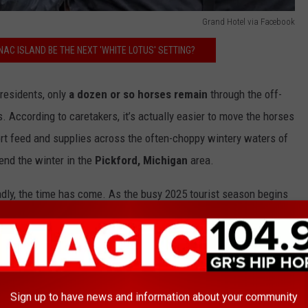
Grand Hotel via Facebook
AC ISLAND BE THE NEXT 'WHITE LOTUS' SETTING?
residents, only
a dozen or so horses remain
through the off-
. According to caretakers, it’s actually easier to move the horses
ort feed and supplies across the often-choppy wintery waters of
end the winter in the
Pickford, Michigan
area.
adly, the time has come. As the busy 2025 tourist season begins
ye to the horses:
nac Island events at Grand Hotel continue,
ell to our beloved Hackney Horses:
Royal,
Sign up to have news and information about your community