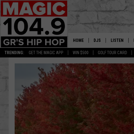
HOME
DJS
LISTEN
TRENDING:
GET THE MAGIC APP
WIN $500
GOLF TOUR CARD
DEDE IN THE MORNIN
LISTEN LIVE
DAILY GRIND WITH JO
GET THE MA
HIP HOP HEAD HOME
ON DEMAND
XXL HIGHER LEVEL RA
DJ DIGITAL
XXL HIGHER LEVEL W