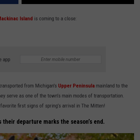
ackinac Island
is coming to a close:
e app
e transported from Michigan's
Upper Peninsula
mainland to the
ey serve as one of the town’s main modes of transportation.
favorite first signs of spring’s arrival in The Mitten!
as their departure marks the season’s end.