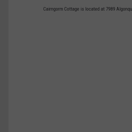
Cairngorm Cottage is located at 7989 Algonqu