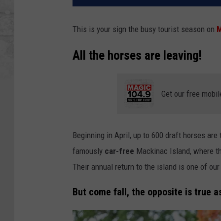
This is your sign the busy tourist season on
M
All the horses are leaving!
Get our free mobil
Beginning in April, up to 600 draft horses ar
famously
car-free
Mackinac Island, where th
Their annual return to the island is one of our 
But come fall, the opposite is true 