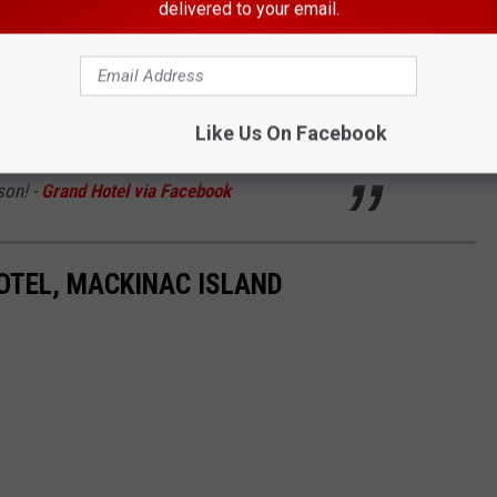
y, and Maid.
We are grateful for the hard work
delivered to your email.
orses bring to our guests and team each
 a well-deserved winter rest on the mainland,
Like Us On Facebook
r return to Grand Hotel Stables in May 2026 for
son! -
Grand Hotel via Facebook
HOTEL, MACKINAC ISLAND