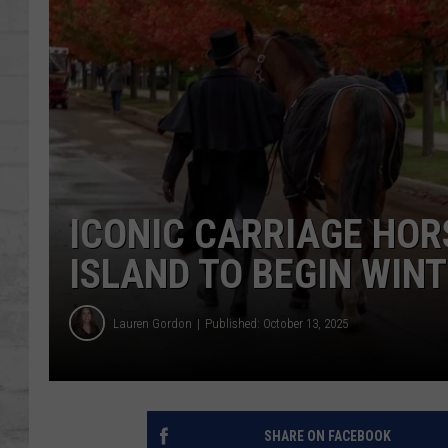
SHOWS
ICONIC CARRIAGE HOR
ISLAND TO BEGIN WIN
Lauren Gordon
Published: October 13, 2025
SHARE ON FACEBOOK