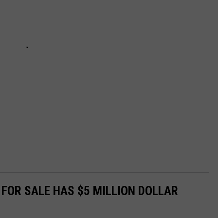
FOR SALE HAS $5 MILLION DOLLAR