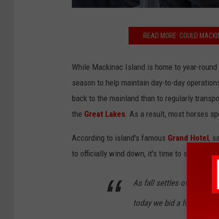
G
READ MORE: COULD MACKIN
r
a
While Mackinac Island is home to year-round 
n
season to help maintain day-to-day operations
d
back to the mainland than to regularly transp
H
the
Great Lakes
. As a result, most horses sp
o
t
According to island's famous
Grand Hotel
, s
e
to officially wind down, it's time to say goodb
l
M
As fall settles over Macki
a
today we bid a fond farew
c