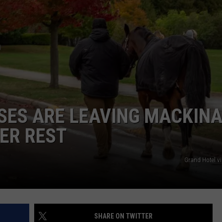
SES ARE LEAVING MACKIN
TER REST
Grand Hotel v
SHARE ON TWITTER