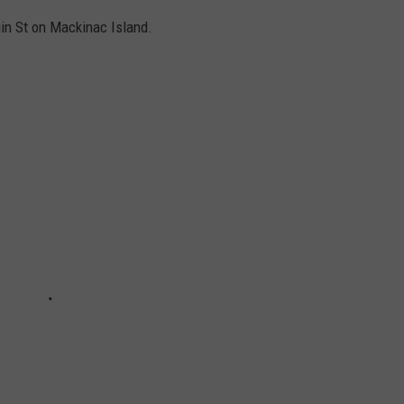
in St on Mackinac Island.