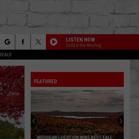
LISTEN NOW
DeDe in the Morning
rch
 DEALS
FEATURED
e
TER
MICHIGAN LOCATION WINS BEST FALL