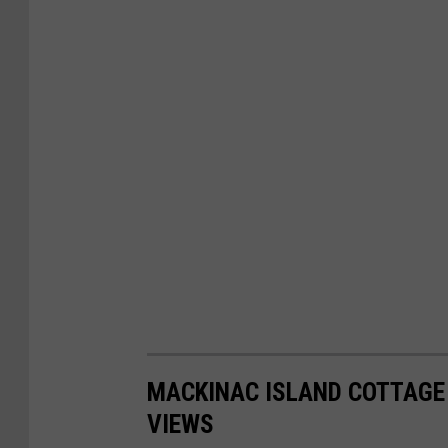
s
e
s
MACKINAC ISLAND COTTAGE 
VIEWS