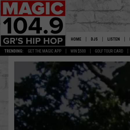
HOME
DJS
LISTEN
TRENDING:
GET THE MAGIC APP
WIN $500
GOLF TOUR CARD
DEDE IN THE MORNIN
LISTEN LIVE
DAILY GRIND WITH JO
GET THE MA
HIP HOP HEAD HOME
ON DEMAND
XXL HIGHER LEVEL RA
DJ DIGITAL
XXL HIGHER LEVEL W