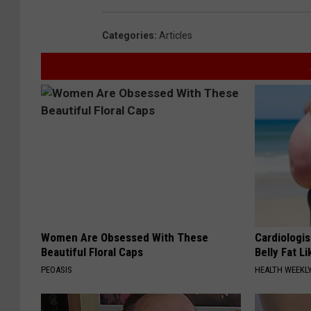
Categories
:
Articles
Women Are Obsessed With These
Cardiologis
Beautiful Floral Caps
Belly Fat Li
PEOASIS
HEALTH WEEKL