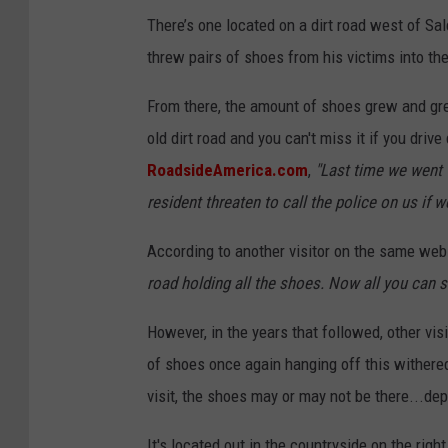
There’s one located on a dirt road west of Sal
threw pairs of shoes from his victims into th
From there, the amount of shoes grew and gr
old dirt road and you can't miss it if you driv
RoadsideAmerica.com
,
"Last time we went 
resident threaten to call the police on us if we
According to another visitor on the same web
road holding all the shoes. Now all you can se
However, in the years that followed, other vis
of shoes once again hanging off this withered
visit, the shoes may or may not be there...de
It's located out in the countryside on the rig