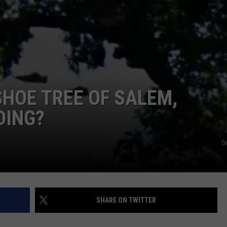
 SHOE TREE OF SALEM,
DING?
G
SHARE ON TWITTER