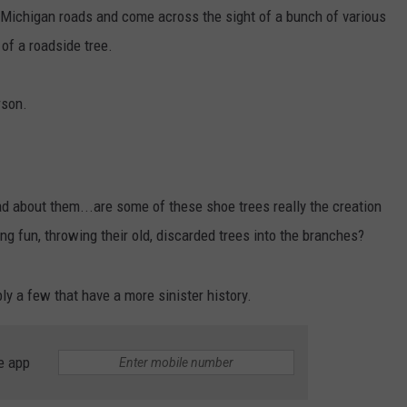
ichigan roads and come across the sight of a bunch of various
of a roadside tree.
rson.
 about them...are some of these shoe trees really the creation
ng fun, throwing their old, discarded trees into the branches?
ly a few that have a more sinister history.
e app