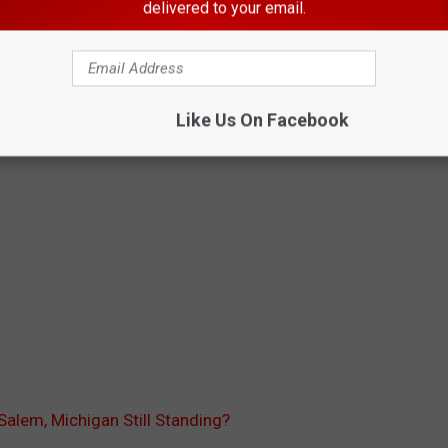
delivered to your email.
Like Us On Facebook
f Salem, Michigan Still Standing?