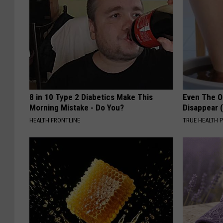
8 in 10 Type 2 Diabetics Make This
Even The Ol
Morning Mistake - Do You?
Disappear 
HEALTH FRONTLINE
TRUE HEALTH 