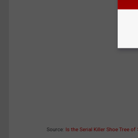
Source:
Is the Serial Killer Shoe Tree o