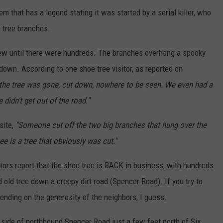
em that has a legend stating it was started by a serial killer, who
e tree branches.
ew until there were hundreds. The branches overhang a spooky
e down. According to one shoe tree visitor, as reported on
the tree was gone, cut down, nowhere to be seen. We even had a
 didn't get out of the road."
site,
"Someone cut off the two big branches that hung over the
e is a tree that obviously was cut."
itors report that the shoe tree is BACK in business, with hundreds
 old tree down a creepy dirt road (Spencer Road). If you try to
pending on the generosity of the neighbors, I guess.
ht side of northbound Spencer Road just a few feet north of Six