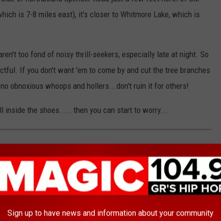
hich is 7-8 miles east), it's closer to Whitmore Lake, which is
n't too fond of noisy thrill-seekers, especially late at night. So
ctful. If you don't want 'em to come by and cut the tree branches
no obnoxious whoops and hollers...don't ruin it for others!
l inside the shoes..... then you can start to worry...
Sign up to have news and information about your community