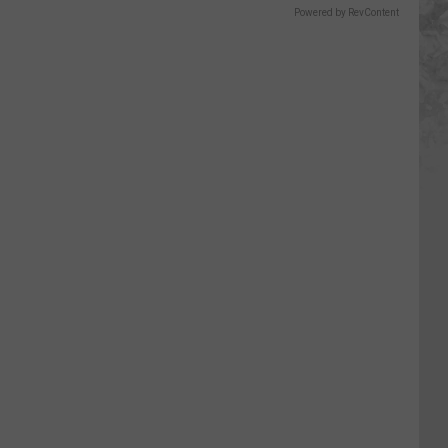
Powered by RevContent