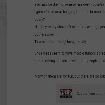
You may be driving somewhere down country M
types of footwear hanging from the branches 
Scary?
No, they really shouldn’t be, to the average pe
Bothersome?
To a handful of neighbors, usually.
Shoe trees seem to have morbid rumors spread
of something blackhearted or just people havi
Many of them are for fun, but there are possib
Get our free mobil