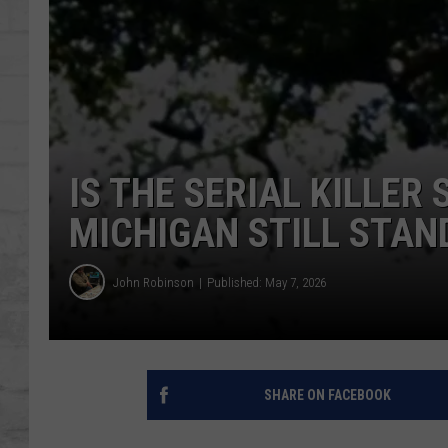
SHOWS
IS THE SERIAL KILLER
MICHIGAN STILL STAN
John Robinson
Published: May 7, 2026
SHARE ON FACEBOOK