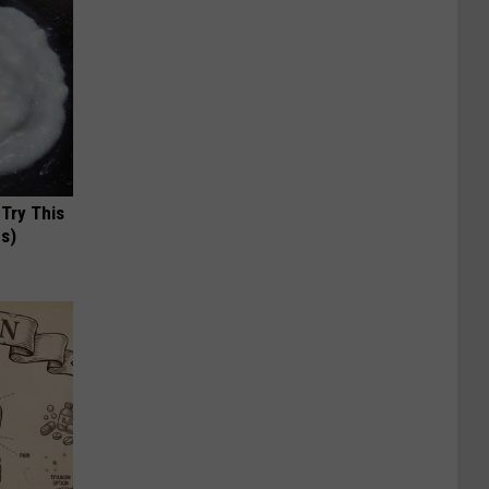
 Try This
us)