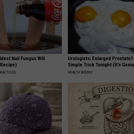
dest Nail Fungus Will
Urologists: Enlarged Prostate?
(Recipe)
Simple Trick Tonight (It's Geni
PRACTICES
HEALTH WEEKLY