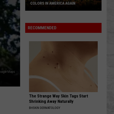
COLORS IN AMERICA AGAIN
Michigan
Location
Wins
RECOMMENDED
Best
Fall
Colors
in
America
Again
oogle Maps
The Strange Way Skin Tags Start
Shrinking Away Naturally
BHSKIN DERMATOLOGY