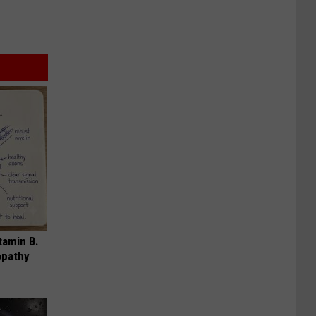
tamin B.
opathy