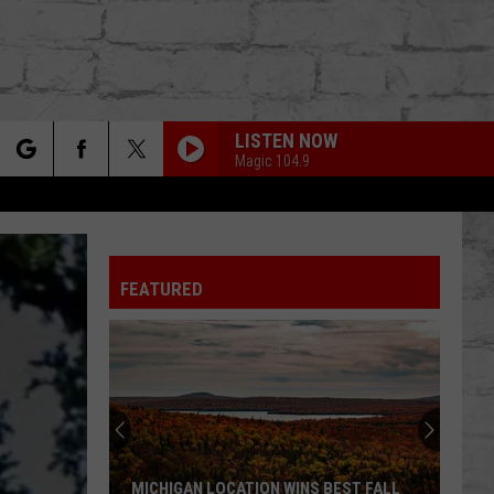
LISTEN NOW
Magic 104.9
rch
FEATURED
e
TER
MICHIGAN LOCATION WINS BEST FALL