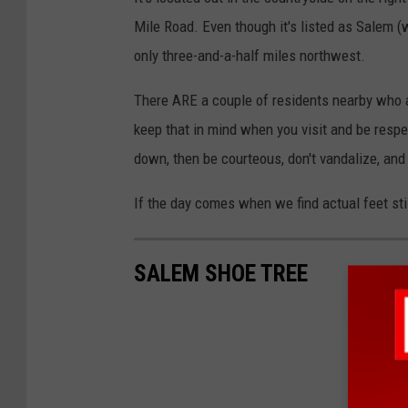
Mile Road. Even though it's listed as Salem (w
only three-and-a-half miles northwest.
There ARE a couple of residents nearby who are
keep that in mind when you visit and be respe
down, then be courteous, don't vandalize, and 
If the day comes when we find actual feet stil
SALEM SHOE TREE