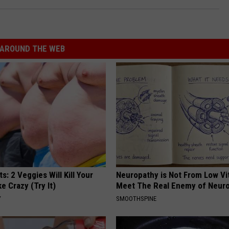
AROUND THE WEB
ts: 2 Veggies Will Kill Your
Neuropathy is Not From Low Vi
ke Crazy (Try It)
Meet The Real Enemy of Neur
Y
SMOOTHSPINE