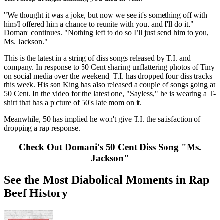
"We thought it was a joke, but now we see it's something off with
him/I offered him a chance to reunite with you, and I'll do it,"
Domani continues. "Nothing left to do so I’ll just send him to you,
Ms. Jackson."
This is the latest in a string of diss songs released by T.I. and
company. In response to 50 Cent sharing unflattering photos of Tiny
on social media over the weekend, T.I. has dropped four diss tracks
this week. His son King has also released a couple of songs going at
50 Cent. In the video for the latest one, "Sayless," he is wearing a T-
shirt that has a picture of 50's late mom on it.
Meanwhile, 50 has implied he won't give T.I. the satisfaction of
dropping a rap response.
Check Out Domani's 50 Cent Diss Song "Ms.
Jackson"
See the Most Diabolical Moments in Rap
Beef History