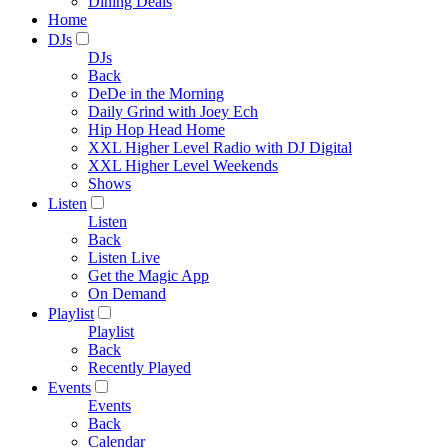
Dining Deals
Home
DJs
DJs
Back
DeDe in the Morning
Daily Grind with Joey Ech
Hip Hop Head Home
XXL Higher Level Radio with DJ Digital
XXL Higher Level Weekends
Shows
Listen
Listen
Back
Listen Live
Get the Magic App
On Demand
Playlist
Playlist
Back
Recently Played
Events
Events
Back
Calendar