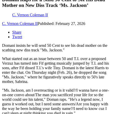
Mother on New Diss Track ‘Ms. Jackson’
C. Vernon Coleman II
C. Vernon Coleman II
Published: February 27, 2026
Share
Tweet
Domani insists he will send 50 Cent to see his dead mother on the
scathing new diss track "Ms. Jackson."
What started out as an issue between 50 and T.I. over a proposed
Verzuz has turned into Fif getting musically jumped by T.I. and his
sons, after Fif dissed T.I.'s wife Tiny. Domani is the latest Harris to
enter the chat. On Thursday night (Feb. 26), he dropped the song
"Ms. Jackson," where he figuratively speaks directly to 50's late
mother, Sabrina.
"Ms. Jackson, am I overreacting or is it valid?/I wanna have a one-
on-one convo about/The man you sacrificed your life for so the
world could see his talent," Doman raps. "He's a legend now, I
guess it worked out, but I need some answers/Are you happy with
the way he been holding your family name?/I need to know cuz I
can't sleep at night thinking you died in vain."