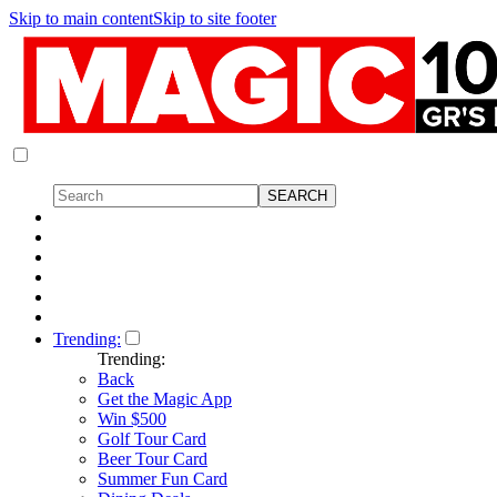
Skip to main content
Skip to site footer
Trending:
Trending:
Back
Get the Magic App
Win $500
Golf Tour Card
Beer Tour Card
Summer Fun Card