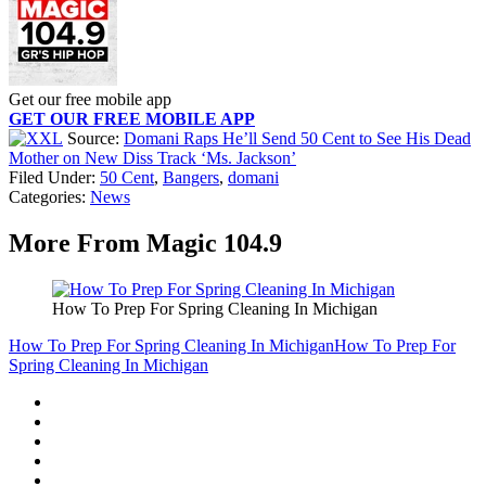
Get our free mobile app
GET OUR FREE MOBILE APP
Source:
Domani Raps He’ll Send 50 Cent to See His Dead
Mother on New Diss Track ‘Ms. Jackson’
Filed Under
:
50 Cent
,
Bangers
,
domani
Categories
:
News
More From Magic 104.9
How To Prep For Spring Cleaning In Michigan
How To Prep For Spring Cleaning In Michigan
How To Prep For
Spring Cleaning In Michigan