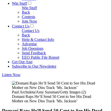
Win Stuff
Win Stuff
Back
Contests
Join Now
Contact Us
Contact Us
Back
Help & Contact Info
Advertise
Job Openings
Send Feedback
EEO Public File Report
Get Our App
Subscribe to Our Newsletter
Listen Now
Paul Archuleta/Amy Sussman/Getty Images (2)
Domani Raps He’ll Send 50 Cent to See His Dead
Mother on New Diss Track ‘Ms. Jackson’
Domani Raps He’ll Send 50 Cent to See His Dead