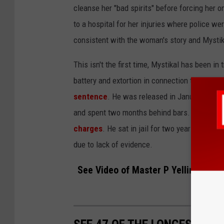
cleanse her "bad spirits" before forcing her o
to a hospital for her injuries where police w
consistent with the woman's story and Mysti
This isn't the first time, Mystikal has been in
battery and extortion in connection to the rap
sentence
. He was released in January of 20
and spent two months behind bars. In Septe
charges
. He sat in jail for two years before
p
due to lack of evidence.
See Video of Master P Yelling "Free