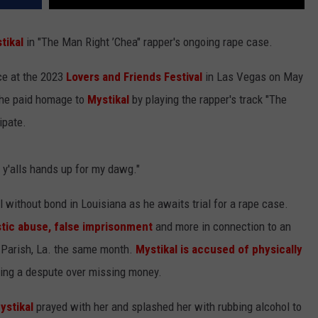
tikal
in "The Man Right ’Chea" rapper's ongoing rape case.
ce at the 2023
Lovers and Friends Festival
in Las Vegas on May
, he paid homage to
Mystikal
by playing the rapper's track "The
ipate.
t y'alls hands up for my dawg."
ail without bond in Louisiana as he awaits trial for a rape case.
tic abuse, false imprisonment
and more in connection to an
n Parish, La. the same month.
Mystikal is accused of physically
lowing a despute over missing money.
ystikal
prayed with her and splashed her with rubbing alcohol to