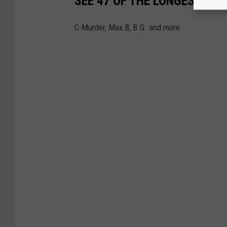
SEE 47 OF THE LONGEST PRI
C-Murder, Max B, B.G. and more.