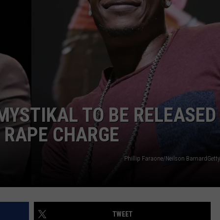
MYSTIKAL TO BE RELEASED
G RAPE CHARGE
Phillip Faraone/Neilson BarnardGetty
TWEET