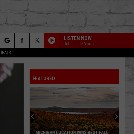
LISTEN NOW
DeDe in the Morning
rch
 DEALS
FEATURED
e
TER
MICHIGAN LOCATION WINS BEST FALL