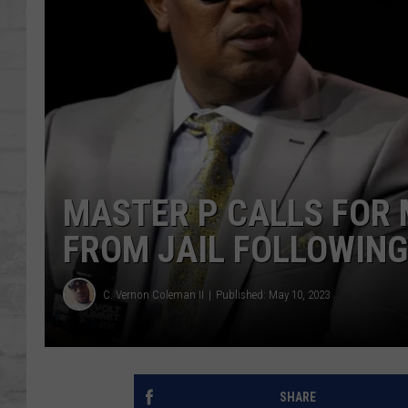
SHOWS
MASTER P CALLS FOR 
FROM JAIL FOLLOWIN
C. Vernon Coleman II
Published: May 10, 2023
SHARE