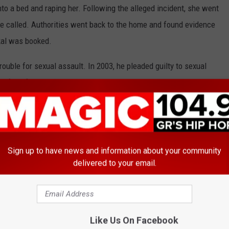
nto a bed and raping her. Following the alleged incident, she went
ere called. Authorities went back to the home and found evidence
kal was booked.
 trouble for sexual assault. In 2003, he pleaded guilty to sexual
e of his former hair stylist. He received a
six-year prison
10. In 2012, he
violating his probation
in connection to the case
mber of 2017, he was
indicted on rape and kidnapping
osting a $3 million bond
. Eventually, the charges were dropped
Sign up to have news and information about your community
delivered to your email.
 Mystikal" at the Lovers and Friends Festival in the
Video Below
Like Us On Facebook