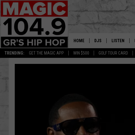
HOME
DJS
LISTEN
TRENDING:
GET THE MAGIC APP
WIN $500
GOLF TOUR CARD
DEDE IN THE MORNIN
LISTEN LIVE
DAILY GRIND WITH JO
GET THE MA
HIP HOP HEAD HOME
ON DEMAND
XXL HIGHER LEVEL RA
DJ DIGITAL
XXL HIGHER LEVEL W