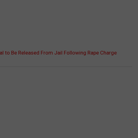
kal to Be Released From Jail Following Rape Charge