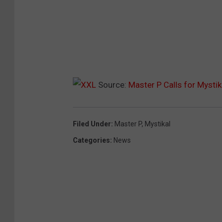
Source:
Master P Calls for Mysti
Filed Under
:
Master P
,
Mystikal
Categories
:
News