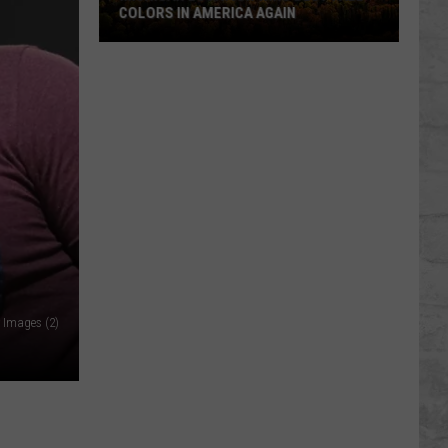
COLORS IN AMERICA AGAIN
Michigan
Location
Wins
Best
Fall
Colors
in
America
Again
 Images (2)