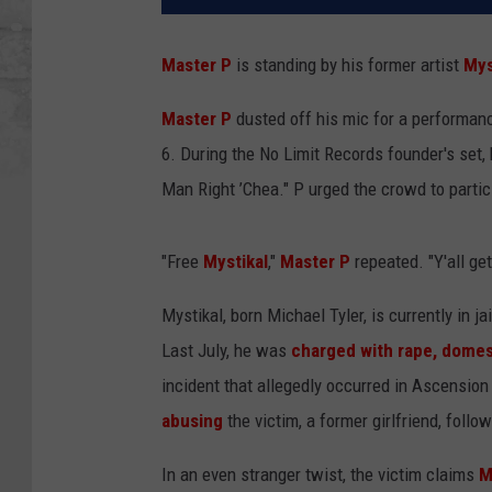
Master P
is standing by his former artist
Mys
Master P
dusted off his mic for a performan
6. During the No Limit Records founder's set
Man Right ’Chea." P urged the crowd to partic
"Free
Mystikal
,"
Master P
repeated. "Y'all ge
Mystikal, born Michael Tyler, is currently in j
Last July, he was
charged with rape, domes
incident that allegedly occurred in Ascensio
abusing
the victim, a former girlfriend, fol
In an even stranger twist, the victim claims
M