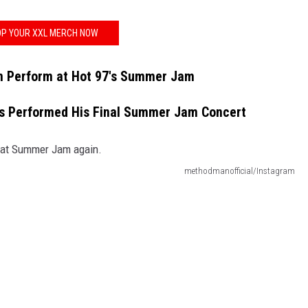
P YOUR XXL MERCH NOW
 Perform at Hot 97's Summer Jam
s Performed His Final Summer Jam Concert
methodmanofficial/Instagram