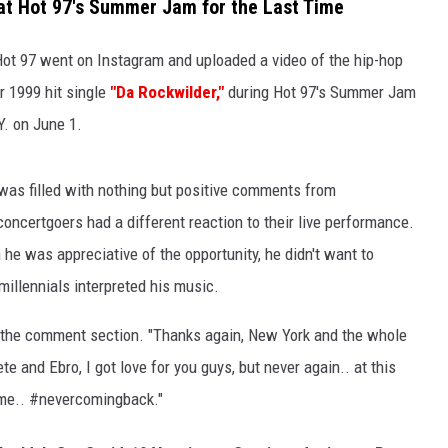
at Hot 97's Summer Jam for the Last Time
 Hot 97 went on Instagram and uploaded a video of the hip-hop
 1999 hit single
"Da Rockwilder,"
during Hot 97's Summer Jam
Y. on June 1.
was filled with nothing but positive comments from
certgoers had a different reaction to their live performance.
 he was appreciative of the opportunity, he didn't want to
llennials interpreted his music.
n the comment section. "Thanks again, New York and the whole
te and Ebro, I got love for you guys, but never again.. at this
r me.. #nevercomingback."