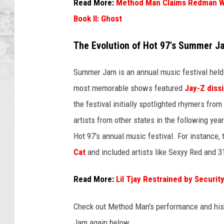
a
Read More:
Method Man Claims Redman Wo
n
Book II: Ghost
a
n
The Evolution of Hot 97's Summer J
d
M
Summer Jam is an annual music festival held 
e
most memorable shows featured
Jay-Z diss
t
h
the festival initially spotlighted rhymers fr
o
artists from other states in the following ye
d
Hot 97's annual music festival. For instance
M
a
Cat
and included artists like Sexyy Red and 31
n
p
Read More:
Lil Tjay Restrained by Secur
e
r
Check out Method Man's performance and his 
f
Jam again below.