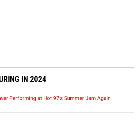
URING IN 2024
ever Performing at Hot 97’s Summer Jam Again