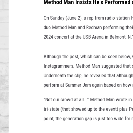
E
Method Man Insists He's Performed 
SHOWS
W
Y
On Sunday (June 2), a rep from radio station
O
duo Method Man and Redman performing their
R
2024 concert at the USB Arena in Belmont, N.
K
-
J
Although the post, which can be seen below, 
U
Instagrammers, Method Man suggested that con
N
E
Underneath the clip, he revealed that although
0
perform at Summer Jam again based on how mi
2
:
"Not our crowd at all..," Method Man wrote i
R
tri-state (that showed up to the event) plus Pe
e
point, the generation gap is just too wide fo
d
m