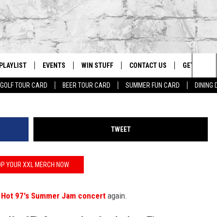
’S NEVER PERFORMING AT 
AIN
PLAYLIST
EVENTS
WIN STUFF
CONTACT US
GET OUR A
Johnny Nunez
Sea
GOLF TOUR CARD
BEER TOUR CARD
SUMMER FUN CARD
DINING
G
RECENTLY PLAYED
CALENDAR
CONTESTS
HELP & CONTACT INFO
The
EY ECH
GIC APP
JOIN NOW
ADVERTISE
Sit
TWEET
JOB OPENINGS
DIO WITH
SEND FEEDBACK
P YOUR XXL MERCH NOW
EEO PUBLIC FILE REPORT
t
Hot 97's Summer Jam concert
again.
EEKENDS