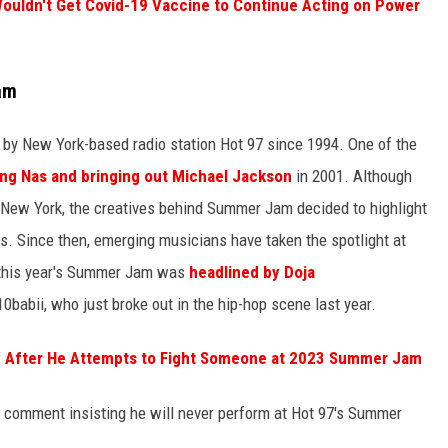
uldn't Get Covid-19 Vaccine to Continue Acting on Power
am
by New York-based radio station Hot 97 since 1994. One of the
ing Nas and bringing out Michael Jackson
in 2001. Although
om New York, the creatives behind Summer Jam decided to highlight
ars. Since then, emerging musicians have taken the spotlight at
, this year's Summer Jam was
headlined by Doja
0babii, who just broke out in the hip-hop scene last year.
ity After He Attempts to Fight Someone at 2023 Summer Jam
comment insisting he will never perform at Hot 97's Summer