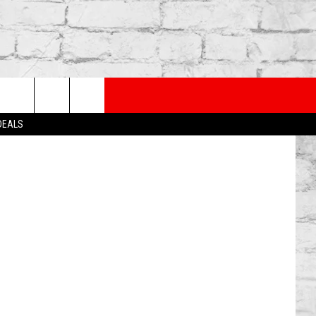
HOT
PP
SUBSCRIBE TO OUR NEWSLETTER
/WireImage
rch
 DEALS
e