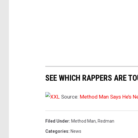
t
M
9
a
7
n
S
u
r
m
e
m
v
e
r
e
J
a
SEE WHICH RAPPERS ARE TO
a
l
m
s
2
Source:
Method Man Says He’s N
0
h
2
e
4
Filed Under
:
Method Man
,
Redman
'
a
Categories
:
News
s
t