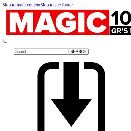
Skip to main content
Skip to site footer