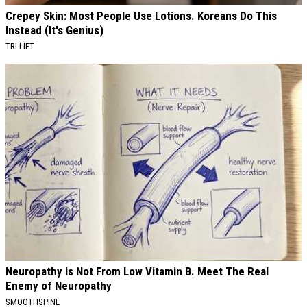
Crepey Skin: Most People Use Lotions. Koreans Do This
Instead (It's Genius)
TRI LIFT
Neuropathy is Not From Low Vitamin B. Meet The Real
Enemy of Neuropathy
SMOOTHSPINE