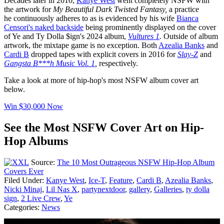
Decades later in 2010,
Kanye West
went completely NSFW with
the artwork for
My Beautiful Dark Twisted Fantasy,
a practice
he continuously adheres to as is evidenced by his wife
Bianca
Censori's naked backside
being prominently displayed on the cover
of Ye and Ty Dolla $ign's 2024 album,
Vultures 1
.
Outside of album
artwork, the mixtape game is no exception. Both
Azealia Banks
and
Cardi B
dropped tapes with explicit covers in 2016 for
Slay-Z
and
Gangsta B***h Music Vol. 1
,
respectively.
Take a look at more of hip-hop's most NSFW album cover art
below.
Win $30,000 Now
See the Most NSFW Cover Art on Hip-
Hop Albums
Source:
The 10 Most Outrageous NSFW Hip-Hop Album
Covers Ever
Filed Under
:
Kanye West
,
Ice-T
,
Feature
,
Cardi B
,
Azealia Banks
,
Nicki Minaj
,
Lil Nas X
,
partynextdoor
,
gallery
,
Galleries
,
ty dolla
sign
,
2 Live Crew
,
Ye
Categories
:
News
AROUND THE WEB