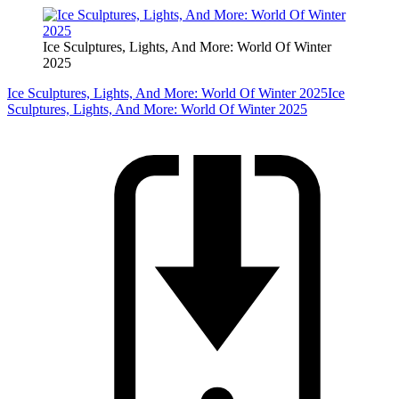
Ice Sculptures, Lights, And More: World Of Winter
2025
Ice Sculptures, Lights, And More: World Of Winter 2025
Ice
Sculptures, Lights, And More: World Of Winter 2025