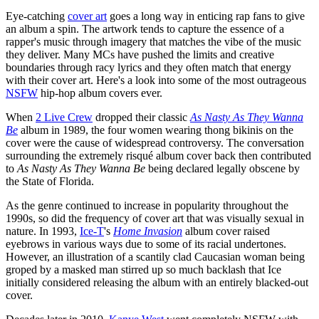
Eye-catching
cover art
goes a long way in enticing rap fans to give
an album a spin. The artwork tends to capture the essence of a
rapper's music through imagery that matches the vibe of the music
they deliver. Many MCs have pushed the limits and creative
boundaries through racy lyrics and they often match that energy
with their cover art. Here's a look into some of the most outrageous
NSFW
hip-hop album covers ever.
When
2 Live Crew
dropped their classic
As Nasty As They Wanna
Be
album in 1989, the four women wearing thong bikinis on the
cover were the cause of widespread controversy. The conversation
surrounding the extremely risqué album cover back then contributed
to
As Nasty As They Wanna Be
being declared legally obscene by
the State of Florida.
As the genre continued to increase in popularity throughout the
1990s, so did the frequency of cover art that was visually sexual in
nature. In 1993,
Ice-T
's
Home Invasion
album cover raised
eyebrows in various ways due to some of its racial undertones.
However, an illustration of a scantily clad Caucasian woman being
groped by a masked man stirred up so much backlash that Ice
initially considered releasing the album with an entirely blacked-out
cover.