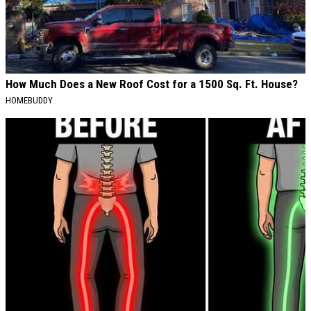
How Much Does a New Roof Cost for a 1500 Sq. Ft. House?
HOMEBUDDY