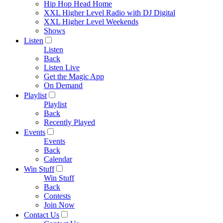
Hip Hop Head Home
XXL Higher Level Radio with DJ Digital
XXL Higher Level Weekends
Shows
Listen
Listen
Back
Listen Live
Get the Magic App
On Demand
Playlist
Playlist
Back
Recently Played
Events
Events
Back
Calendar
Win Stuff
Win Stuff
Back
Contests
Join Now
Contact Us