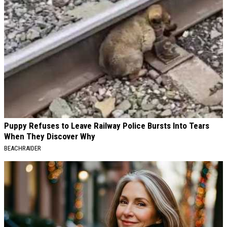
Puppy Refuses to Leave Railway Police Bursts Into Tears
When They Discover Why
BEACHRAIDER