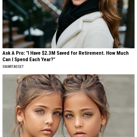
Ask A Pro: "I Have $2.3M Saved for Retirement. How Much
Can I Spend Each Year?"
SMARTASSET