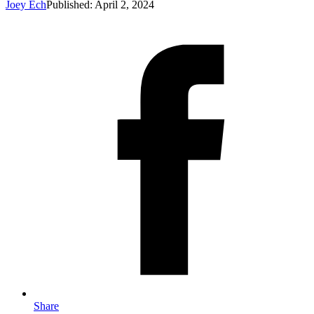
Joey Ech
Published: April 2, 2024
Share