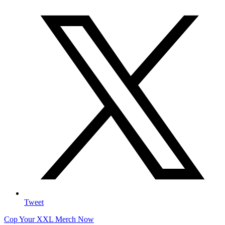
Tweet
Cop Your XXL Merch Now