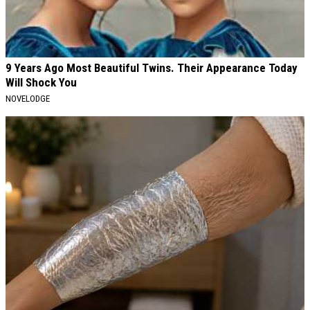
9 Years Ago Most Beautiful Twins. Their Appearance Today
Will Shock You
NOVELODGE