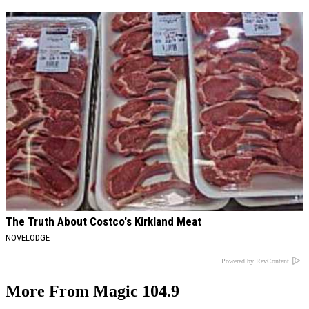
The Truth About Costco's Kirkland Meat
NOVELODGE
Powered by RevContent
More From Magic 104.9