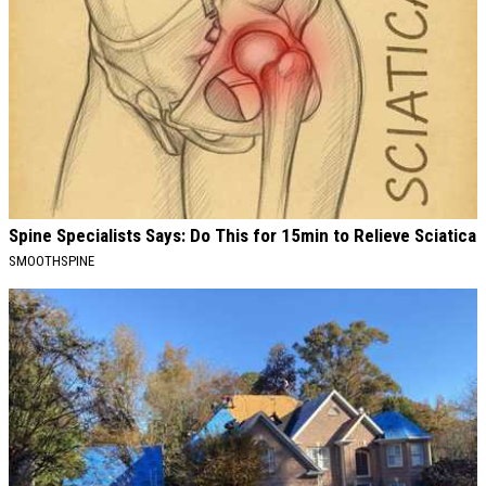
Spine Specialists Says: Do This for 15min to Relieve Sciatica
SMOOTHSPINE