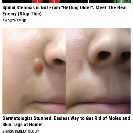
Spinal Stenosis is Not From "Getting Older". Meet The Real
Enemy (Stop This)
SMOOTHSPINE
Dermatologist Stunned: Easiest Way to Get Rid of Moles and
Skin Tags at Home!
BHSKIN DERMATOLOGY