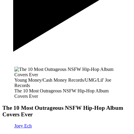
Young Money/Cash Money Records/UMG/Lil' Joe
Records
The 10 Most Outrageous NSFW Hip-Hop Album
Covers Ever
The 10 Most Outrageous NSFW Hip-Hop Album
Covers Ever
Joey Ech