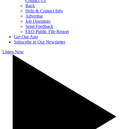
Contact Us
Back
Help & Contact Info
Advertise
Job Openings
Send Feedback
EEO Public File Report
Get Our App
Subscribe to Our Newsletter
Listen Now