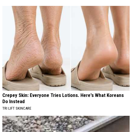
Crepey Skin: Everyone Tries Lotions. Here's What Koreans
Do Instead
TRI LIFT SKINCARE