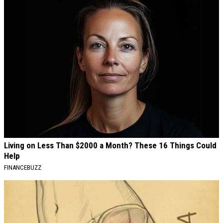
Living on Less Than $2000 a Month? These 16 Things Could
Help
FINANCEBUZZ