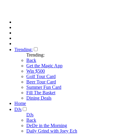
Trending:
Trending:
Back
Get the Magic App
Win $500
Golf Tour Card
Beer Tour Card
Summer Fun Card
Fill The Basket
Dining Deals
Home
DJs
DJs
Back
DeDe in the Morning
Daily Grind with Joey Ech