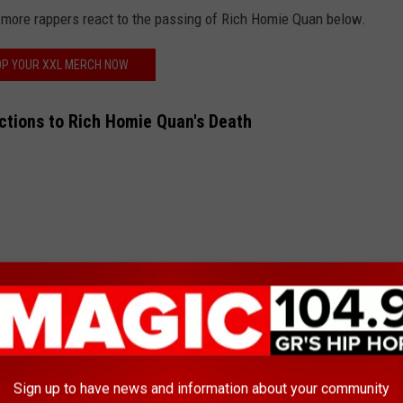
more rappers react to the passing of Rich Homie Quan below.
P YOUR XXL MERCH NOW
ctions to Rich Homie Quan's Death
Iv
ber 5, 2024
Sign up to have news and information about your community