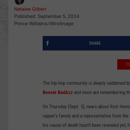
Natalee Gilbert
Published: September 5, 2024
Prince Williams/WireImage
SHARE
CO
The hip-hop community is deeply saddened b
Boosie BadAzz
and more are remembering the
On Thursday (Sept. 5), news about Rich Homie
rapper's family and a representative from th
his cause of death hasn't been revealed yet, h