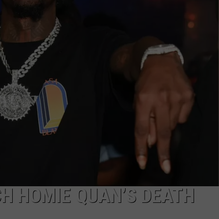
CH HOMIE QUAN’S DEATH