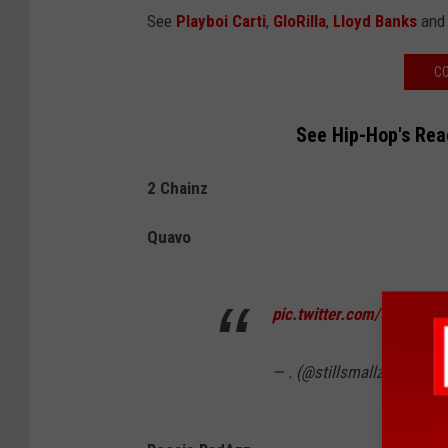
See
Playboi Carti
,
GloRilla
,
Lloyd Banks
and 
CO
See Hip-Hop's Rea
2 Chainz
Quavo
pic.twitter.com/5J0XlOtL
— . (@stillsmallz3)
Septem