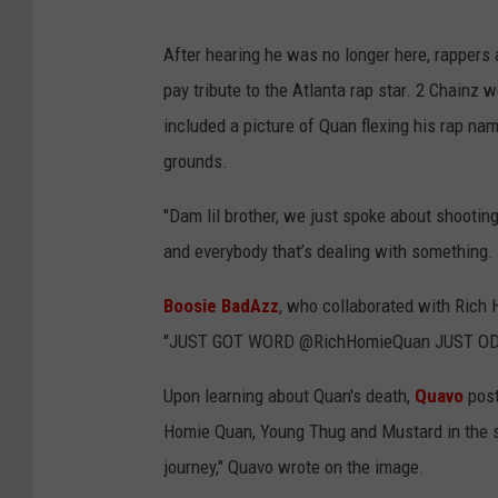
After hearing he was no longer here, rappers
pay tribute to the Atlanta rap star. 2 Chainz
included a picture of Quan flexing his rap na
grounds.
"Dam lil brother, we just spoke about shooting
and everybody that’s dealing with something. 
Boosie BadAzz
, who collaborated with Rich 
"JUST GOT WORD @RichHomieQuan JUST OD
Upon learning about Quan's death,
Quavo
post
Homie Quan, Young Thug and Mustard in the s
journey," Quavo wrote on the image.