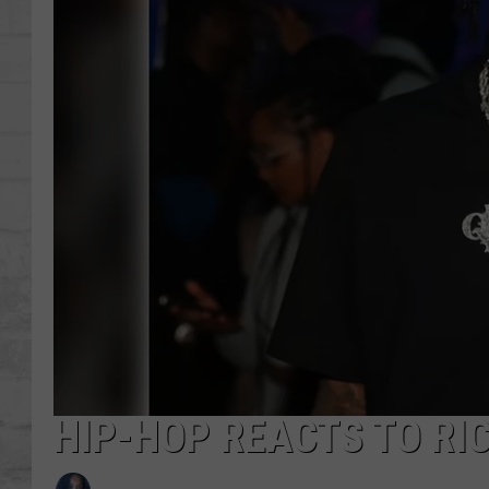
SHOWS
HIP-HOP REACTS TO RI