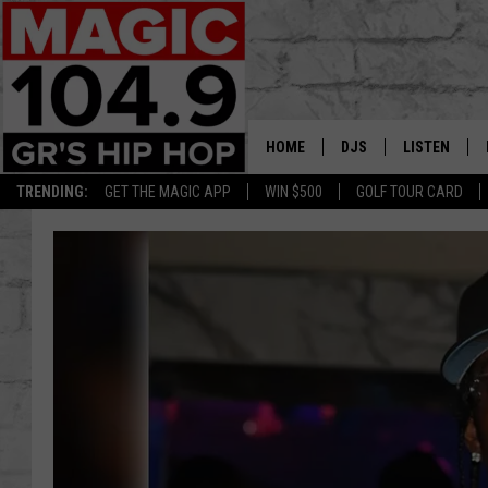
HOME
DJS
LISTEN
TRENDING:
GET THE MAGIC APP
WIN $500
GOLF TOUR CARD
DEDE IN THE MORNIN
LISTEN LIVE
DAILY GRIND WITH JO
GET THE MA
HIP HOP HEAD HOME
ON DEMAND
XXL HIGHER LEVEL RA
DJ DIGITAL
XXL HIGHER LEVEL W