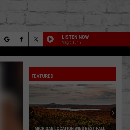
LISTEN NOW
Magic 104.9
rch
FEATURED
e
TER
MICHIGAN LOCATION WINS BEST FALL