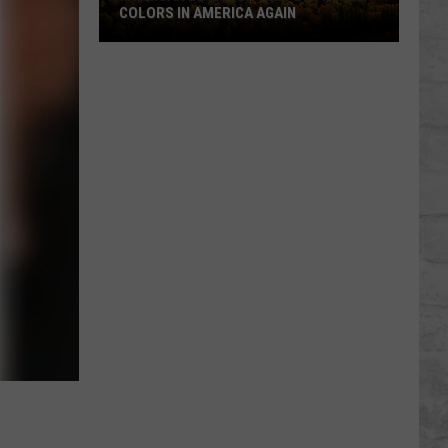
COLORS IN AMERICA AGAIN
Michigan
Location
Wins
Best
Fall
Colors
in
America
Again