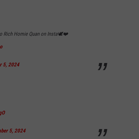
 to Rich Homie Quan on Insta🕊❤️
o
r 5, 2024
OgO
ber 5, 2024