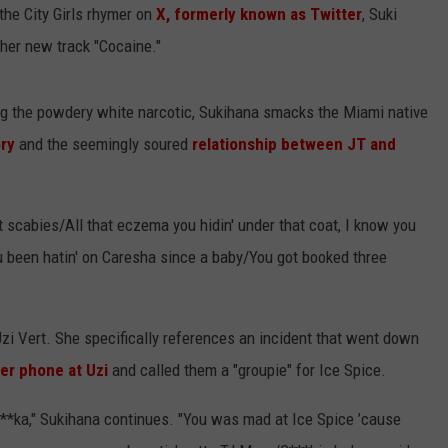
the City Girls rhymer on
X, formerly known as Twitter
, Suki
 her new track "Cocaine."
ng the powdery white narcotic, Sukihana smacks the Miami native
ory
and the seemingly soured
relationship between JT and
t scabies/All that eczema you hidin' under that coat, I know you
ou been hatin' on Caresha since a baby/You got booked three
Uzi Vert. She specifically references an incident that went down
er phone at Uzi
and called them a "groupie" for Ice Spice.
f**ka," Sukihana continues. "You was mad at Ice Spice ’cause