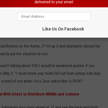
delivered to your email.
a reference to a time in 2022 when Suki cracked her tooth while
'/Cheap a*s veneers, you stay talkin' s**t," JT raps on the
Like Us On Facebook
larification on the rhyme, JT hit up X and adamantly denied the
actly put the situation to rest.
asn’t talking about YOU I would’ve answered quicker if you
 on May 3. "I never knew your tooth fell out from eating crab legs
I’m scared of you when I’m a Zeus subscriber is SICK!"
d With Intent to Distribute MDMA and Codeine
to Sukihana's diss track aimed at JT and see the back-and-forth