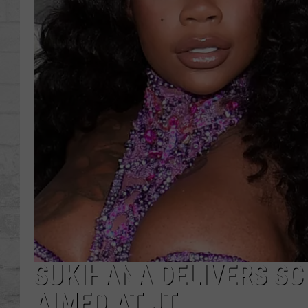
SHOWS
SUKIHANA DELIVERS SC
AIMED AT JT