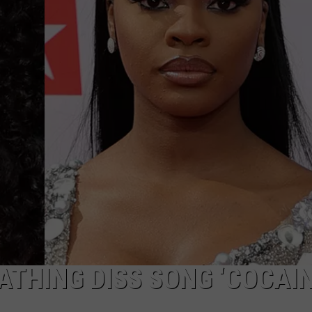
ATHING DISS SONG ‘COCAIN