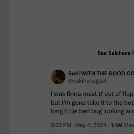
See Sukihana P