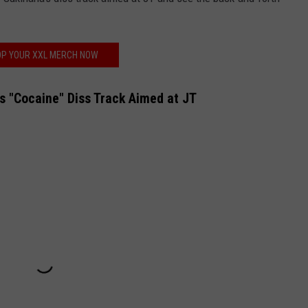
P YOUR XXL MERCH NOW
's "Cocaine" Diss Track Aimed at JT