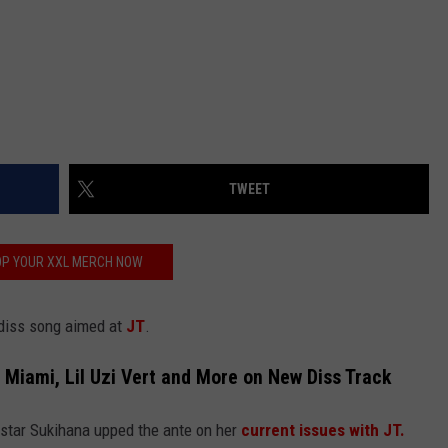
TWEET
P YOUR XXL MERCH NOW
 diss song aimed at
JT
.
Miami, Lil Uzi Vert and More on New Diss Track
 star Sukihana upped the ante on her
current issues with JT.