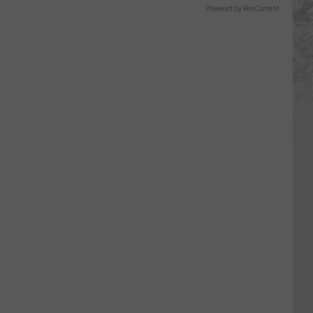
Powered by RevContent