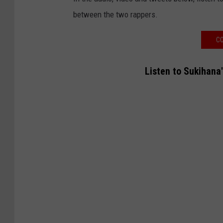
between the two rappers.
CO
Listen to Sukihana