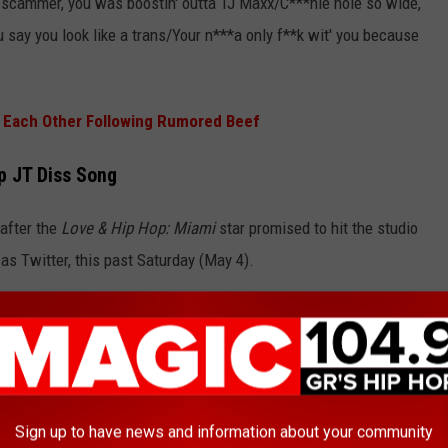
o scammer, you was boostin' outta TJ Maxx/C***hie hole so wide,
u say you look like a trans/Your n***a only f**k wit' you because
 at Each Other Following Rumored Beef
p JT Diss Song
 after the
Love & Hip Hop: Miami
star promised to hit the studio
 as Twitter, this past Saturday (May 4).
S***ty girl during her coke rant but I’m gone take it to the booth
**tie bed bug looking winchhhhhhhhhhhh."
Sign up to have news and information about your community
ff on April 29 when Sukihana perceived a line on JT's recent