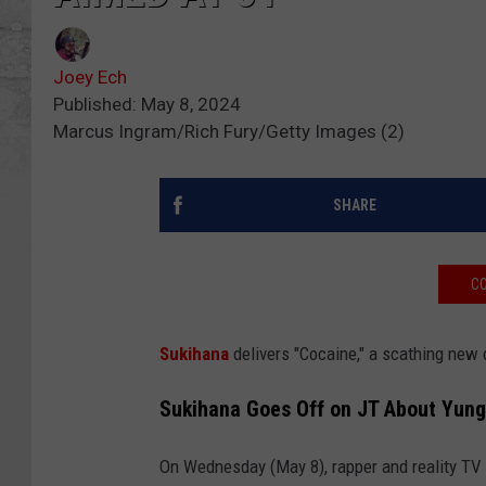
Joey Ech
Published: May 8, 2024
Marcus Ingram/Rich Fury/Getty Images (2)
SHARE
CO
Sukihana
delivers "Cocaine," a scathing new
Sukihana Goes Off on JT About Yung 
On Wednesday (May 8), rapper and reality TV