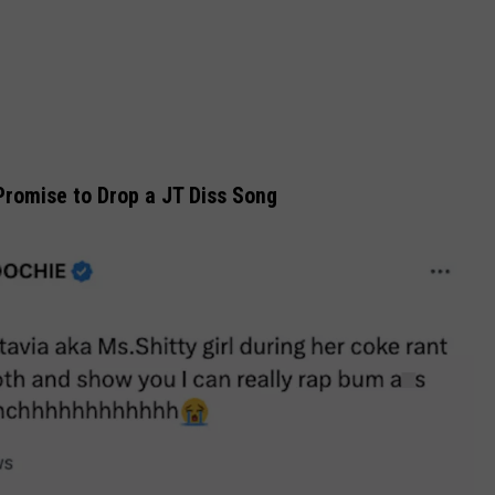
romise to Drop a JT Diss Song