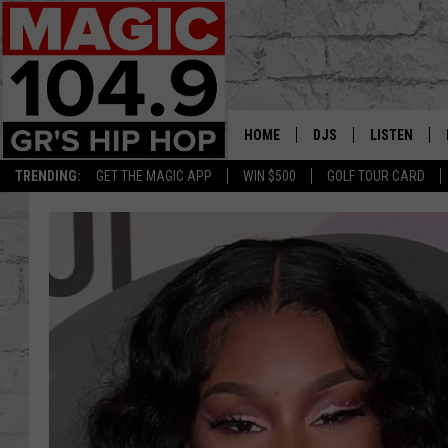
HOME
DJS
LISTEN
TRENDING:
GET THE MAGIC APP
WIN $500
GOLF TOUR CARD
DEDE IN THE MORNIN
LISTEN LIVE
DAILY GRIND WITH JO
GET THE MA
HIP HOP HEAD HOME
ON DEMAND
XXL HIGHER LEVEL RA
DJ DIGITAL
XXL HIGHER LEVEL W