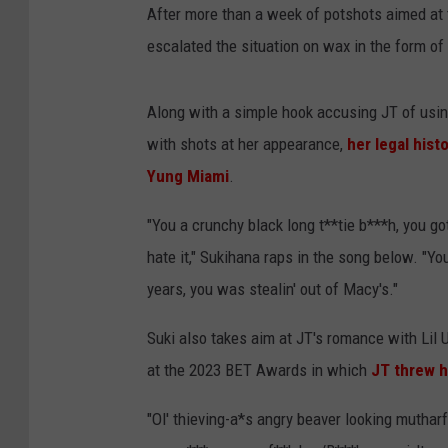
After more than a week of potshots aimed at 
escalated the situation on wax in the form of
Along with a simple hook accusing JT of usi
with shots at her appearance,
her legal hist
Yung Miami
.
"You a crunchy black long t**tie b***h, you go
hate it," Sukihana raps in the song below. "Y
years, you was stealin' out of Macy's."
Suki also takes aim at JT's romance with Lil 
at the 2023 BET Awards in which
JT threw h
"Ol' thieving-a*s angry beaver looking muthar