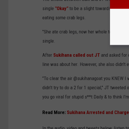
single
"Okay"
to be a slight towards her and 
eating some crab legs.
"She ate crab legs, now her whole tooth missin
single.
After
Sukihana called out JT
and asked for c
line was about her. However, she also didn't ex
"To clear the air @sukihanagoat you KNEW I w
didn’t try to do a 2 for 1 special," JT tweeted
you go viral for stupid s**t Daily & to think 
Read More:
Sukihana Arrested and Charge
In the audio, video and tweets below, listen 