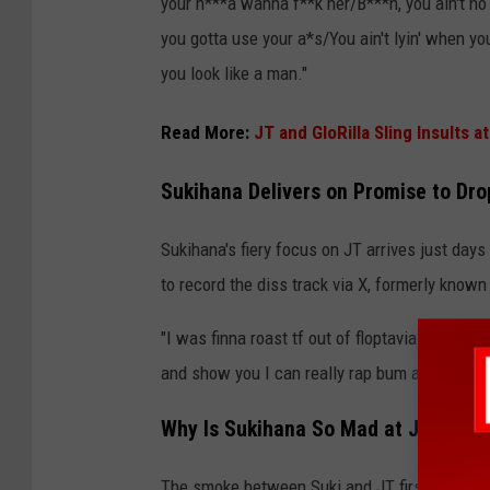
your n***a wanna f**k her/B***h, you ain't n
you gotta use your a*s/You ain't lyin' when yo
you look like a man."
Read More:
JT and GloRilla Sling Insults
Sukihana Delivers on Promise to Dro
Sukihana's fiery focus on JT arrives just days
to record the diss track via X, formerly known
"I was finna roast tf out of floptavia aka Ms. 
and show you I can really rap bum a*s long t
Why Is Sukihana So Mad at JT?
The smoke between Suki and JT first popped o