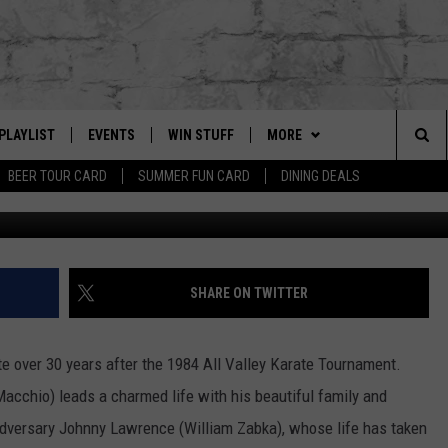
REBOOT ON YOUTUBE RED
PLAYLIST
EVENTS
WIN STUFF
MORE
Sea
BEER TOUR CARD
SUMMER FUN CARD
DINING DEALS
G
RECENTLY PLAYED
CALENDAR
CONTESTS
CONTACT US
HELP & CONTACT INFO
The
EY ECH
GIC APP
JOIN NOW
GET OUR APP
ADVERTISE
Sit
SUBSCRIBE TO OUR NEWSLET
JOB OPENINGS
SHARE ON TWITTER
DIO WITH
SEND FEEDBACK
ite over 30 years after the 1984 All Valley Karate Tournament.
EEO PUBLIC FILE REPORT
acchio) leads a charmed life with his beautiful family and
EEKENDS
adversary Johnny Lawrence (William Zabka), whose life has taken