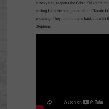
SHOWS
a rocky turn, reopens the Cobra Kai karate doj
setting forth the next generation of “karate k
watching. They need to come back out with t
Stephens