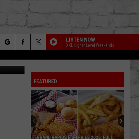
LISTEN NOW
XXL Higher Level Weekends
rch
Taylor Hill
FEATURED
e
TER
GRAND RAPIDS FISH FRIES 2026: FULL