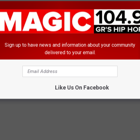
Sign up to have news and information about your community
delivered to your email.
E FROM MAGIC 104.9
Like Us On Facebook