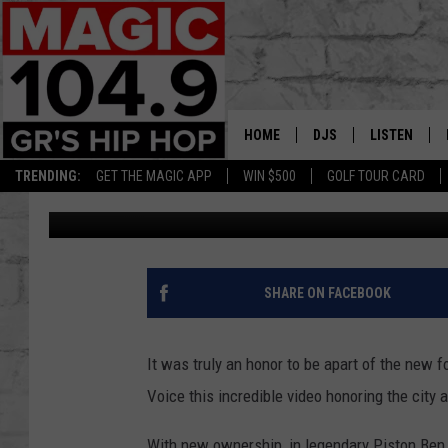
LEE STEPHENS THE NE
DRIVE PROMOTIONAL 
HOME
DJS
LISTEN
TRENDING:
GET THE MAGIC APP
WIN $500
GOLF TOUR CARD
Lee Stephens
Published: November 6, 2018
DEDE IN THE MORNIN
LISTEN LIVE
DAILY GRIND WITH JO
GET THE MA
HIP HOP HEAD HOME
ON DEMAND
SHARE ON FACEBOOK
XXL HIGHER LEVEL RA
DJ DIGITAL
It was truly an honor to be apart of the new 
Voice this incredible video honoring the city 
XXL HIGHER LEVEL W
With new ownership, in legendary Piston Ben W