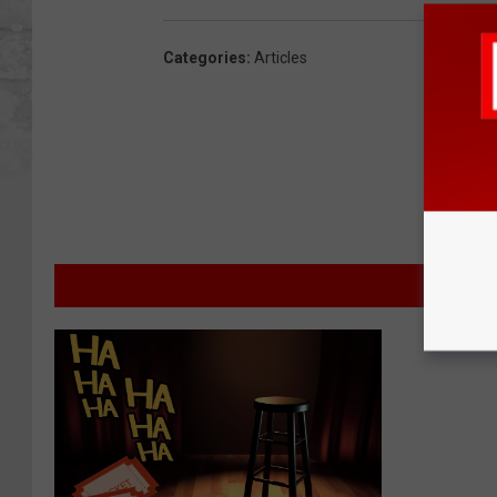
Categories
:
Articles
MOR