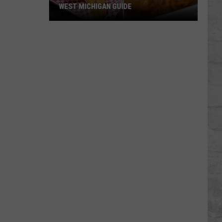
WEST MICHIGAN GUIDE
Grand
Rapids
Fish
Fries
2026:
Full
West
Michigan
Guide