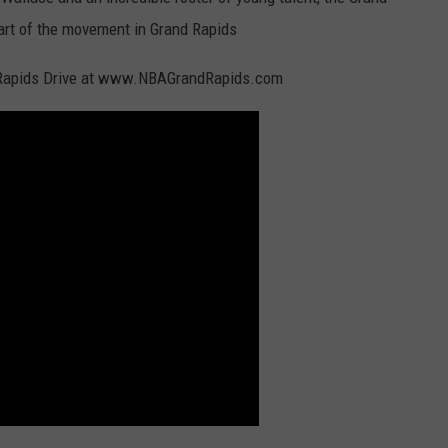
rt of the movement in Grand Rapids
d Rapids Drive at www.NBAGrandRapids.com