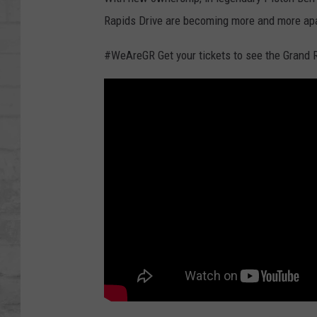
SHOWS
Rapids Drive are becoming more and more apa
#WeAreGR Get your tickets to see the Gran