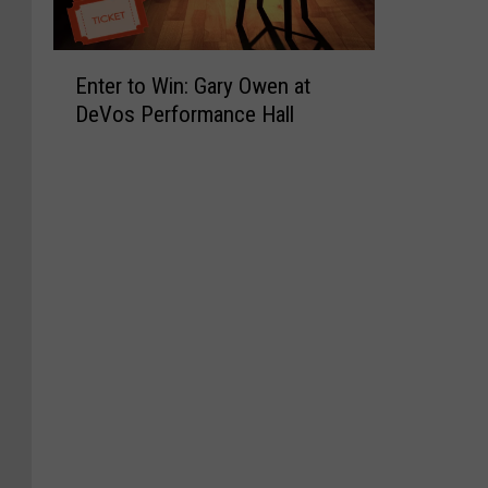
E
Enter to Win: Gary Owen at
n
DeVos Performance Hall
t
e
r
t
o
W
i
n
:
G
a
r
y
O