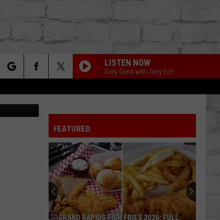
LISTEN NOW
Daily Grind with Joey Ech
rch
FEATURED
e
TER
GRAND RAPIDS FISH FRIES 2026: FULL