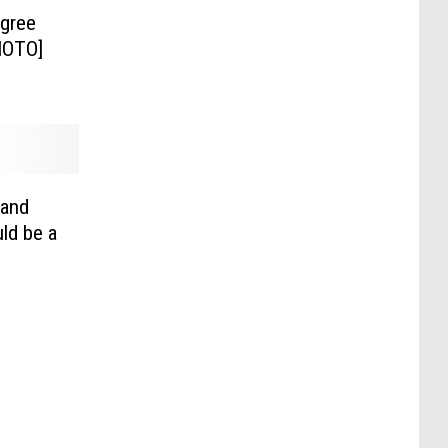
egree
HOTO]
rand
ld be a