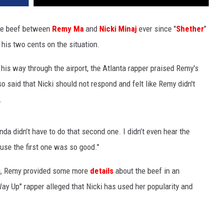
he beef between
Remy Ma
and
Nicki Minaj
ever since "
Shether
"
 his two cents on the situation.
is way through the airport, the Atlanta rapper praised Remy's
so said that Nicki should not respond and felt like Remy didn't
.
inda didn’t have to do that second one. I didn’t even hear the
ause the first one was so good."
i, Remy provided some more
details
about the beef in an
ay Up" rapper alleged that Nicki has used her popularity and