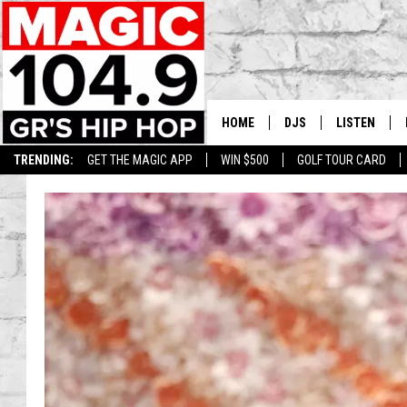
HOME
DJS
LISTEN
TRENDING:
GET THE MAGIC APP
WIN $500
GOLF TOUR CARD
DEDE IN THE MORNIN
LISTEN LIVE
DAILY GRIND WITH JO
GET THE MA
HIP HOP HEAD HOME
ON DEMAND
XXL HIGHER LEVEL RA
DJ DIGITAL
XXL HIGHER LEVEL W