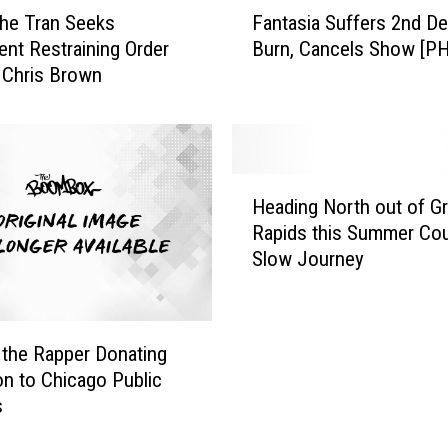
F
Fantasia Suffers 2nd D
he Tran Seeks
a
Burn, Cancels Show [P
nt Restraining Order
n
 Chris Brown
t
a
s
i
a
H
S
Heading North out of G
e
u
Rapids this Summer Cou
a
f
Slow Journey
d
f
i
e
n
r
g
s
the Rapper Donating
N
2
ion to Chicago Public
o
n
s
r
d
t