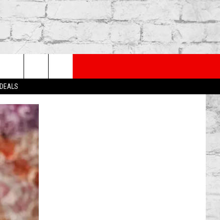
PP
SUBSCRIBE TO OUR NEWSLETTER
rch
 DEALS
e