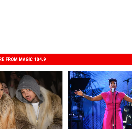
E FROM MAGIC 104.9