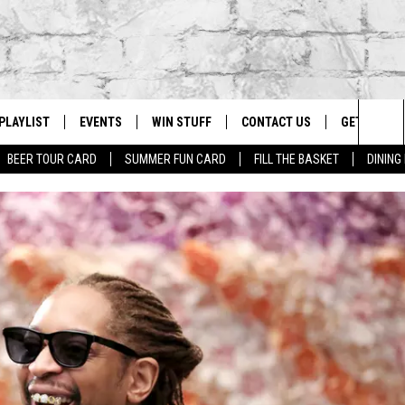
PLAYLIST
EVENTS
WIN STUFF
CONTACT US
GET OUR A
Sea
BEER TOUR CARD
SUMMER FUN CARD
FILL THE BASKET
DINING
G
RECENTLY PLAYED
CALENDAR
CONTESTS
HELP & CONTACT INFO
The
EY ECH
GIC APP
JOIN NOW
ADVERTISE
Sit
JOB OPENINGS
DIO WITH
SEND FEEDBACK
EEO PUBLIC FILE REPORT
EEKENDS