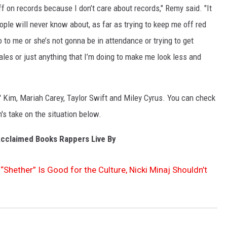
uff on records because I don’t care about records," Remy said. "It
ple will never know about, as far as trying to keep me off red
 to me or she’s not gonna be in attendance or trying to get
les or just anything that I’m doing to make me look less and
l' Kim, Mariah Carey, Taylor Swift and Miley Cyrus. You can check
on's take on the situation below.
-Acclaimed Books Rappers Live By
“Shether” Is Good for the Culture, Nicki Minaj Shouldn’t