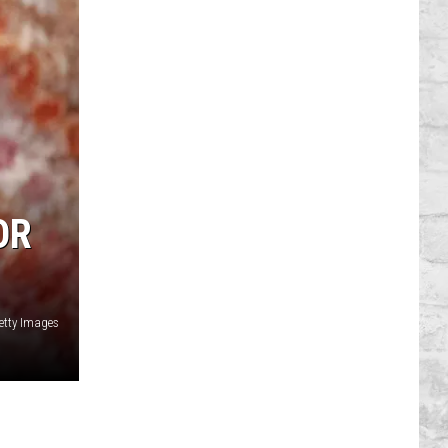
OR
Getty Images