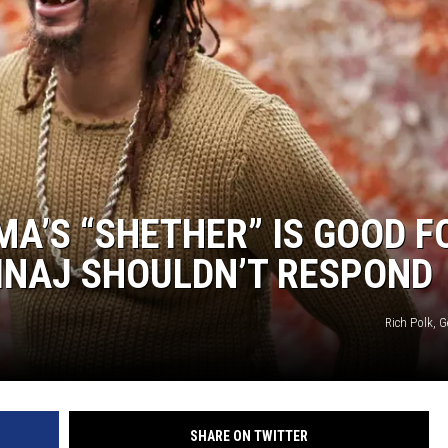
MA’S “SHETHER” IS GOOD F
MINAJ SHOULDN’T RESPOND
Rich Polk, 
SHARE ON TWITTER