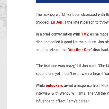
i
n
The hip-hop world has been obsessed with t
d
dropped.
Lil Jon
is the latest person to throw
T
h
In a brief conversation with
TMZ
as he made h
e
S
diss and called it good for the culture. Jon al
c
need to release the "
Another One
" diss track
e
n
e
“The first one was crazy," Lil Jon said. "She k
s
second one yet. I don’t even wanna hear it 'c
:
M
While
onlookers
await a response from Nick
a
interview with Wendy Williams. The "All the W
k
influence to affect Remy's career.
i
n