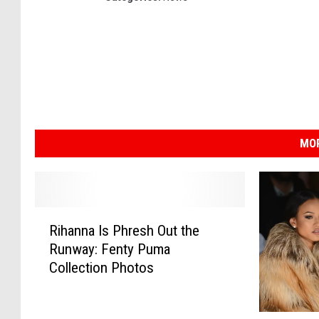
MOR
R
Rihanna Is Phresh Out the
i
Runway: Fenty Puma
h
Collection Photos
a
n
n