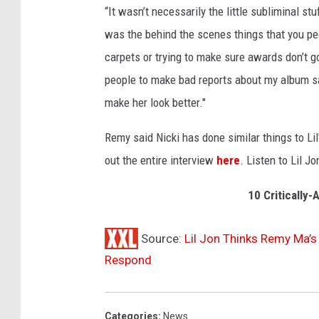
“It wasn’t necessarily the little subliminal st
g
w
was the behind the scenes things that you peo
i
carpets or trying to make sure awards don’t go
t
people to make bad reports about my album sa
h
make her look better."
M
i
Remy said Nicki has done similar things to Li
c
h
out the entire interview
here
. Listen to Lil J
a
e
10 Critically
l
s
Source:
Lil Jon Thinks Remy Ma’s 
Respond
Categories
:
News