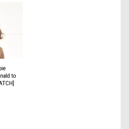
bie
nald to
WATCH]