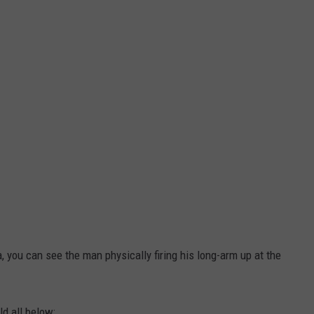
a, you can see the man physically firing his long-arm up at the
ld all below: