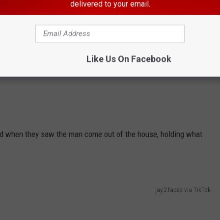
delivered to your email.
Like Us On Facebook
ked when they saw the man come out of the house, holding what
jay.2.faded via TikTok