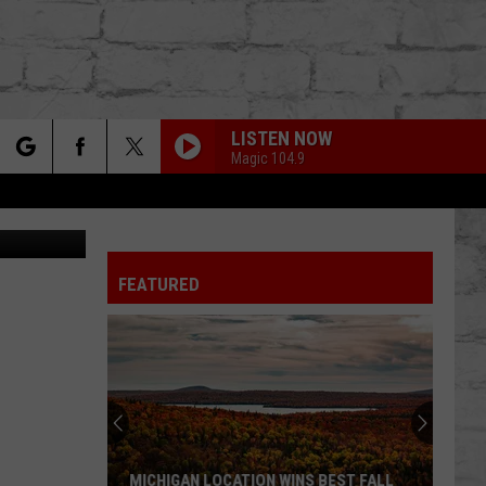
LISTEN NOW
Magic 104.9
rch
ikTok/Canva
FEATURED
e
TER
MICHIGAN LOCATION WINS BEST FALL