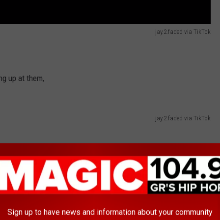
jay.2.faded via TikTok
ing up at them,
jay.2.faded via TikTok
Sign up to have news and information about your community