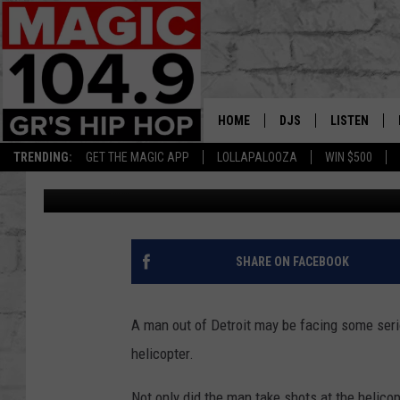
LOOK: A DETROIT MAN
POLICE HELICOPTER
HOME
DJS
LISTEN
TRENDING:
GET THE MAGIC APP
LOLLAPALOOZA
WIN $500
Nathan Vandenburg
Published: January 26, 2023
DEDE IN THE MORNIN
LISTEN LIVE
DAILY GRIND WITH JO
GET THE MA
HIP HOP HEAD HOME
ON DEMAND
SHARE ON FACEBOOK
XXL HIGHER LEVEL RA
DJ DIGITAL
A man out of Detroit may be facing some seri
helicopter.
XXL HIGHER LEVEL W
Not only did the man take shots at the helicopt