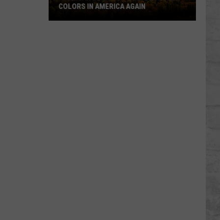
COLORS IN AMERICA AGAIN
Michigan
Location
Wins
Best
Fall
Colors
in
America
Again