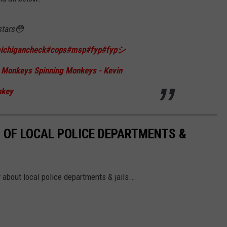
stars😳
ichigancheck
#cops
#msp
#fyp
#fypシ
Monkeys Spinning Monkeys - Kevin
nkey
 OF LOCAL POLICE DEPARTMENTS &
 about local police departments & jails...