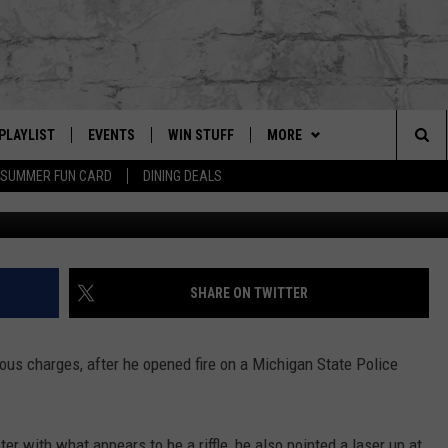
 FIRES AT MICHIGAN STATE
PLAYLIST
EVENTS
WIN STUFF
MORE
Sea
SUMMER FUN CARD
DINING DEALS
jay.2.faded via T
G
RECENTLY PLAYED
CALENDAR
CONTESTS
CONTACT US
HELP & CONTACT INFO
The
EY ECH
GIC APP
JOIN NOW
GET OUR APP
ADVERTISE
Sit
SUBSCRIBE TO OUR NEWSLET
JOB OPENINGS
SHARE ON TWITTER
DIO WITH
SEND FEEDBACK
ous charges, after he opened fire on a Michigan State Police
EEO PUBLIC FILE REPORT
EEKENDS
er with what appears to be a riffle, he also pointed a laser up at