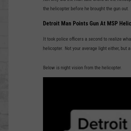
SHOWS
the helicopter before he brought the gun out.
Detroit Man Points Gun At MSP Heli
It took police officers a second to realize wh
helicopter. Not your average light either, but a
Below is night vision from the helicopter.