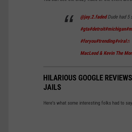
k
T
@jay.2.faded
Dude had 5 
o
#gta
#detroit
#michigan
#m
k
#foryou
#trending
#viral
♬ 
MacLeod & Kevin The Mo
HILARIOUS GOOGLE REVIEWS
JAILS
Here's what some interesting folks had to say