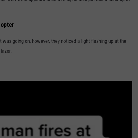
copter
at was going on, however, they noticed a light flashing up at the
 lazer.