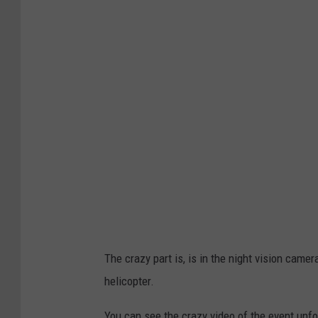
y
.
2
.
f
a
d
e
d
v
i
The crazy part is, is in the night vision camer
a
helicopter.
T
i
You can see the crazy video of the event unfo