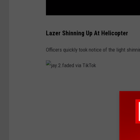
j
Lazer Shinning Up At Helicopter
a
y
Officers quickly took notice of the light shinn
.
2
.
j
f
a
a
y
d
.
e
2
d
.
v