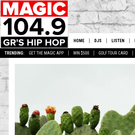
HOME
DJS
LISTEN
TRENDING:
GET THE MAGIC APP
WIN $500
GOLF TOUR CARD
DEDE IN THE MORNIN
LISTEN LIVE
DAILY GRIND WITH JO
GET THE MA
HIP HOP HEAD HOME
ON DEMAND
XXL HIGHER LEVEL RA
DJ DIGITAL
XXL HIGHER LEVEL W