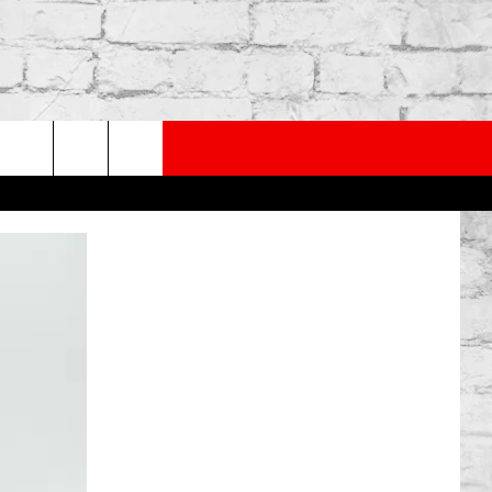
PP
SUBSCRIBE TO OUR NEWSLETTER
rch
e