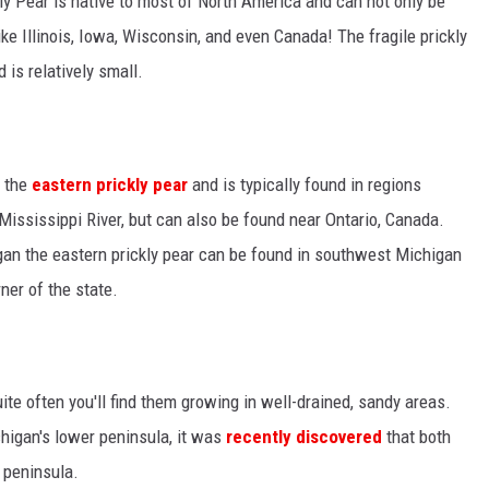
kly Pear is native to most of North America and can not only be
ike Illinois, Iowa, Wisconsin, and even Canada! The fragile prickly
is relatively small.
s the
eastern prickly pear
and is typically found in regions
ssissippi River, but can also be found near Ontario, Canada.
igan the eastern prickly pear can be found in southwest Michigan
ner of the state.
uite often you'll find them growing in well-drained, sandy areas.
chigan's lower peninsula, it was
recently discovered
that both
 peninsula.