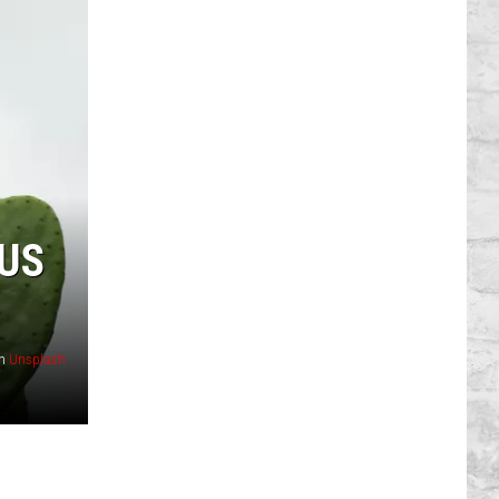
TUS
n
Unsplash