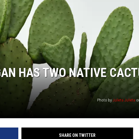
GAN HAS TWO NATIVE CAC
Photo by
Julieta Julieta
o
SHARE ON TWITTER