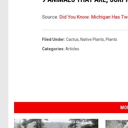
Source:
Did You Know: Michigan Has Tw
Filed Under
:
Cactus
,
Native Plants
,
Plants
Categories
:
Articles
MOR