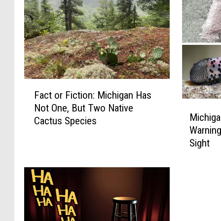
F
Fact or Fiction: Michigan Has
a
M
Not One, But Two Native
c
Michiga
i
Cactus Species
t
Warning,
c
o
Sight
h
r
i
F
g
i
a
c
n
t
:
i
U
o