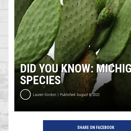
SHOWS
DID YOU KNOW: MICHI
SPECIES
Lauren Gordon
Published: August 8, 2022
SHARE ON FACEBOOK