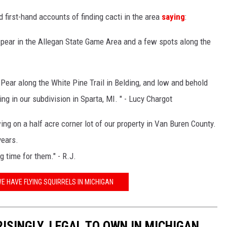
first-hand accounts of finding cacti in the area
saying
:
y pear in the Allegan State Game Area and a few spots along the
 Pear along the White Pine Trail in Belding, and low and behold
ng in our subdivision in Sparta, MI. " - Lucy Chargot
g on a half acre corner lot of our property in Van Buren County.
years.
g time for them." - R.J.
E HAVE FLYING SQUIRRELS IN MICHIGAN
ISINGLY, LEGAL TO OWN IN MICHIGAN