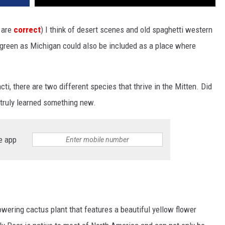
s are
correct
) I think of desert scenes and old spaghetti western
d green as Michigan could also be included as a place where
ti, there are two different species that thrive in the Mitten. Did
 truly learned something new.
e app
lowering cactus plant that features a beautiful yellow flower