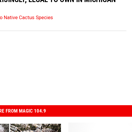
o Native Cactus Species
E FROM MAGIC 104.9