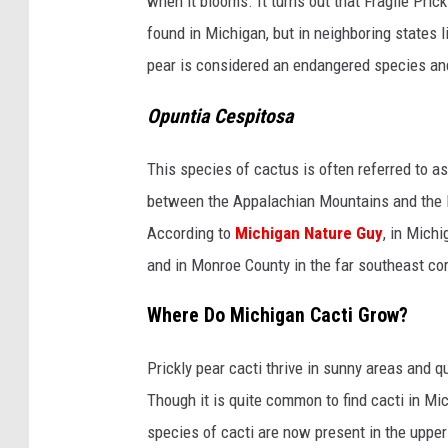
when it blooms. It turns out that Fragile Pric
found in Michigan, but in neighboring states l
pear is considered an endangered species and 
Opuntia Cespitosa
This species of cactus is often referred to a
between the Appalachian Mountains and the Mi
According to
Michigan Nature Guy
, in Mich
and in Monroe County in the far southeast cor
Where Do Michigan Cacti Grow?
Prickly pear cacti thrive in sunny areas and q
Though it is quite common to find cacti in Mi
species of cacti are now present in the upper