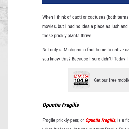
When I think of cacti or cactuses (both term
movies, but I had no idea a place as lush an
these prickly plants thrive.
Not only is Michigan in fact home to native cac
you know this? Because I sure didn't! Today I
Get our free mobil
Opuntia Fragilis
Fragile prickly-pear, or
Opuntia fragilis
,
is a f