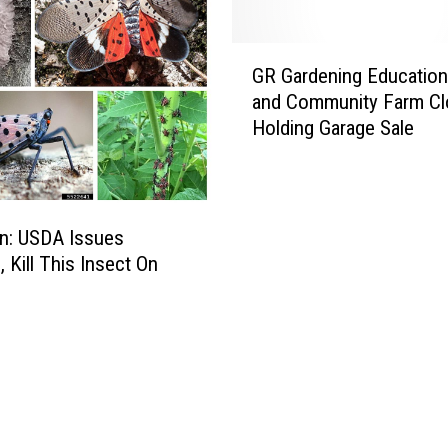
G
GR Gardening Education
R
and Community Farm Cl
G
Holding Garage Sale
a
r
d
e
n
n: USDA Issues
i
 Kill This Insect On
n
g
E
d
u
c
a