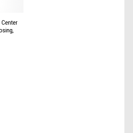
 Center
osing,