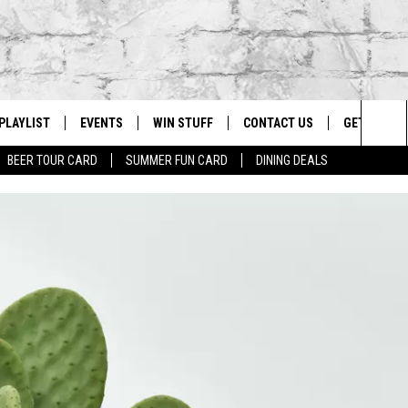
PLAYLIST
EVENTS
WIN STUFF
CONTACT US
GET OUR A
Sea
BEER TOUR CARD
SUMMER FUN CARD
DINING DEALS
G
RECENTLY PLAYED
CALENDAR
CONTESTS
HELP & CONTACT INFO
The
EY ECH
GIC APP
JOIN NOW
ADVERTISE
Sit
JOB OPENINGS
DIO WITH
SEND FEEDBACK
EEO PUBLIC FILE REPORT
EEKENDS