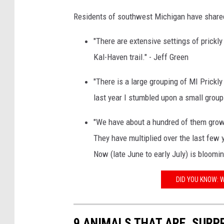
Residents of southwest Michigan have shared 
"There are extensive settings of prickl
Kal-Haven trail." - Jeff Green
"There is a large grouping of MI Prickly
last year I stumbled upon a small groupi
"We have about a hundred of them growin
They have multiplied over the last few 
Now (late June to early July) is bloomin
DID YOU KNOW: W
9 ANIMALS THAT ARE, SURPR