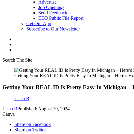
Advertise
Job Openings
Send Feedback
EEO Public File Report
Get Our App
Subscribe to Our Newsletter
Search The Site
Getting Your REAL ID Is Pretty Easy In Michigan – Here’s H
Getting Your REAL ID Is Pretty Easy In Michigan –
Lisha B
Lisha B
Published: August 19, 2024
Canva
Share on Facebook
Share on Twitter