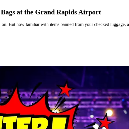
Bags at the Grand Rapids Airport
y-on. But how familiar with items banned from your checked luggage, 