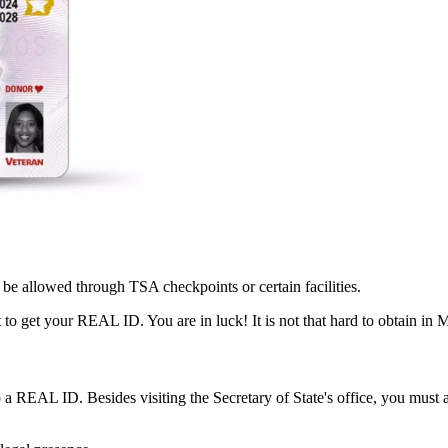
be allowed through TSA checkpoints or certain facilities.
lt to get your REAL ID. You are in luck! It is not that hard to obtain in 
to a REAL ID. Besides visiting the Secretary of State's office, you must