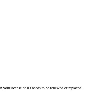
en your license or ID needs to be renewed or replaced.