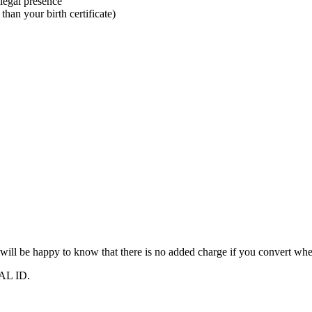
 legal presence
han your birth certificate)
 will be happy to know that there is no added charge if you convert wh
REAL ID.