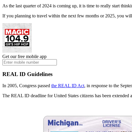
As the last quarter of 2024 is coming up, it is time to really start th
If you planning to travel within the next few months or 2025, you will 
Get our free mobile app
REAL ID Guidelines
In 2005, Congress passed
the REAL ID Act
, in response to the Septem
The REAL ID deadline for United States citizens has been extended a