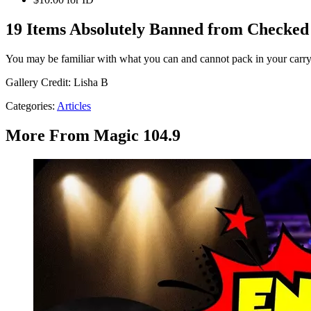
19 Items Absolutely Banned from Checked 
You may be familiar with what you can and cannot pack in your carr
Gallery Credit: Lisha B
Categories
:
Articles
More From Magic 104.9