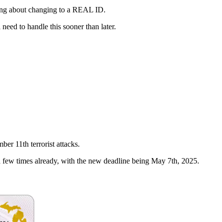
inking about changing to a REAL ID.
need to handle this sooner than later.
ber 11th terrorist attacks.
 few times already, with the new deadline being May 7th, 2025.