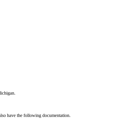
Michigan.
 also have the following documentation.