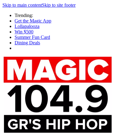
Skip to main content
Skip to site footer
Trending:
Get the Magic App
Lollapalooza
Win $500
Summer Fun Card
Dining Deals