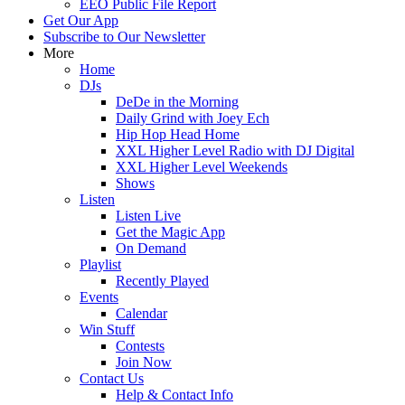
EEO Public File Report
Get Our App
Subscribe to Our Newsletter
More
Home
DJs
DeDe in the Morning
Daily Grind with Joey Ech
Hip Hop Head Home
XXL Higher Level Radio with DJ Digital
XXL Higher Level Weekends
Shows
Listen
Listen Live
Get the Magic App
On Demand
Playlist
Recently Played
Events
Calendar
Win Stuff
Contests
Join Now
Contact Us
Help & Contact Info