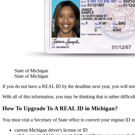
State of Michigan
State of Michigan
If you do not have a REAL ID by the deadline next year, you will not 
With all of this information, you may be thinking that is rather difficu
How To Upgrade To A REAL ID in Michigan?
You must visit a Secretary of State office to convert your regular ID 
current Michigan driver's license or ID