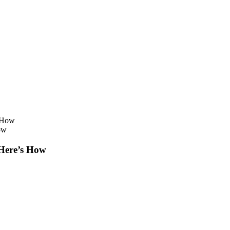
ow
 Here’s How