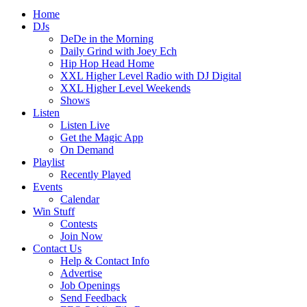
Home
DJs
DeDe in the Morning
Daily Grind with Joey Ech
Hip Hop Head Home
XXL Higher Level Radio with DJ Digital
XXL Higher Level Weekends
Shows
Listen
Listen Live
Get the Magic App
On Demand
Playlist
Recently Played
Events
Calendar
Win Stuff
Contests
Join Now
Contact Us
Help & Contact Info
Advertise
Job Openings
Send Feedback