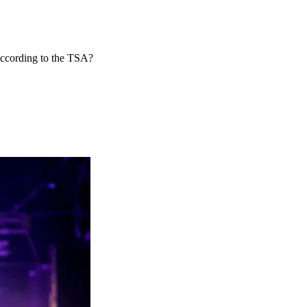
according to the TSA?