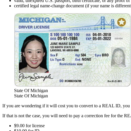
valid, unexpired U.S. passport, birth certificate, or any proof of
certified legal name-change document (if your name is different t
State Of Michigan
State Of Michigan
If you are wondering if it will cost you to convert to a REAL ID, you
If that is not the case, you will need to pay a correction fee for the 
$9.00 for license
$10.00 for ID