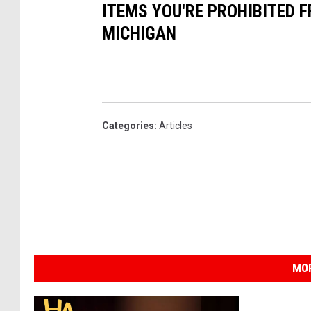
ITEMS YOU'RE PROHIBITED 
MICHIGAN
Categories
:
Articles
MOR