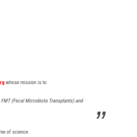
rg
whose mission is to
r FMT (Fecal Microbiota Transplants) and
ame of science.