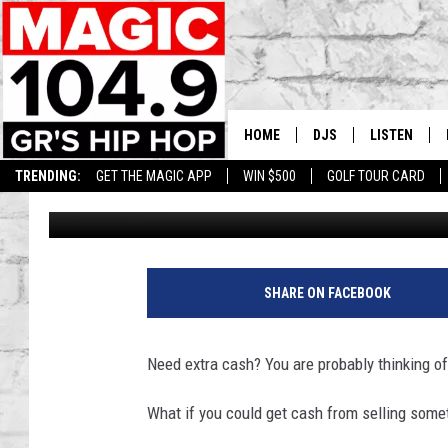
MICHIGAN RESIDENTS 
YOUR POOP
HOME
DJS
LISTEN
TRENDING:
GET THE MAGIC APP
WIN $500
GOLF TOUR CARD
Lisha B
Published: March 14, 2024
DEDE IN THE MORNIN
LISTEN LIVE
DAILY GRIND WITH JO
GET THE MA
HIP HOP HEAD HOME
ON DEMAND
SHARE ON FACEBOOK
XXL HIGHER LEVEL RA
DJ DIGITAL
Need extra cash? You are probably thinking of 
XXL HIGHER LEVEL W
What if you could get cash from selling some