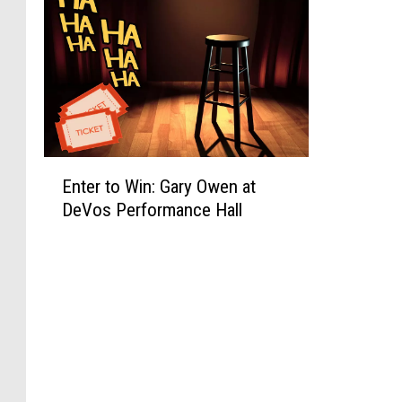
E
Enter to Win: Gary Owen at
n
DeVos Performance Hall
t
e
r
t
o
W
i
n
: