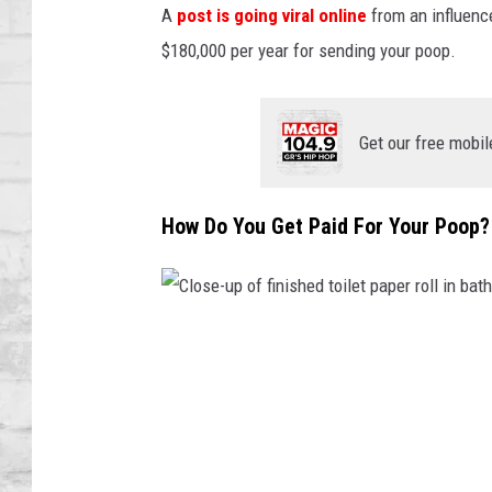
SHOWS
A
post is going viral online
from an influenc
$180,000 per year for sending your poop.
Get our free mobil
How Do You Get Paid For Your Poop?
C
l
o
s
e