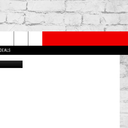
PP
SUBSCRIBE TO OUR NEWSLETTER
rch
 DEALS
Canva
e