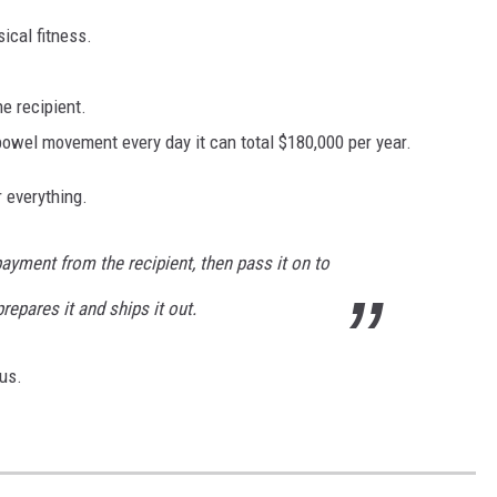
ical fitness.
he recipient.
 bowel movement every day it can total $180,000 per year.
r everything.
ayment from the recipient, then pass it on to
repares it and ships it out.
us.