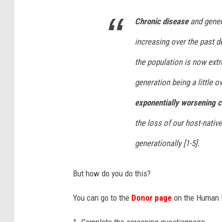
o
Chronic disease
and genera
i
increasing over the past d
l
e
the population is now extr
t
generation being a little o
p
exponentially worsening c
a
the loss of our host-nati
p
e
generationally [1-5].
r
r
But how do you do this?
o
You can go to the
Donor page
on the Human M
l
l
1. Complete the screening questionnaire.