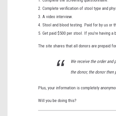
i
2. Complete verification of stool type and phys
n
3. A video interview.
b
4. Stool and blood testing. Paid for by us or t
a
5. Get paid $500 per stool. If you’re having a
t
The site shares that all donors are prepaid fo
h
r
We receive the order and p
o
the donor, the donor then p
o
m
Plus, your information is completely anonymo
Will you be doing this?