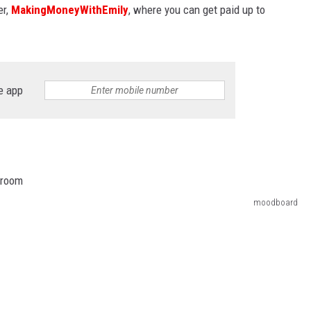
er,
MakingMoneyWithEmily
, where you can get paid up to
e app
moodboard