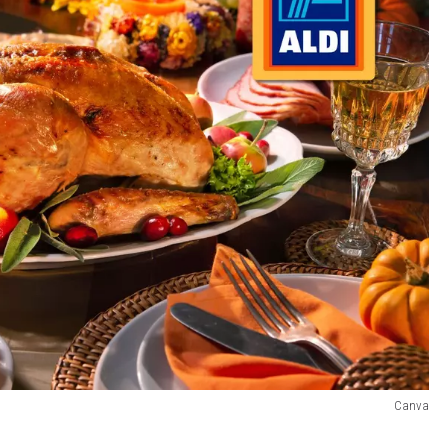
Canva