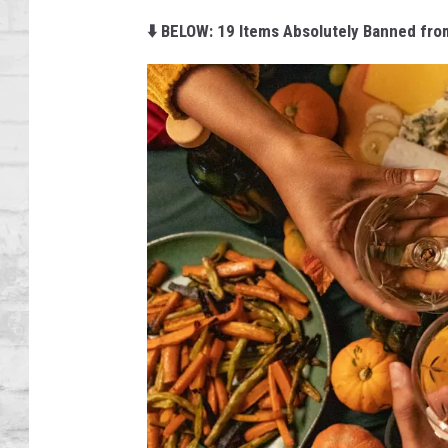
SHOWS
⬇️ BELOW: 19 Items Absolutely Banned fro