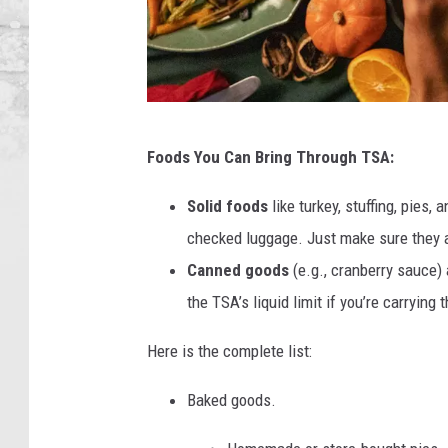
C
Foods You Can Bring Through TSA:
a
n
Solid foods
like turkey, stuffing, pies,
v
checked luggage. Just make sure they a
a
Canned goods
(e.g., cranberry sauce) 
the TSA’s liquid limit if you’re carrying 
Here is the complete list:
Baked goods.