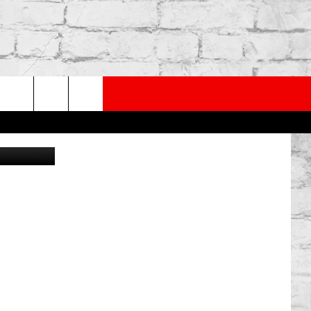
PP
SUBSCRIBE TO OUR NEWSLETTER
rch
Canva
e