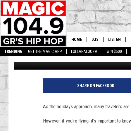
MICHIGAN’S ULTIMATE
THANKSGIVING FOODS 
HOME
DJS
LISTEN
TRENDING:
GET THE MAGIC APP
LOLLAPALOOZA
WIN $500
Lisha B
Published: November 27, 2024
DEDE IN THE MORNIN
LISTEN LIVE
DAILY GRIND WITH JO
GET THE MA
HIP HOP HEAD HOME
ON DEMAND
SHARE ON FACEBOOK
XXL HIGHER LEVEL RA
DJ DIGITAL
As the holidays approach, many travelers are 
XXL HIGHER LEVEL W
However, if you're flying, it's important to k