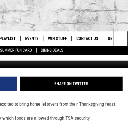
 TSA GUIDE TO PACKING
FOR YOUR FLIGHT
PLAYLIST
EVENTS
WIN STUFF
CONTACT US
GET OUR A
Sea
SUMMER FUN CARD
DINING DEALS
G
RECENTLY PLAYED
CALENDAR
CONTESTS
HELP & CONTACT INFO
The
EY ECH
GIC APP
JOIN NOW
ADVERTISE
Sit
JOB OPENINGS
SHARE ON TWITTER
DIO WITH
SEND FEEDBACK
excited to bring home leftovers from their Thanksgiving feast.
EEO PUBLIC FILE REPORT
EEKENDS
now which foods are allowed through TSA security.