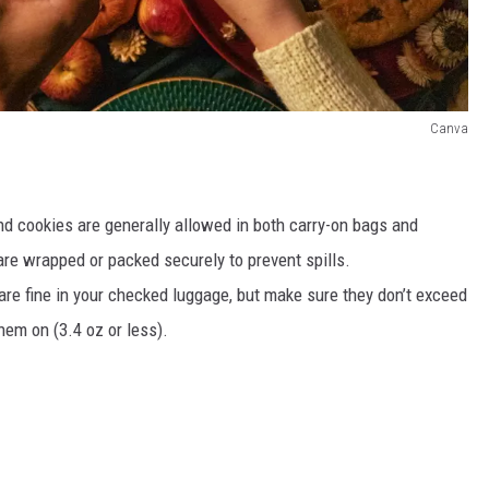
Canva
 and cookies are generally allowed in both carry-on bags and
re wrapped or packed securely to prevent spills.
are fine in your checked luggage, but make sure they don’t exceed
them on (3.4 oz or less).