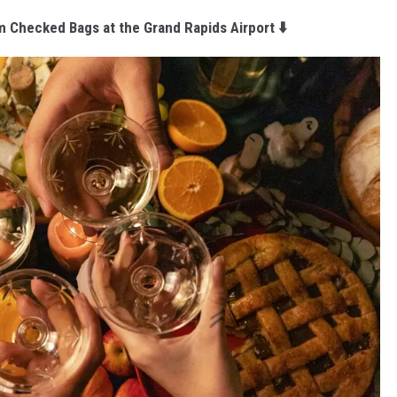
m Checked Bags at the Grand Rapids Airport ⬇️