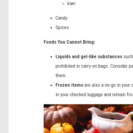
kiwi
Candy
Spices
Foods You Cannot Bring:
Liquids and gel-like substances
such 
prohibited in carry-on bags. Consider p
them.
Frozen items
are also a no-go in your 
in your checked luggage and remain froz