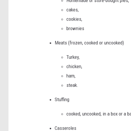
Homemade or store-bought pies,
cakes,
cookies,
brownies
Meats (frozen, cooked or uncooked)
Turkey,
chicken,
ham,
steak.
Stuffing
cooked, uncooked, in a box or a b
Casseroles