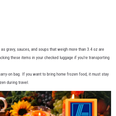
as gravy, sauces, and soups that weigh more than 3.4 oz are
acking these items in your checked luggage if you're transporting
carry-on bag. If you want to bring home frozen food, it must stay
en during travel.