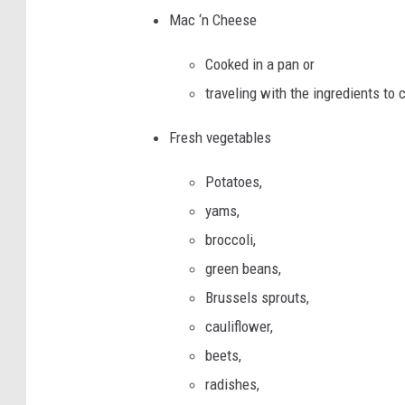
Mac ‘n Cheese
Cooked in a pan or
traveling with the ingredients to c
Fresh vegetables
Potatoes,
yams,
broccoli,
green beans,
Brussels sprouts,
cauliflower,
beets,
radishes,