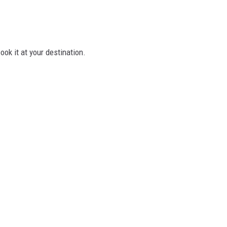
ook it at your destination.