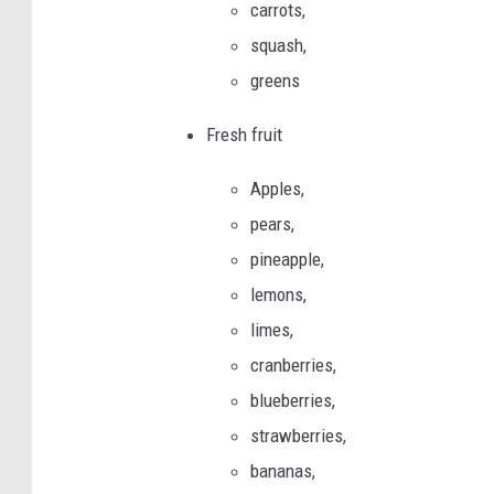
carrots,
squash,
greens
Fresh fruit
Apples,
pears,
pineapple,
lemons,
limes,
cranberries,
blueberries,
strawberries,
bananas,