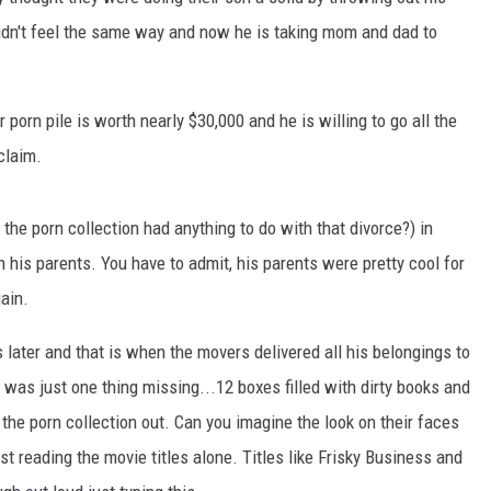
didn't feel the same way and now he is taking mom and dad to
 porn pile is worth nearly $30,000 and he is willing to go all the
claim.
the porn collection had anything to do with that divorce?) in
 his parents. You have to admit, his parents were pretty cool for
gain.
 later and that is when the movers delivered all his belongings to
was just one thing missing...12 boxes filled with dirty books and
 the porn collection out. Can you imagine the look on their faces
t reading the movie titles alone. Titles like Frisky Business and