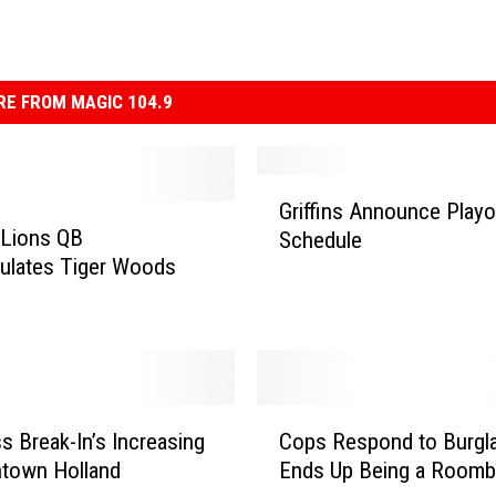
E FROM MAGIC 104.9
G
Griffins Announce Playo
r
 Lions QB
Schedule
i
ulates Tiger Woods
ff
i
n
s
A
n
C
n
s Break-In’s Increasing
Cops Respond to Burglar
o
o
ntown Holland
Ends Up Being a Roomb
p
u