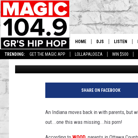
PARENTS THROW OUT 
PARENTS
HOME
DJS
LISTEN
TRENDING:
GET THE MAGIC APP
LOLLAPALOOZA
WIN $500
Tommy Carroll
Published: April 15, 2019
DEDE IN THE MORNIN
LISTEN LIVE
DAILY GRIND WITH JO
GET THE MA
HIP HOP HEAD HOME
ON DEMAND
SHARE ON FACEBOOK
XXL HIGHER LEVEL RA
DJ DIGITAL
An Indiana moves back in with parents, but 
out...one this was missing...his porn!
XXL HIGHER LEVEL W
According to
WOOD
, parents in Ottawa Count