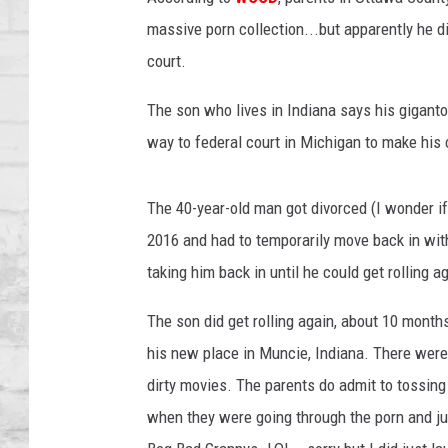
SHOWS
massive porn collection...but apparently he 
court.
The son who lives in Indiana says his gigantor
way to federal court in Michigan to make his 
The 40-year-old man got divorced (I wonder if 
2016 and had to temporarily move back in with
taking him back in until he could get rolling a
The son did get rolling again, about 10 months
his new place in Muncie, Indiana. There were 
dirty movies. The parents do admit to tossing
when they were going through the porn and jus