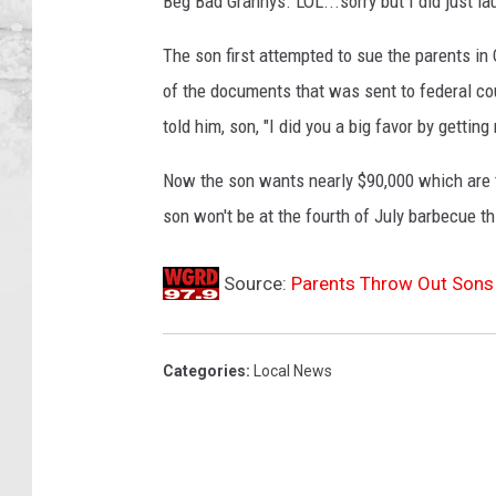
Beg Bad Grannys. LOL...sorry but I did just lau
The son first attempted to sue the parents in 
of the documents that was sent to federal co
told him, son, "I did you a big favor by getting r
Now the son wants nearly $90,000 which are th
son won't be at the fourth of July barbecue th
Source:
Parents Throw Out Sons 
Categories
:
Local News