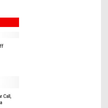
ff
 Call,
a