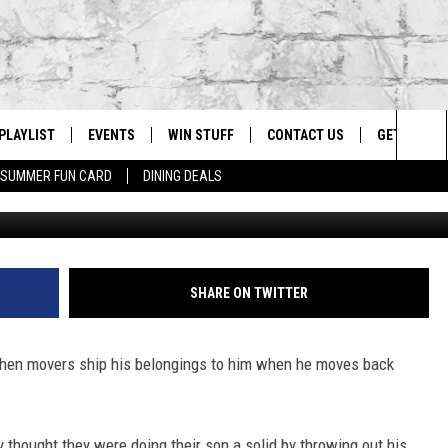
SONS PORN, SON SUES
PLAYLIST
EVENTS
WIN STUFF
CONTACT US
GET OUR A
Sea
SUMMER FUN CARD
DINING DEALS
Bettm
G
RECENTLY PLAYED
CALENDAR
CONTESTS
HELP & CONTACT INFO
The
EY ECH
GIC APP
JOIN NOW
ADVERTISE
Sit
JOB OPENINGS
SHARE ON TWITTER
DIO WITH
SEND FEEDBACK
when movers ship his belongings to him when he moves back
EEO PUBLIC FILE REPORT
EEKENDS
y thought they were doing their son a solid by throwing out his