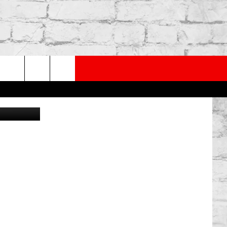
PP
SUBSCRIBE TO OUR NEWSLETTER
rch
ann Archive
e