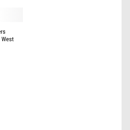
ers
n West