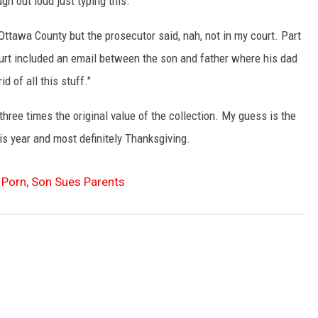
gh out loud just typing this.
Ottawa County but the prosecutor said, nah, not in my court. Part
urt included an email between the son and father where his dad
id of all this stuff."
ree times the original value of the collection. My guess is the
is year and most definitely Thanksgiving.
Porn, Son Sues Parents