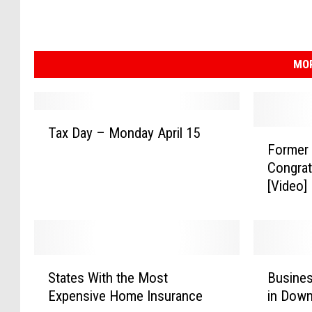
MOR
T
Tax Day – Monday April 15
F
a
Former
o
x
Congrat
r
D
[Video]
m
a
e
y
r
–
L
M
i
o
S
B
o
n
States With the Most
Busines
t
u
n
d
Expensive Home Insurance
in Dow
a
s
s
a