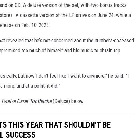
 and on CD. A deluxe version of the set, with two bonus tracks,
stores. A cassette version of the LP arrives on June 24, while a
 release on Feb. 10, 2023.
ost revealed that he’s not concerned about the numbers-obsessed
mpromised too much of himself and his music to obtain top
ically, but now I don’t feel like I want to anymore," he said. "I
 more, and at a point, it did.”
s
Twelve Carat Toothache
(Deluxe) below.
TS THIS YEAR THAT SHOULDN'T BE
L SUCCESS