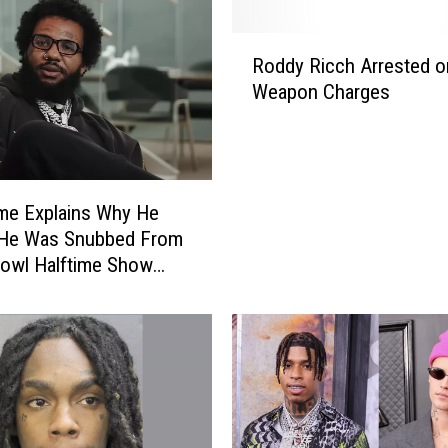
R
Roddy Ricch Arrested o
o
Weapon Charges
d
d
y
R
i
me Explains Why He
c
 He Was Snubbed From
c
owl Halftime Show
h
. Dre, Eminem, Others
A
r
r
e
s
t
e