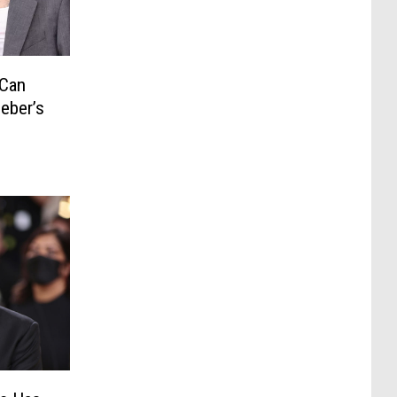
 Can
ieber’s