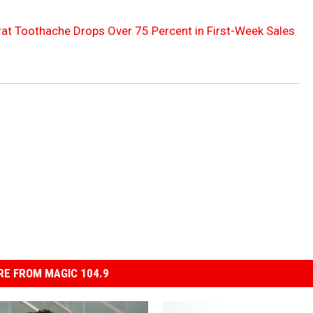
at Toothache Drops Over 75 Percent in First-Week Sales
E FROM MAGIC 104.9