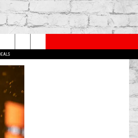
PP
SUBSCRIBE TO OUR NEWSLETTER
rch
 DEALS
e