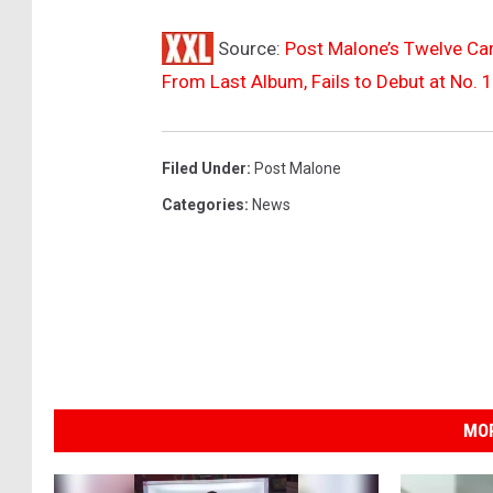
o
Source:
Post Malone’s Twelve Car
u
d
From Last Album, Fails to Debut at No. 1
a
t
H
Filed Under
:
Post Malone
a
Categories
:
News
r
d
R
o
c
k
S
t
MOR
a
d