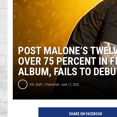
SHOWS
POST MALONE’S TWEL
OVER 75 PERCENT IN 
ALBUM, FAILS TO DEBU
XXL Staff
Published: June 12, 2022
P
o
SHARE ON FACEBOOK
s