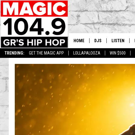
HOME
DJS
LISTEN
TRENDING:
GET THE MAGIC APP
LOLLAPALOOZA
WIN $500
DEDE IN THE MORNIN
LISTEN LIVE
DAILY GRIND WITH JO
GET THE MA
HIP HOP HEAD HOME
ON DEMAND
XXL HIGHER LEVEL RA
DJ DIGITAL
XXL HIGHER LEVEL W