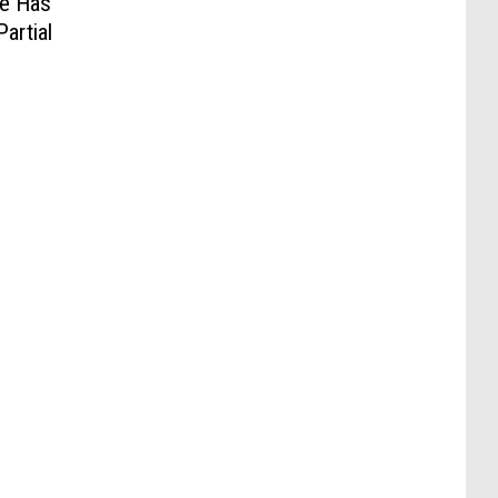
He Has
artial