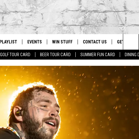
PLAYLIST
EVENTS
WIN STUFF
CONTACT US
GET OUR A
Sea
GOLF TOUR CARD
BEER TOUR CARD
SUMMER FUN CARD
DINING
G
RECENTLY PLAYED
CALENDAR
CONTESTS
HELP & CONTACT INFO
The
EY ECH
GIC APP
JOIN NOW
ADVERTISE
Sit
JOB OPENINGS
DIO WITH
SEND FEEDBACK
EEO PUBLIC FILE REPORT
EEKENDS