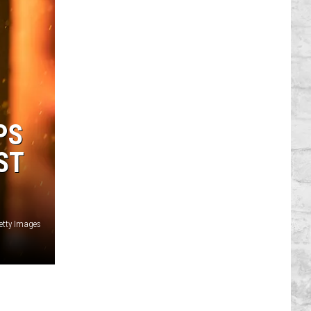
PS
ST
Getty Images