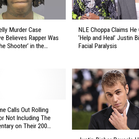
d
o
n
N
lly Murder Case
NLE Choppa Claims He
W
L
ve Believes Rapper Was
‘Help and Heal’ Justin B
e
E
the Shooter’ in the
Facial Paralysis
a
C
p
of Two YNW Affiliates
h
o
o
n
p
C
p
h
a
a
C
r
l
g
a
e Calls Out Rolling
e
i
or Not Including The
s
m
tary on Their 200
s
J
t Rap Albums of All-