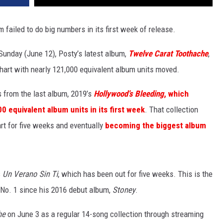
 failed to do big numbers in its first week of release.
Sunday (June 12), Posty’s latest album,
Twelve Carat Toothache
,
chart with nearly 121,000 equivalent album units moved.
s from the last album, 2019’s
Hollywood’s Bleeding
, which
 equivalent album units in its first week
. That collection
rt for five weeks and eventually
becoming the biggest album
s
Un Verano Sin Ti
, which has been out for five weeks. This is the
at No. 1 since his 2016 debut album,
Stoney
.
he
on June 3 as a regular 14-song collection through streaming