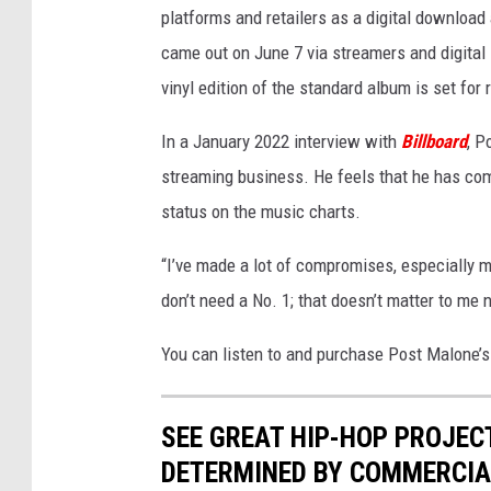
platforms and retailers as a digital download
t
a
came out on June 7 via streamers and digital 
g
vinyl edition of the standard album is set for
e
d
In a January 2022 interview with
Billboard
, P
u
streaming business. He feels that he has co
r
status on the music charts.
i
n
“I’ve made a lot of compromises, especially mus
g
R
don’t need a No. 1; that doesn’t matter to me no
o
l
You can listen to and purchase Post Malone’
l
i
SEE GREAT HIP-HOP PROJEC
n
g
DETERMINED BY COMMERCIA
L