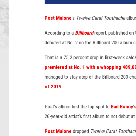
t
M
Post Malone
’s
Twelve Carat Toothache
album
a
l
According to a
Billboard
report, published on 
o
debuted at No. 2 on the Billboard 200 album 
n
e
That is a 75.2 percent drop in first-week sale
p
e
premiered at No. 1 with a whopping 489,000
r
managed to stay atop of the Billboard 200 cha
f
of 2019
.
o
r
m
Post’s album lost the top spot to
Bad Bunny
’
s
26-year-old artist’s first album to not debut 
o
n
Post Malone
dropped
Twelve Carat Toothac
s