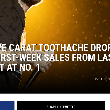
VE CARAT TOOTHACHE DRO
FIRST-WEEK SALES FROM LA
T AT NO. 1
Rich Fury, 
SHARE ON TWITTER