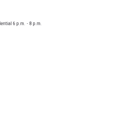
ential 6 p.m. - 8 p.m.