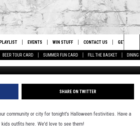
 FOR HALLOWEEN IN YOUR
PLAYLIST
EVENTS
WIN STUFF
CONTACT US
GET OUR A
Sea
BEER TOUR CARD
SUMMER FUN CARD
FILL THE BASKET
DINING
Denver Post via G
G
RECENTLY PLAYED
CALENDAR
CONTESTS
HELP & CONTACT INFO
The
EY ECH
GIC APP
JOIN NOW
ADVERTISE
Sit
JOB OPENINGS
SHARE ON TWITTER
DIO WITH
SEND FEEDBACK
your community or city for tonight's Halloween festivities. Have a
EEO PUBLIC FILE REPORT
 kids outfits here. We'd love to see them!
EEKENDS