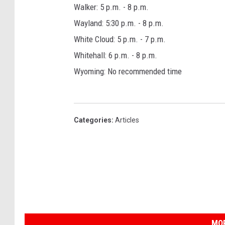
Walker: 5 p.m. - 8 p.m.
Wayland: 5:30 p.m. - 8 p.m.
White Cloud: 5 p.m. - 7 p.m.
Whitehall: 6 p.m. - 8 p.m.
Wyoming: No recommended time
Categories
:
Articles
MOR