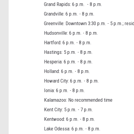
Grand Rapids: 6 p.m. - 8 p.m.
Grandville: 6 p.m. - 8 p.m.
Greenville: Downtown 3:30 p.m. - 5 p.m.; resid
Hudsonville: 6 p.m. - 8 p.m.
Hartford: 6 p.m. - 8 p.m.
Hastings: 5 p.m. - 8 p.m.
Hesperia: 6 p.m. - 8 p.m.
Holland: 6 p.m. - 8 p.m.
Howard City: 6 p.m. - 8 p.m.
Ionia: 6 p.m. - 8 p.m.
Kalamazoo: No recommended time
Kent City: 5 p.m. - 7 p.m.
Kentwood: 6 p.m. - 8 p.m.
Lake Odessa: 6 p.m. - 8 p.m.