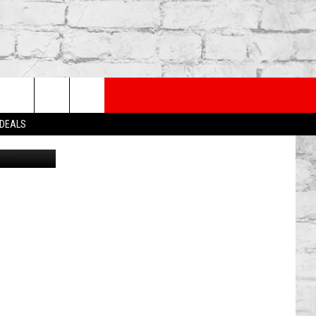
PP
SUBSCRIBE TO OUR NEWSLETTER
rch
 DEALS
etty Images
e