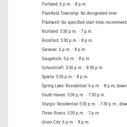
Portland: 6 p.m. - 8 p.m.
Plainfield Township: No designated time
Plainwell: No specified start time; recommen
Richland: 5:30 p.m. - 7 p.m.
Rockford: 5:30 p.m. - 8 p.m.
Saranac: 6 p.m. - 8 p.m.
Saugatuck: 5 p.m. - 8 p.m.
Schoolcraft: 5:30 p.m. - 8:30 p.m.
Sparta: 5:30 p.m. - 8 p.m.
Spring Lake: Residential: 6 p.m. - 8 p.m; dow
South Haven: 5:30 p.m. - 7:30 p.m.
Sturgis: Residential 5:30 p.m. - 7:30 p.m.; do
Three Rivers: 5:30 p.m. - 7 p.m.
Union City: 6 p.m. - 8 p.m.