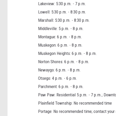
Lakeview: 5:30 p.m. - 7 p.m.
Lowell: 5:30 p.m. - 8:30 p.m.
Marshall: 5:30 p.m. - 8:30 p.m.
Middleville: 5 p.m. - 8 p.m.
Montague: 6 p.m. - 8 p.m.
Muskegon: 6 p.m. - 8 p.m.
Muskegon Heights: 6 p.m. - 8 p.m.
Norton Shores: 6 p.m. - 8 p.m.
Newaygo: 6 p.m. - 8 p.m.
Otsego: 4 p.m. - 6 p.m.
Parchment: 6 p.m. - 8 p.m.
Paw Paw: Residential 5 p.m. - 7 p.m.; Downtow
Plainfield Township: No recommended time
Portage: No recommended time; contact your