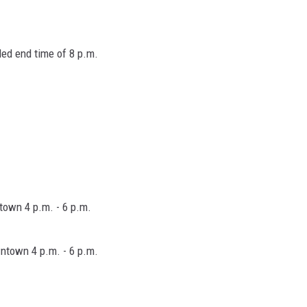
ded end time of 8 p.m.
ntown 4 p.m. - 6 p.m.
wntown 4 p.m. - 6 p.m.