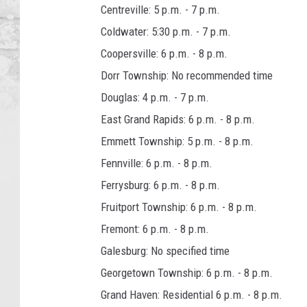
Centreville: 5 p.m. - 7 p.m.
Coldwater: 5:30 p.m. - 7 p.m.
Coopersville: 6 p.m. - 8 p.m.
Dorr Township: No recommended time
Douglas: 4 p.m. - 7 p.m.
East Grand Rapids: 6 p.m. - 8 p.m.
Emmett Township: 5 p.m. - 8 p.m.
Fennville: 6 p.m. - 8 p.m.
Ferrysburg: 6 p.m. - 8 p.m.
Fruitport Township: 6 p.m. - 8 p.m.
Fremont: 6 p.m. - 8 p.m.
Galesburg: No specified time
Georgetown Township: 6 p.m. - 8 p.m.
Grand Haven: Residential 6 p.m. - 8 p.m.