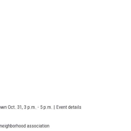
n Oct. 31, 3 p.m. - 5 p.m. | Event details
 neighborhood association