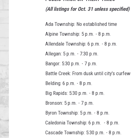
SHOWS
(All listings for Oct. 31 unless specified)
Ada Township: No established time
Alpine Township: 5 p.m. - 8 p.m.
Allendale Township: 6 p.m. - 8 p.m.
Allegan: 5 p.m. - 7:30 p.m.
Bangor: 5:30 p.m. - 7 p.m.
Battle Creek: From dusk until city's curfew
Belding: 6 p.m. - 8 p.m.
Big Rapids: 5:30 p.m. - 8 p.m.
Bronson: 5 p.m. - 7 p.m.
Byron Township: 5 p.m. - 8 p.m.
Caledonia Township: 6 p.m. - 8 p.m.
Cascade Township: 5:30 p.m. - 8 p.m.