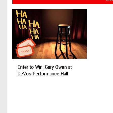
E
Enter to Win: Gary Owen at
n
DeVos Performance Hall
t
e
r
t
o
W
i