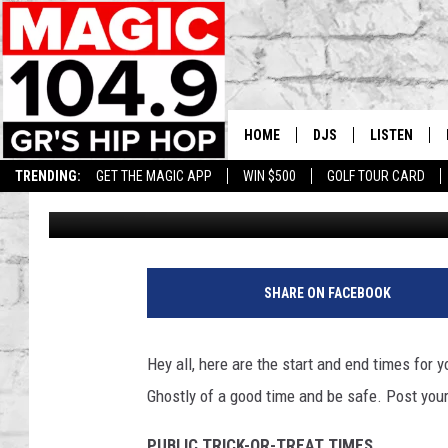
START AND END TIMES
WEST MICHIGAN AREA
HOME
DJS
LISTEN
TRENDING:
GET THE MAGIC APP
WIN $500
GOLF TOUR CARD
Lee Stephens
Published: October 31, 2018
DEDE IN THE MORNIN
LISTEN LIVE
DAILY GRIND WITH JO
GET THE MA
HIP HOP HEAD HOME
ON DEMAND
SHARE ON FACEBOOK
XXL HIGHER LEVEL RA
DJ DIGITAL
Hey all, here are the start and end times for 
Ghostly of a good time and be safe. Post your
XXL HIGHER LEVEL W
PUBLIC TRICK-OR-TREAT TIMES