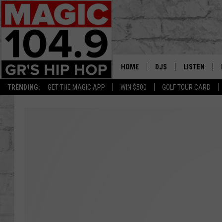
HOME
DJS
LISTEN
TRENDING:
GET THE MAGIC APP
WIN $500
GOLF TOUR CARD
DEDE IN THE MORNIN
LISTEN LIVE
DAILY GRIND WITH JO
GET THE MA
HIP HOP HEAD HOME
ON DEMAND
XXL HIGHER LEVEL RA
DJ DIGITAL
XXL HIGHER LEVEL W