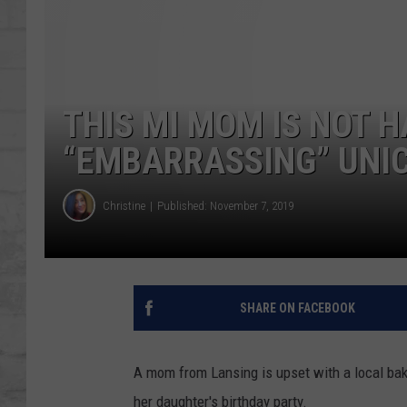
SHOWS
THIS MI MOM IS NOT 
“EMBARRASSING” UNIC
Christine
Published: November 7, 2019
SHARE ON FACEBOOK
A mom from Lansing is upset with a local bak
her daughter's birthday party.