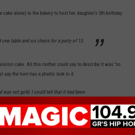
e cake alone) to the bakery to host her daughter's 5th birthday
d one table and six chairs for a party of 13.
 unicorn cake. All this mother could say to describe it was "so
 say the horn has a phallic look to it.
nd was not gold. I could tell that it had been
ly not worth the extra cash she laid out for that horn.