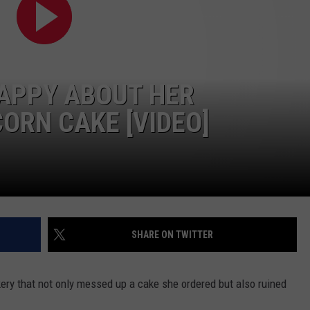
HAPPY ABOUT HER
ORN CAKE [VIDEO]
SHARE ON TWITTER
ery that not only messed up a cake she ordered but also ruined