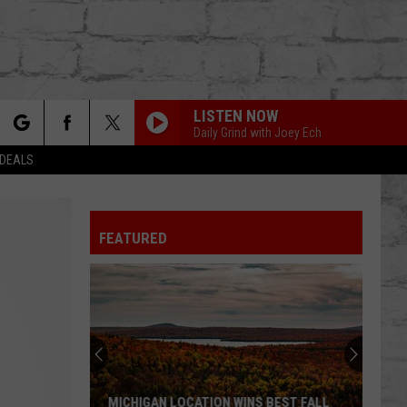
LISTEN NOW
Daily Grind with Joey Ech
rch
 DEALS
FEATURED
e
TER
MICHIGAN LOCATION WINS BEST FALL