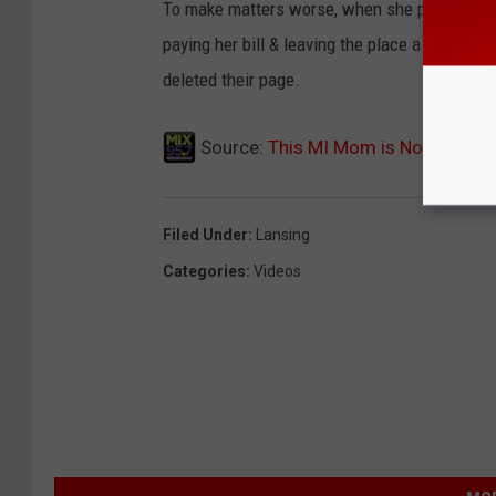
To make matters worse, when she posted the 
paying her bill & leaving the place a mess. Aft
deleted their page.
Source:
This MI Mom is Not Happy 
Filed Under
:
Lansing
Categories
:
Videos