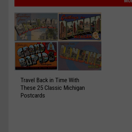
MOR
T
Travel Back in Time With
r
These 25 Classic Michigan
a
Postcards
v
e
l
B
a