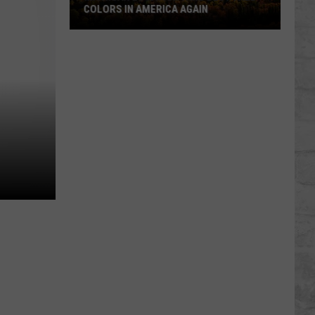
COLORS IN AMERICA AGAIN
Michigan
Location
Wins
Best
Fall
Colors
in
America
Again