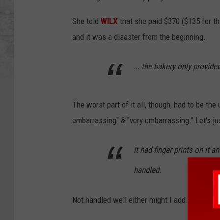
She told
WILX
that she paid $370 ($135 for th
and it was a disaster from the beginning.
... the bakery only provide
The worst part of it all, though, had to be the
embarrassing" & "very embarrassing." Let's just
It had finger prints on it a
handled.
Not handled well either might I add... Definite