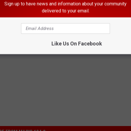
review on the bakery's Facebook page they accused her of not
Sign up to have news and information about your community
delivered to your email.
er doing a little digging, I noticed that the bakery has since
About Her “Embarrassing” Unicorn Cake [Video]
Like Us On Facebook