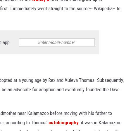
 first. I immediately went straight to the source-- Wikipedia-- to
e app
opted at a young age by Rex and Auleva Thomas. Subsequently,
o be an advocate for adoption and eventually founded the Dave
randmother near Kalamazoo before moving with his father to
ver, according to Thomas'
autobiography
, it was in Kalamazoo