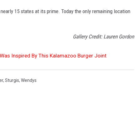
early 15 states at its prime. Today the only remaining location
Gallery Credit: Lauren Gordon
as Inspired By This Kalamazoo Burger Joint
er
,
Sturgis
,
Wendys