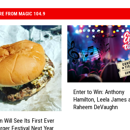
E FROM MAGIC 104.9
E
Enter to Win: Anthony
n
Hamilton, Leela James 
t
Raheem DeVaughn
e
r
 Will See Its First Ever
t
urger Festival Next Year
o