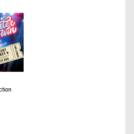
ction