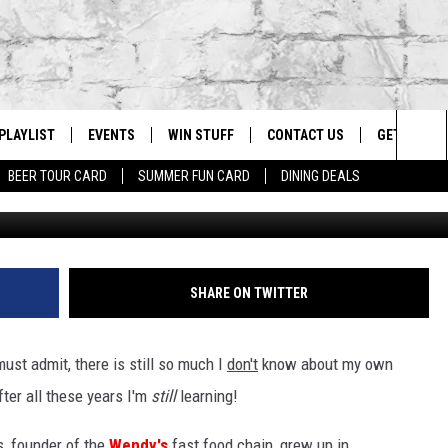
E THOMAS WAS INSPIRED 
GER JOINT
PLAYLIST
EVENTS
WIN STUFF
CONTACT US
GET OUR A
Sea
BEER TOUR CARD
SUMMER FUN CARD
DINING DEALS
Justin Sullivan/Getty I
G
RECENTLY PLAYED
CALENDAR
CONTESTS
HELP & CONTACT INFO
The
EY ECH
GIC APP
JOIN NOW
ADVERTISE
Sit
JOB OPENINGS
SHARE ON TWITTER
DIO WITH
SEND FEEDBACK
st admit, there is still so much I
don't
know about my own
EEO PUBLIC FILE REPORT
ter all these years I'm
still
learning!
EEKENDS
, founder of the
Wendy's
fast food chain, grew up in