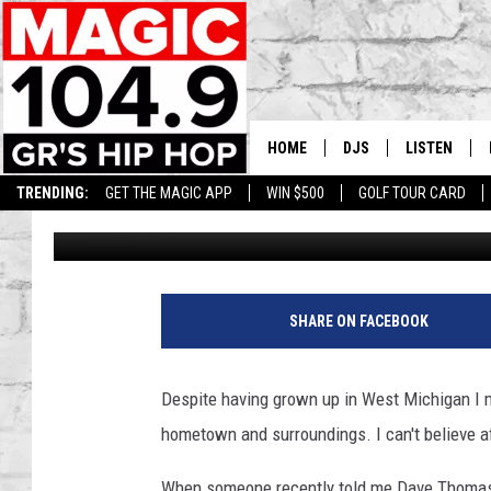
WENDY’S FOUNDER DAV
THIS KALAMAZOO BUR
HOME
DJS
LISTEN
TRENDING:
GET THE MAGIC APP
WIN $500
GOLF TOUR CARD
Lauren Gordon
Published: November 15, 2022
DEDE IN THE MORNIN
LISTEN LIVE
DAILY GRIND WITH JO
GET THE MA
HIP HOP HEAD HOME
ON DEMAND
SHARE ON FACEBOOK
XXL HIGHER LEVEL RA
DJ DIGITAL
Despite having grown up in West Michigan I mu
hometown and surroundings. I can't believe af
XXL HIGHER LEVEL W
When someone recently told me Dave Thomas