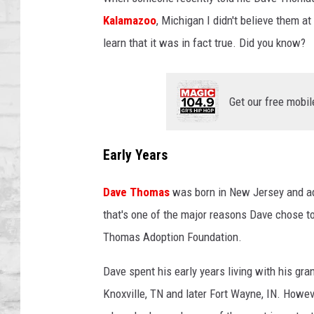
SHOWS
Kalamazoo
, Michigan I didn't believe them at
learn that it was in fact true. Did you know?
Get our free mobil
Early Years
Dave Thomas
was born in New Jersey and ad
that's one of the major reasons Dave chose t
Thomas Adoption Foundation.
Dave spent his early years living with his g
Knoxville, TN and later Fort Wayne, IN. Howe