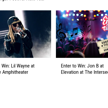
W
i
n
:
A
n
t
h
o
n
E
o Win: Lil Wayne at
Enter to Win: Jon B at
y
n
e Amphitheater
Elevation at The Interse
H
t
a
e
m
r
i
t
l
o
t
W
o