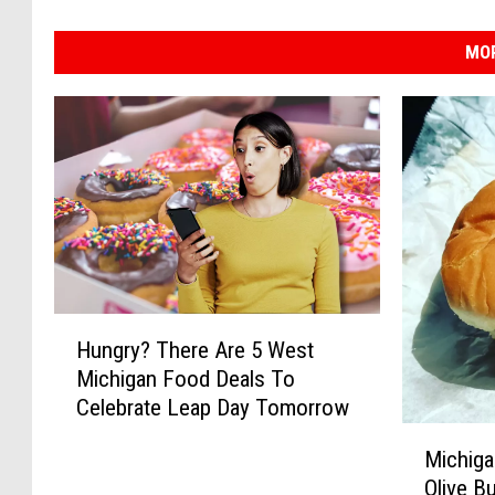
MOR
H
Hungry? There Are 5 West
u
Michigan Food Deals To
n
Celebrate Leap Day Tomorrow
g
M
r
Michigan
i
y
Olive B
c
?