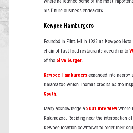
where he learned some of the most important
his future business endeavors.
Kewpee Hamburgers
Founded in Flint, MI in 1923 as Kewpee Hote
chain of fast food restaurants according to
W
of the
olive burger
.
Kewpee Hamburgers
expanded into nearby s
Kalamazoo which Thomas credits as the inspi
South
.
Many acknowledge a
2001 interview
where D
Kalamazoo. Residing near the intersection of
Kewpee location downtown to order their squ