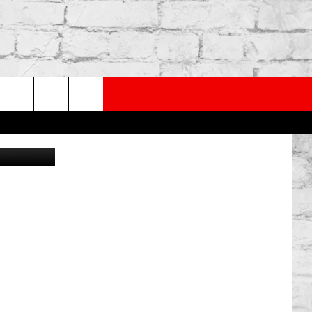
BY
PP
SUBSCRIBE TO OUR NEWSLETTER
rch
mages/Canva
e