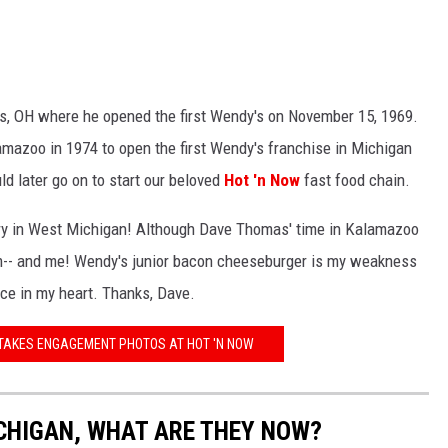
us, OH where he opened the first Wendy's on November 15, 1969.
mazoo in 1974 to open the first Wendy's franchise in Michigan
 later go on to start our beloved
Hot 'n Now
fast food chain.
ry in West Michigan! Although Dave Thomas' time in Kalamazoo
 him-- and me! Wendy's junior bacon cheeseburger is my weakness
ace in my heart. Thanks, Dave.
TAKES ENGAGEMENT PHOTOS AT HOT 'N NOW
CHIGAN, WHAT ARE THEY NOW?