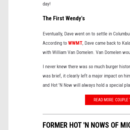
day!
The First Wendy's
Eventually, Dave went on to settle in Columb
According to
WWMT
, Dave came back to Kala
with William Van Domelen. Van Domelen would
I never knew there was so much burger histo
was brief, it clearly left a major impact on
and Hot 'N Now will always hold a special pl
READ MORE: COUPLE 
FORMER HOT 'N NOWS OF MI