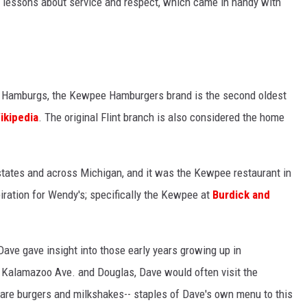
 lessons about service and respect, which came in handy with
l Hamburgs, the Kewpee Hamburgers brand is the second oldest
ikipedia
. The original Flint branch is also considered the home
tates and across Michigan, and it was the Kewpee restaurant in
ration for Wendy's; specifically the Kewpee at
Burdick and
ave gave insight into those early years growing up in
 Kalamazoo Ave. and Douglas, Dave would often visit the
are burgers and milkshakes-- staples of Dave's own menu to this