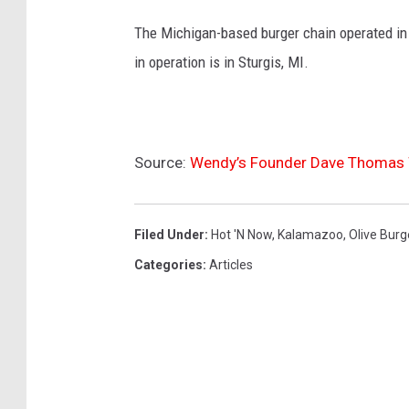
The Michigan-based burger chain operated in n
in operation is in Sturgis, MI.
Source:
Wendy’s Founder Dave Thomas W
Filed Under
:
Hot 'n Now
,
Kalamazoo
,
Olive Burg
Categories
:
Articles