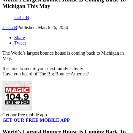
Michigan This May
Lisha B
Lisha B
Published: March 26, 2024
Share
Tweet
The World’s largest bounce house is coming back to Michigan in
May.
It is time to secure your next family activity!
Have you heard of The Big Bounce America?
Get our free mobile app
GET OUR FREE MOBILE APP
World's Largest Bounce House Is Coming Back To