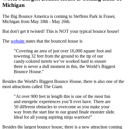
Michigan
The Big Bounce America is coming to Steffens Park in Fraser,
Michigan from May 18th - May 26th.
But don't get it twisted! This is NOT your typical bounce house!
The
website
states that the bounced house is
"Covering an area of just over 16,000 square foot and
towering 32 feet from the ground to the tip of our
candy-colored turrets we’ve worked hard to ensure
there is never a dull moment in this, the World’s Biggest
Bounce House."
Besides the World's Biggest Bounce House, there is also one of the
most attractions called The Giant.
"At over 900 feet in length this is one of the most fun
and energetic experiences you’ll ever have. There are
50 different obstacles to overcome as you make your
way from the start line to our grand finale monster slide.
Ideal for all young aspiring ninja warriors!"
Besides the largest bounce house, there is a new attraction coming