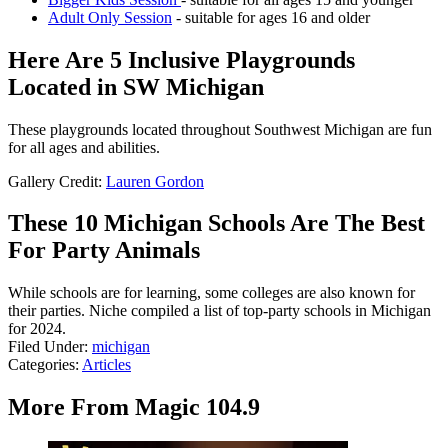
Adult Only Session
- suitable for ages 16 and older
Here Are 5 Inclusive Playgrounds
Located in SW Michigan
These playgrounds located throughout Southwest Michigan are fun
for all ages and abilities.
Gallery Credit:
Lauren Gordon
These 10 Michigan Schools Are The Best
For Party Animals
While schools are for learning, some colleges are also known for
their parties. Niche compiled a list of top-party schools in Michigan
for 2024.
Filed Under
:
michigan
Categories
:
Articles
More From Magic 104.9