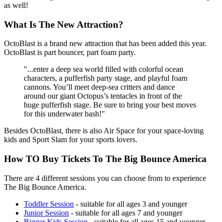
as well!
What Is The New Attraction?
OctoBlast is a brand new attraction that has been added this year.
OctoBlast is part bouncer, part foam party.
"...enter a deep sea world filled with colorful ocean
characters, a pufferfish party stage, and playful foam
cannons. You’ll meet deep-sea critters and dance
around our giant Octopus’s tentacles in front of the
huge pufferfish stage. Be sure to bring your best moves
for this underwater bash!"
Besides OctoBlast, there is also Air Space for your space-loving
kids and Sport Slam for your sports lovers.
How TO Buy Tickets To The Big Bounce America
There are 4 different sessions you can choose from to experience
The Big Bounce America.
Toddler Session
- suitable for all ages 3 and younger
Junior Session
- suitable for all ages 7 and younger
Bigger Kids Session
- suitable for all ages 15 and younger