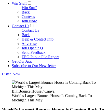
Win Stuff
Win Stuff
Back
Contests
Join Now
Contact Us
Contact Us
Back
Help & Contact Info
Advertise
Job Openings
Send Feedback
EEO Public File Report
Get Our App
Subscribe to Our Newsletter
Listen Now
Big Bounce House / Canva
World’s Largest Bounce House Is Coming Back To
Michigan This May
World’s Largest Bounce House Is Coming Back To