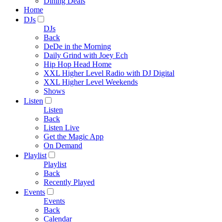
Dining Deals
Home
DJs
DJs
Back
DeDe in the Morning
Daily Grind with Joey Ech
Hip Hop Head Home
XXL Higher Level Radio with DJ Digital
XXL Higher Level Weekends
Shows
Listen
Listen
Back
Listen Live
Get the Magic App
On Demand
Playlist
Playlist
Back
Recently Played
Events
Events
Back
Calendar