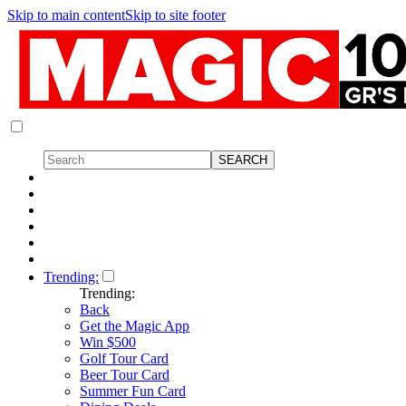
Skip to main content
Skip to site footer
Trending:
Trending:
Back
Get the Magic App
Win $500
Golf Tour Card
Beer Tour Card
Summer Fun Card