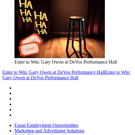
Enter to Win: Gary Owen at DeVos Performance Hall
Enter to Win: Gary Owen at DeVos Performance Hall
Enter to Win:
Gary Owen at DeVos Performance Hall
Equal Employment Opportunities
Marketing and Advertising Solutions