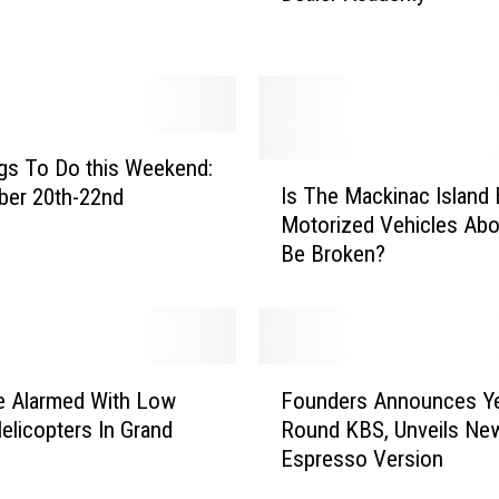
d
R
a
p
i
d
gs To Do this Weekend:
I
s
Is The Mackinac Island
ber 20th-22nd
s
C
Motorized Vehicles Abo
T
o
Be Broken?
h
m
e
m
M
u
a
n
c
F
i
k
e Alarmed With Low
Founders Announces Ye
o
t
i
Helicopters In Grand
Round KBS, Unveils Ne
u
y
n
Espresso Version
n
C
a
d
o