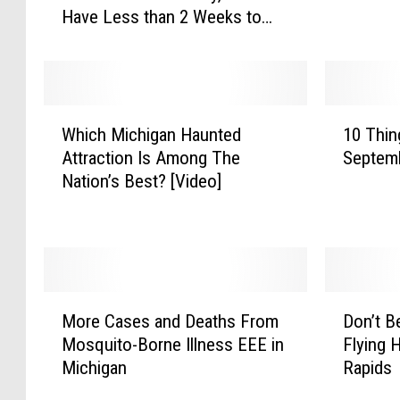
Have Less than 2 Weeks to
o
e
Comply
f
r
F
e
l
A
a
n
W
1
v
y
Which Michigan Haunted
10 Thin
h
0
o
E
Attraction Is Among The
Septem
i
T
r
n
Nation’s Best? [Video]
c
h
e
d
h
i
d
I
M
n
E
n
i
g
-
S
c
s
C
i
h
T
M
D
i
g
i
o
More Cases and Deaths From
Don’t B
o
o
g
h
g
D
Mosquito-Borne Illness EEE in
Flying 
r
n
s
t
a
o
Michigan
Rapids
e
’
E
f
n
t
C
t
f
o