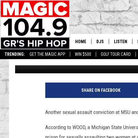
ANOTHER SEXUAL ASS
MSU MEDICAL DEPT.
HOME
DJS
LISTEN
TRENDING:
GET THE MAGIC APP
WIN $500
GOLF TOUR CARD
Tommy Carroll
Published: September 19, 2019
DEDE IN THE MORNIN
LISTEN LIVE
DAILY GRIND WITH JO
GET THE MA
HIP HOP HEAD HOME
ON DEMAND
SHARE ON FACEBOOK
XXL HIGHER LEVEL RA
DJ DIGITAL
Another sexual assault conviction at MSU and 
XXL HIGHER LEVEL W
According to WOOD, a Michigan State Universi
prison for sexually assaulting two women at 