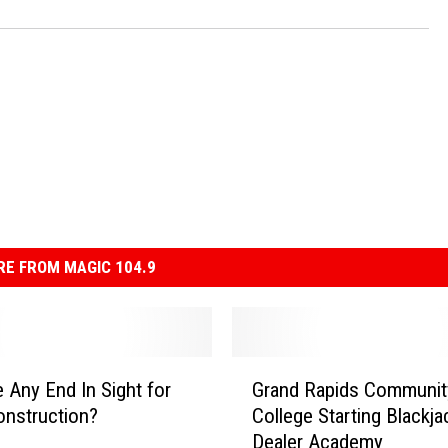
E FROM MAGIC 104.9
G
e Any End In Sight for
Grand Rapids Communit
r
nstruction?
College Starting Blackja
a
Dealer Academy
n