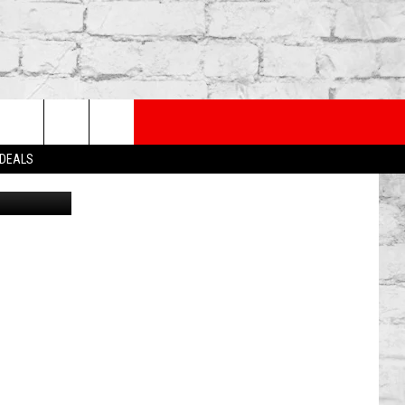
NG
PP
SUBSCRIBE TO OUR NEWSLETTER
rch
 DEALS
ia Lansing
e