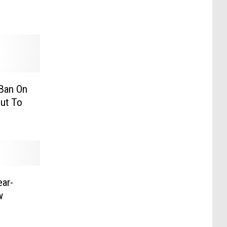
 Ban On
ut To
ar-
w