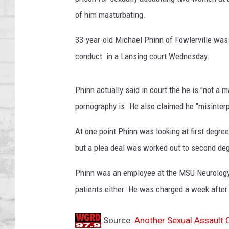
SHOWS
of him masturbating.
33-year-old Michael Phinn of Fowlerville was
conduct in a Lansing court Wednesday.
Phinn actually said in court the he is "not a
pornography is. He also claimed he "misinterpr
At one point Phinn was looking at first degre
but a plea deal was worked out to second degr
Phinn was an employee at the MSU Neurology 
patients either. He was charged a week after
Source:
Another Sexual Assault 