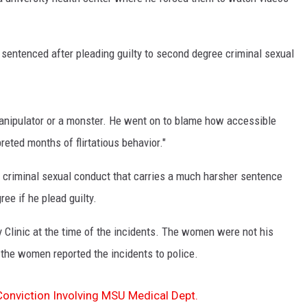
 sentenced after pleading guilty to second degree criminal sexual
 manipulator or a monster. He went on to blame how accessible
eted months of flirtatious behavior."
e criminal sexual conduct that carries a much harsher sentence
ee if he plead guilty.
Clinic at the time of the incidents. The women were not his
 the women reported the incidents to police.
Conviction Involving MSU Medical Dept.