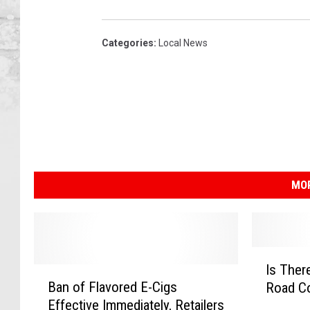
Categories
:
Local News
MOR
I
Is Ther
B
s
Ban of Flavored E-Cigs
Road Co
a
T
Effective Immediately, Retailers
n
h