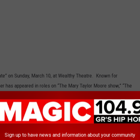
ate” on Sunday, March 10, at Wealthy Theatre. Known for
sner has appeared in roles on “The Mary Taylor Moore show,” “The
st,” “Mission Impossible,” and more. “A Man and His Prostate”
Weinberger, and is based on his true life experience while
pital for prostate cancer surgery.
Sign up to have news and information about your community