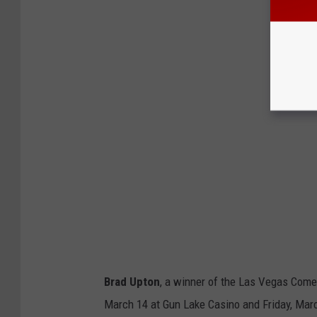
Brad Upton
, a winner of the Las Vegas Come
March 14 at Gun Lake Casino and Friday, March