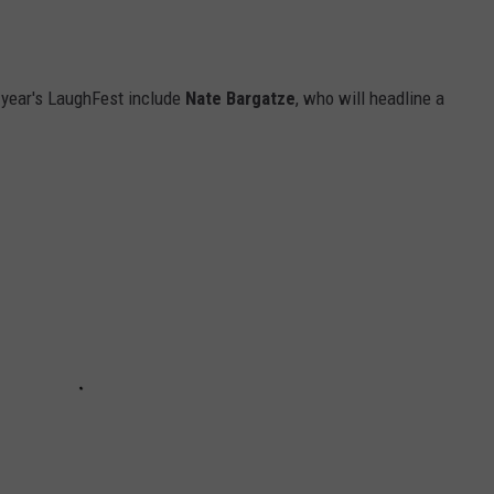
s year's LaughFest include
Nate Bargatze
, who will headline a