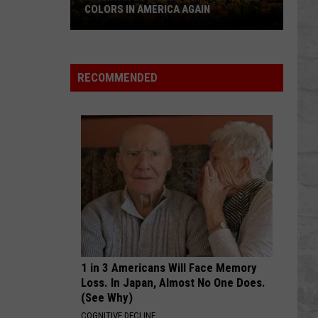
COLORS IN AMERICA AGAIN
Michigan
Location
Wins
RECOMMENDED
Best
Fall
Colors
in
America
Again
1 in 3 Americans Will Face Memory
Loss. In Japan, Almost No One Does.
(See Why)
COGNITIVE DECLINE