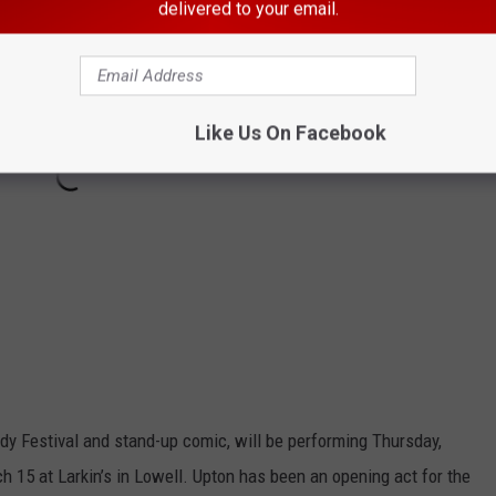
delivered to your email.
Like Us On Facebook
dy Festival and stand-up comic, will be performing Thursday,
 15 at Larkin’s in Lowell. Upton has been an opening act for the