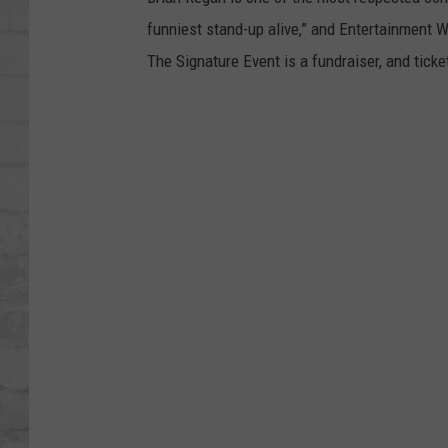
SHOWS
funniest stand-up alive,” and Entertainment W
The Signature Event is a fundraiser, and tick