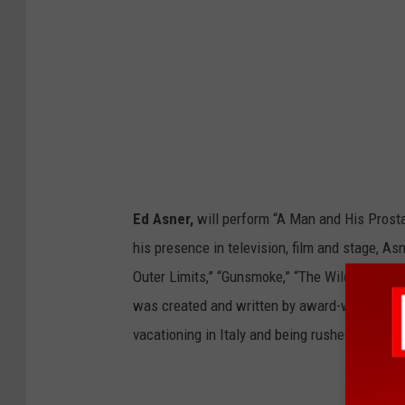
Ed Asner,
will perform “A Man and His Prost
his presence in television, film and stage, A
Outer Limits,” “Gunsmoke,” “The Wild Wild We
was created and written by award-winning Ed 
vacationing in Italy and being rushed to a hos