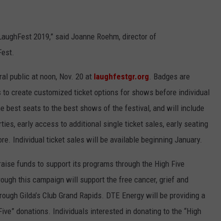
o LaughFest 2019,” said Joanne Roehm, director of
Fest.
al public at noon, Nov. 20 at
laughfestgr.org
. Badges are
ls to create customized ticket options for shows before individual
e best seats to the best shows of the festival, and will include
ies, early access to additional single ticket sales, early seating
. Individual ticket sales will be available beginning January.
 raise funds to support its programs through the High Five
ugh this campaign will support the free cancer, grief and
rough Gilda’s Club Grand Rapids. DTE Energy will be providing a
ve” donations. Individuals interested in donating to the “High