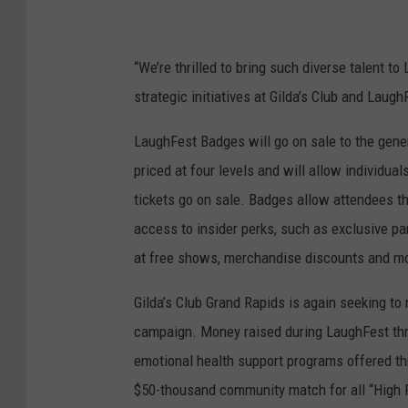
“We’re thrilled to bring such diverse talent t
strategic initiatives at Gilda’s Club and Laugh
LaughFest Badges will go on sale to the gener
priced at four levels and will allow individua
tickets go on sale. Badges allow attendees th
access to insider perks, such as exclusive part
at free shows, merchandise discounts and more
Gilda’s Club Grand Rapids is again seeking to
campaign. Money raised during LaughFest thro
emotional health support programs offered th
$50-thousand community match for all “High Fi