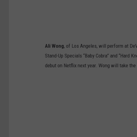
Ali Wong
, of Los Angeles, will perform at D
Stand-Up Specials “Baby Cobra” and “Hard Kno
debut on Netflix next year. Wong will take th