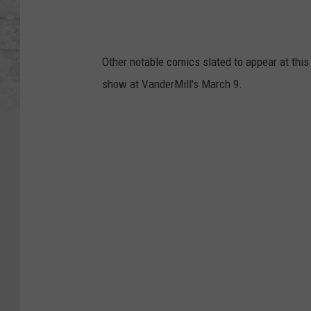
Other notable comics slated to appear at thi
show at VanderMill's March 9.