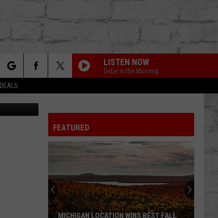
EO]
LISTEN NOW
DeDe in the Morning
rch
 DEALS
edy Central
FEATURED
e
TER
MICHIGAN LOCATION WINS BEST FALL