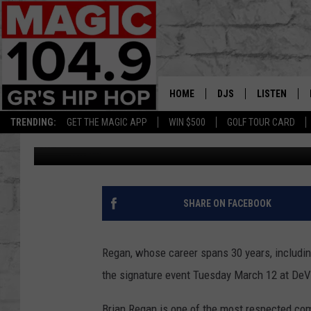
BRIAN REGAN TOPS LA
HOME
DJS
LISTEN
TRENDING:
GET THE MAGIC APP
WIN $500
GOLF TOUR CARD
Jojo Girard
Published: November 20, 2018
DEDE IN THE MORNIN
LISTEN LIVE
DAILY GRIND WITH JO
GET THE MA
HIP HOP HEAD HOME
ON DEMAND
SHARE ON FACEBOOK
XXL HIGHER LEVEL RA
DJ DIGITAL
Regan, whose career spans 30 years, including
the signature event Tuesday March 12 at DeV
XXL HIGHER LEVEL W
Brian Regan is one of the most respected come