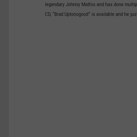
legendary Johnny Mathis and has done multipl
CD, “Brad Uptonogood” is available and he just