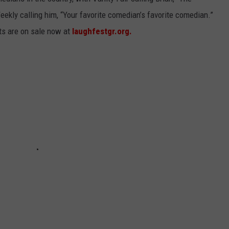
eekly calling him, “Your favorite comedian’s favorite comedian.”
ets are on sale now at
laughfestgr.org.