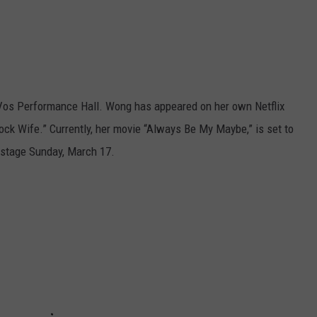
eVos Performance Hall. Wong has appeared on her own Netflix
ck Wife.” Currently, her movie “Always Be My Maybe,” is set to
e stage Sunday, March 17.