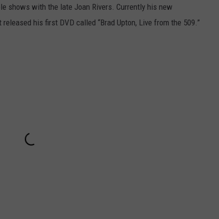
e shows with the late Joan Rivers. Currently his new
 released his first DVD called “Brad Upton, Live from the 509.”