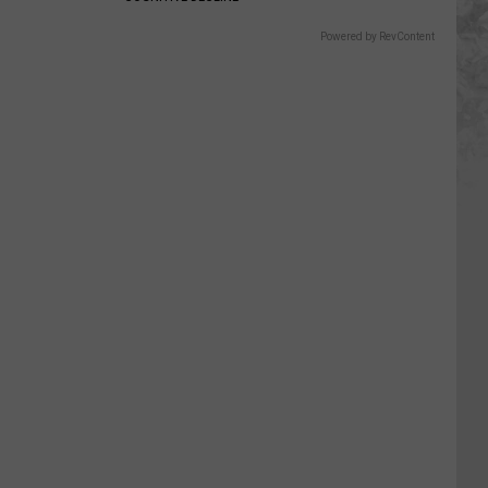
Powered by RevContent