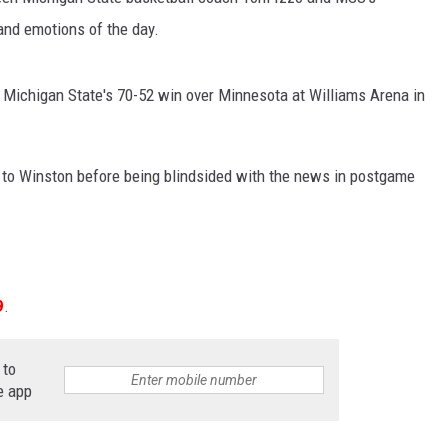
and emotions of the day.
 Michigan State's 70-52 win over Minnesota at Williams Arena in
 to Winston before being blindsided with the news in postgame
9
.
 to
e app