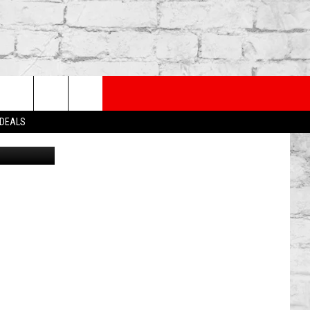
ROM
PP
SUBSCRIBE TO OUR NEWSLETTER
rch
 DEALS
Fox
e