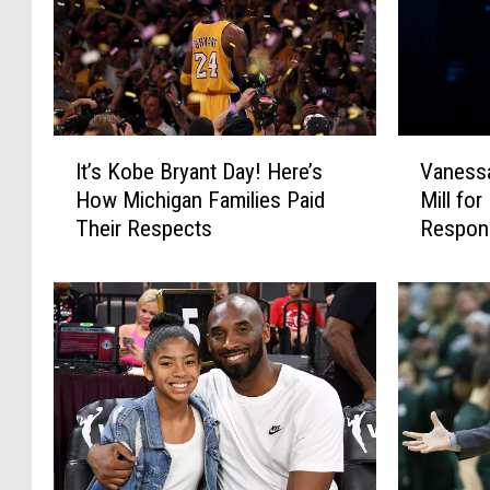
I
V
It’s Kobe Bryant Day! Here’s
Vanessa
t
a
How Michigan Families Paid
Mill fo
’
n
Their Respects
Respon
s
e
K
s
o
s
b
a
e
B
B
r
r
y
y
a
a
n
n
t