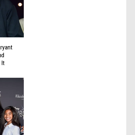
ryant
nd
It