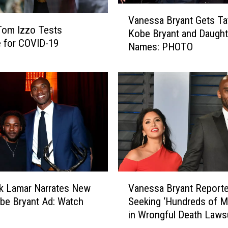
K
V
o
Vanessa Bryant Gets Ta
a
Tom Izzo Tests
b
Kobe Bryant and Daught
n
e for COVID-19
e
Names: PHOTO
e
B
s
r
s
y
a
a
B
n
r
t
y
L
a
y
n
r
t
i
G
V
c
e
k Lamar Narrates New
Vanessa Bryant Reporte
a
o
t
be Bryant Ad: Watch
Seeking ‘Hundreds of Mi
n
n
s
in Wrongful Death Laws
e
L
T