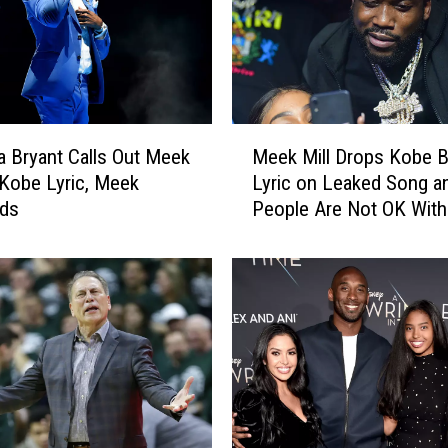
M
 Bryant Calls Out Meek
Meek Mill Drops Kobe B
e
r Kobe Lyric, Meek
Lyric on Leaked Song a
e
ds
People Are Not OK With 
k
M
i
l
l
D
r
o
p
s