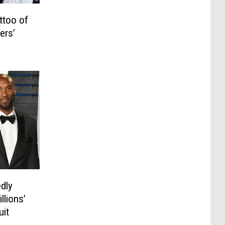
ttoo of
ers’
dly
llions’
uit