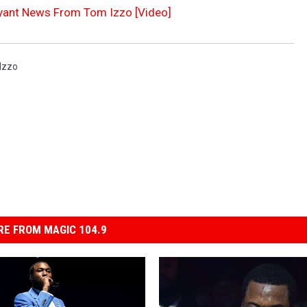
yant News From Tom Izzo [Video]
Izzo
E FROM MAGIC 104.9