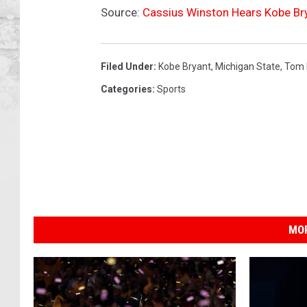
Source:
Cassius Winston Hears Kobe Br
Filed Under
:
Kobe Bryant
,
Michigan State
,
Tom 
Categories
:
Sports
MOR