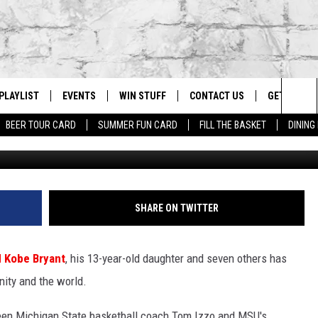
ARS KOBE BRYANT NEWS F
PLAYLIST
EVENTS
WIN STUFF
CONTACT US
GET OUR A
Sea
BEER TOUR CARD
SUMMER FUN CARD
FILL THE BASKET
DINING
G
RECENTLY PLAYED
CALENDAR
CONTESTS
HELP & CONTACT INFO
The
EY ECH
GIC APP
JOIN NOW
ADVERTISE
Sit
JOB OPENINGS
SHARE ON TWITTER
DIO WITH
SEND FEEDBACK
d Kobe Bryant
, his 13-year-old daughter and seven others has
EEO PUBLIC FILE REPORT
ity and the world.
EEKENDS
n Michigan State basketball coach Tom Izzo and MSU's