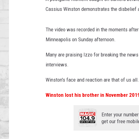
SHOWS
Cassius Winston demonstrates the disbelief 
The video was recorded in the moments after
Minneapolis on Sunday afternoon.
Many are praising Izzo for breaking the news
interviews.
Winston's face and reaction are that of us all.
Winston lost his brother in November 201
Enter your number
get our free mobil