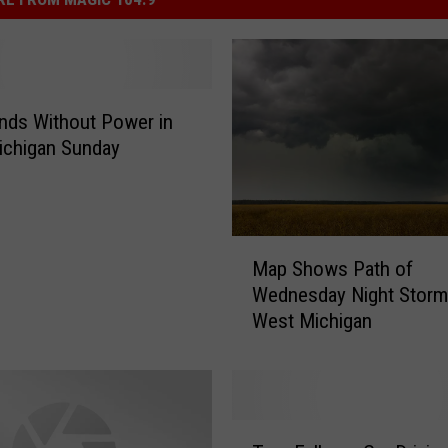
nds Without Power in
ichigan Sunday
M
Map Shows Path of
a
Wednesday Night Storm
p
West Michigan
S
h
o
w
s
T
P