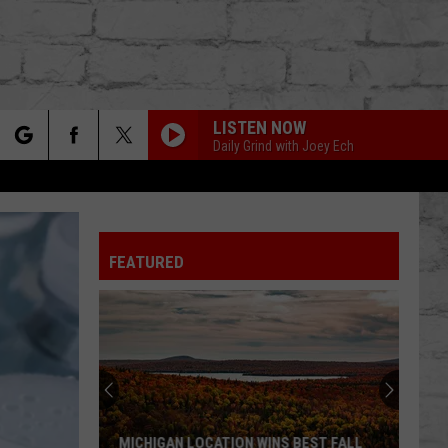
LISTEN NOW
Daily Grind with Joey Ech
rch
FEATURED
e
TER
MICHIGAN LOCATION WINS BEST FALL