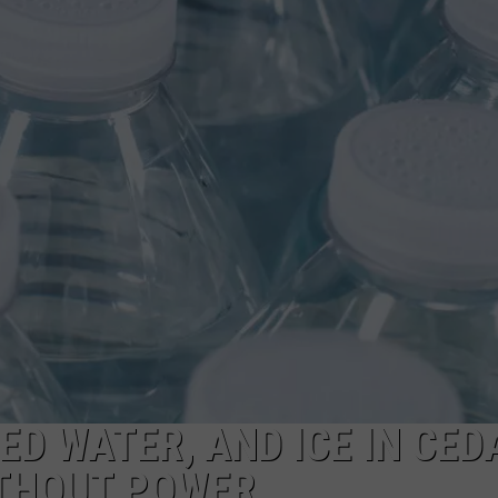
ED WATER, AND ICE IN CED
ITHOUT POWER