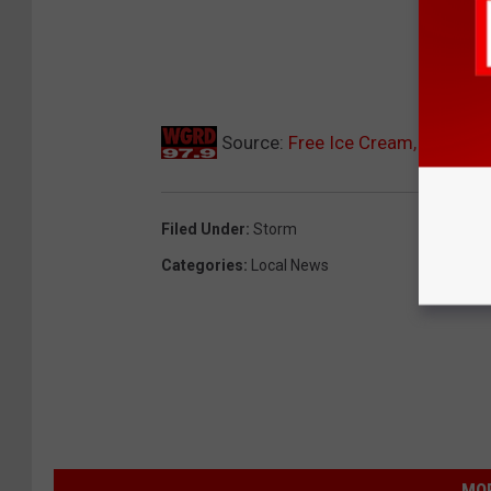
Source:
Free Ice Cream, Bottled 
Filed Under
:
Storm
Categories
:
Local News
MOR