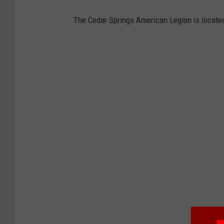
The Cedar Springs American Legion is locat