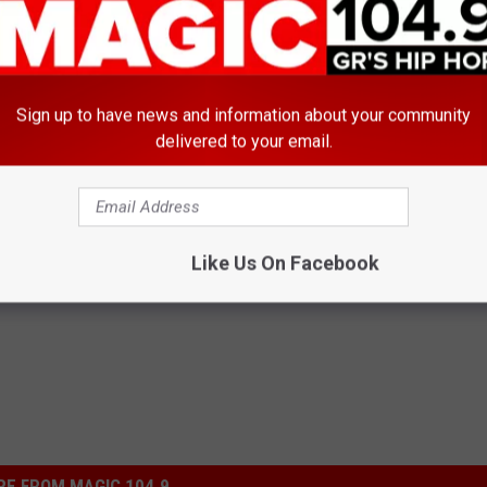
15
Sign up to have news and information about your community
Water, and Ice in Cedar Springs for Those Without Power
delivered to your email.
Like Us On Facebook
E FROM MAGIC 104.9