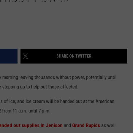
SHARE ON TWITTER
 morning leaving thousands without power, potentially until
stepping up to help out those affected.
gs of ice, and ice cream will be handed out at the American
 from 11 a.m. until 7 p.m.
anded out supplies in Jenison
and
Grand Rapids
as well.