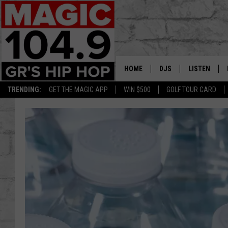
HOME
DJS
LISTEN
TRENDING:
GET THE MAGIC APP
WIN $500
GOLF TOUR CARD
DEDE IN THE MORNIN
LISTEN LIVE
DAILY GRIND WITH JO
GET THE MA
HIP HOP HEAD HOME
ON DEMAND
XXL HIGHER LEVEL RA
DJ DIGITAL
XXL HIGHER LEVEL W