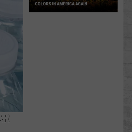
COLORS IN AMERICA AGAIN
Michigan
Location
Wins
Best
Fall
Colors
in
America
Again
AR