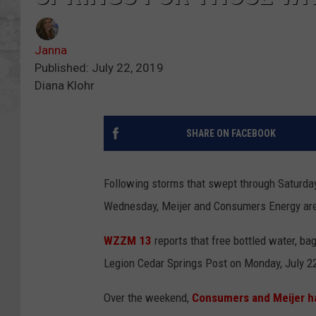
Janna
Published: July 22, 2019
Diana Klohr
SHARE ON FACEBOOK
Following storms that swept through Saturday
Wednesday, Meijer and Consumers Energy are 
WZZM 13
reports that free bottled water, ba
Legion Cedar Springs Post on Monday, July 22
Over the weekend,
Consumers and Meijer h