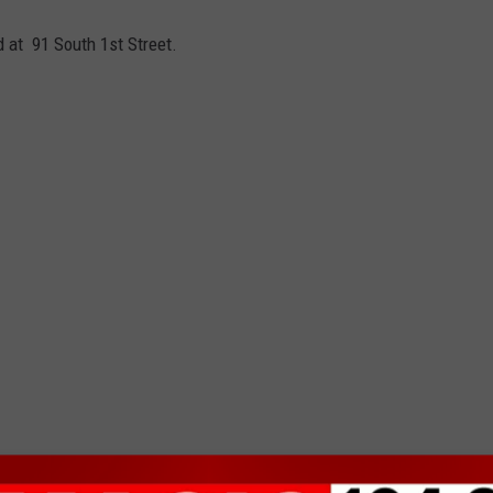
ed at
91 South 1st Street.