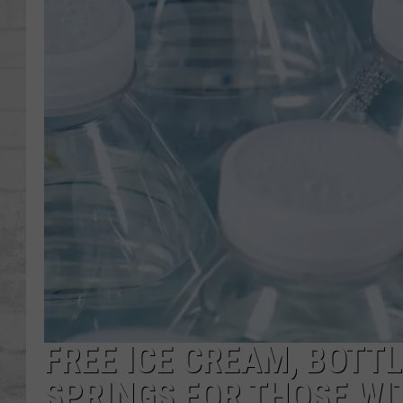
SHOWS
FREE ICE CREAM, BOTTL
SPRINGS FOR THOSE W