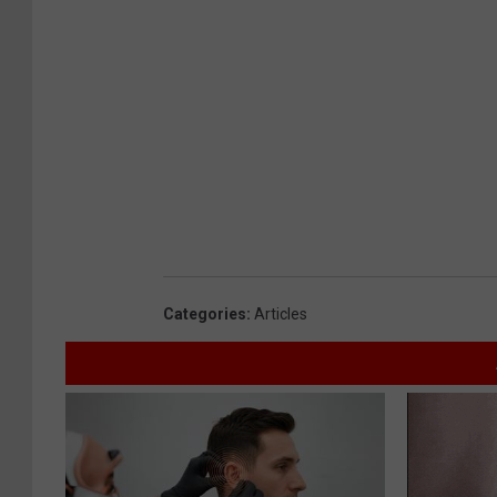
Categories
:
Articles