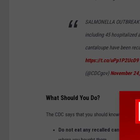
SALMONELLA OUTBREAK UPD
including 45 hospitalized 
cantaloupe have been reca
https://t.co/uPp1P2UcD9
(@CDCgov)
November 24
What Should You Do?
The CDC says that you should know the follow
Do not eat any recalled cantaloupes
where you bought them.