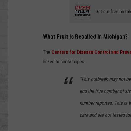
SHOWS
Get our free mobil
What Fruit Is Recalled In Michigan?
The
Centers for Disease Control and Prev
linked to cantaloupes.
"This outbreak may not be 
and the true number of sic
number reported. This is 
care and are not tested fo