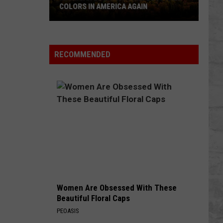
COLORS IN AMERICA AGAIN
Michigan
Location
Wins
RECOMMENDED
Best
Fall
Colors
in
America
Again
Women Are Obsessed With These
Beautiful Floral Caps
PEOASIS