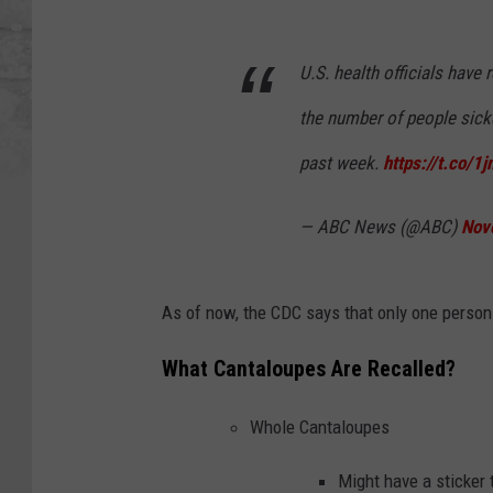
U.S. health officials have
the number of people sick
past week.
https://t.co/1
— ABC News (@ABC)
Nov
As of now, the CDC says that only one person 
What Cantaloupes Are Recalled?
Whole Cantaloupes
Might have a sticker 