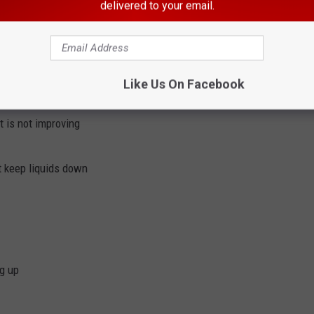
delivered to your email.
ve touched the recalled fruit using hot soapy water or a
have any of these severe
Salmonella
symptoms:
Like Us On Facebook
102°F
t is not improving
t keep liquids down
g up