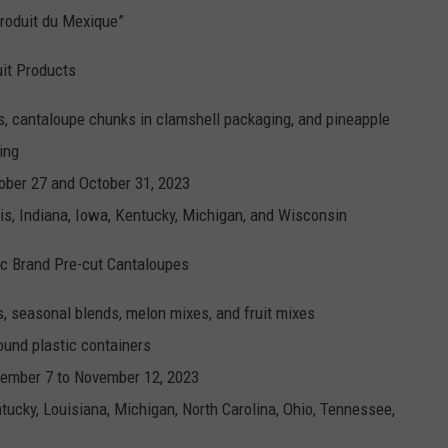
roduit du Mexique”
uit Products
, cantaloupe chunks in clamshell packaging, and pineapple
ing
ober 27 and October 31, 2023
nois, Indiana, Iowa, Kentucky, Michigan, and Wisconsin
c Brand Pre-cut Cantaloupes
, seasonal blends, melon mixes, and fruit mixes
ound plastic containers
ember 7 to November 12, 2023
entucky, Louisiana, Michigan, North Carolina, Ohio, Tennessee,