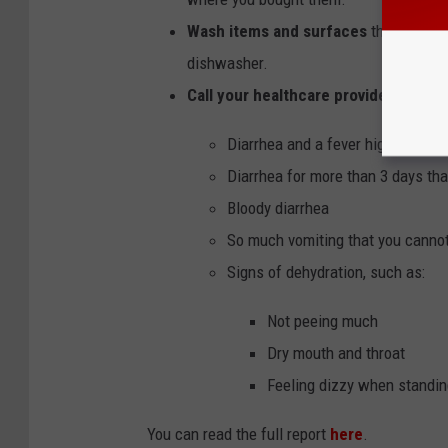
Wash items and surfaces
that may ha
dishwasher.
Call your healthcare provider
if you 
Diarrhea and a fever higher than 
Diarrhea for more than 3 days tha
Bloody diarrhea
So much vomiting that you canno
Signs of dehydration, such as:
Not peeing much
Dry mouth and throat
Feeling dizzy when standin
You can read the full report
here
.