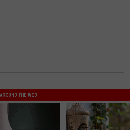
AROUND THE WEB