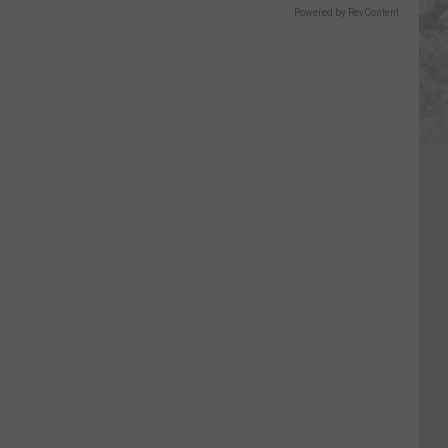
Powered by RevContent