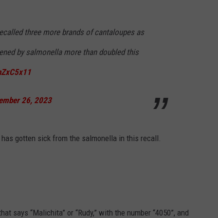
 recalled three more brands of cantaloupes as
ened by salmonella more than doubled this
jnZxC5x11
ember 26, 2023
has gotten sick from the salmonella in this recall.
that says “Malichita” or “Rudy,” with the number “4050”, and