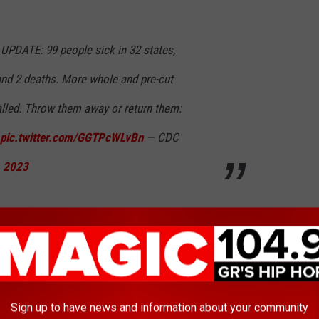
ATE: 99 people sick in 32 states,
and 2 deaths. More whole and pre-cut
lled. Throw them away or return them:
pic.twitter.com/GGTPcWLvBn
— CDC
, 2023
ing information:
 and other fruit products.
Throw them away or return them to
Sign up to have news and information about your community