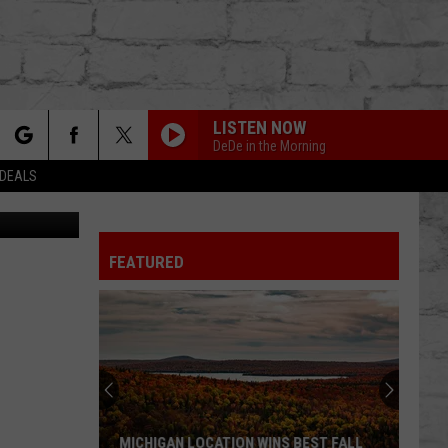
LISTEN NOW
DeDe in the Morning
rch
 DEALS
Canva
FEATURED
e
TER
MICHIGAN LOCATION WINS BEST FALL