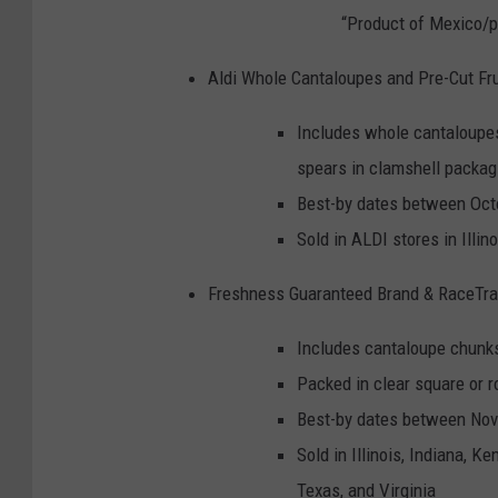
“Product of Mexico/p
Aldi Whole Cantaloupes and Pre-Cut Fr
Includes whole cantaloupes
spears in clamshell packag
Best-by dates between Oct
Sold in ALDI stores in Illi
Freshness Guaranteed Brand & RaceTra
Includes cantaloupe chunks
Packed in clear square or r
Best-by dates between Nov
Sold in Illinois, Indiana, K
Texas, and Virginia