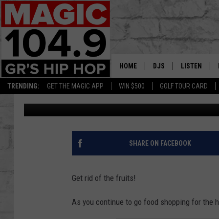
MASSIVE FRUIT RECAL
MICHIGAN
HOME
DJS
LISTEN
TRENDING:
GET THE MAGIC APP
WIN $500
GOLF TOUR CARD
Lisha B
Published: November 28, 2023
DEDE IN THE MORNIN
LISTEN LIVE
DAILY GRIND WITH JO
GET THE MA
HIP HOP HEAD HOME
ON DEMAND
SHARE ON FACEBOOK
XXL HIGHER LEVEL RA
DJ DIGITAL
Get rid of the fruits!
XXL HIGHER LEVEL W
As you continue to go food shopping for the h