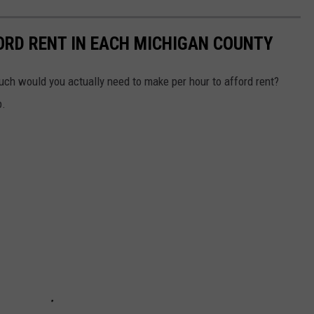
ORD RENT IN EACH MICHIGAN COUNTY
much would you actually need to make per hour to afford rent?
p.