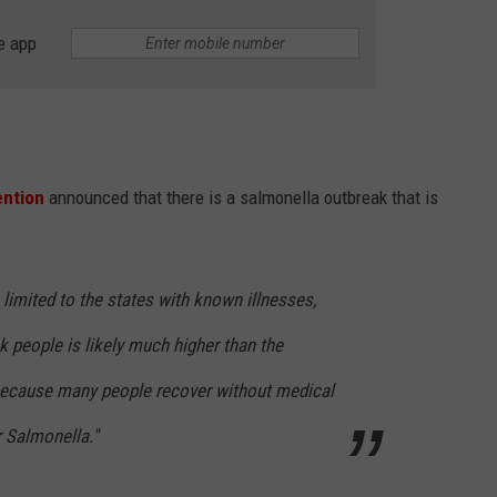
e app
ention
announced that there is a salmonella outbreak that is
limited to the states with known illnesses,
k people is likely much higher than the
because many people recover without medical
r Salmonella."