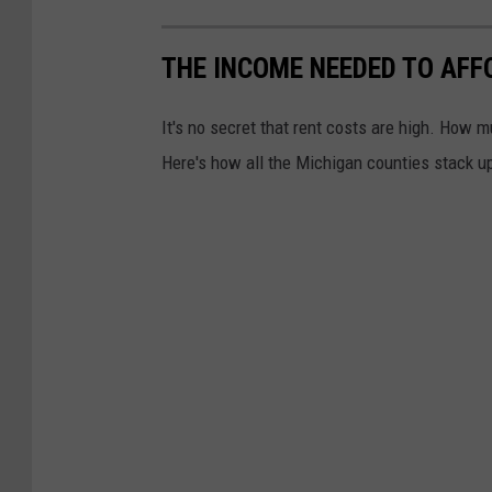
THE INCOME NEEDED TO AFF
It's no secret that rent costs are high. How 
Here's how all the Michigan counties stack u