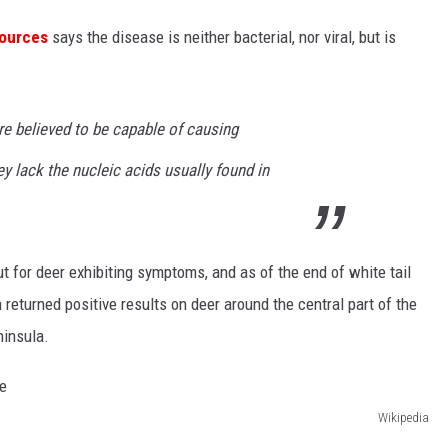
sources
says the disease is neither bacterial, nor viral, but is
are believed to be capable of causing
ey lack the nucleic acids usually found in
 for deer exhibiting symptoms, and as of the end of white tail
returned positive results on deer around the central part of the
ninsula.
Wikipedia