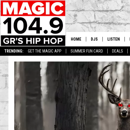
HOME
DJS
LISTEN
TRENDING:
GET THE MAGIC APP
SUMMER FUN CARD
DEALS
DEDE IN THE MORNIN
LISTEN LIVE
DAILY GRIND WITH JO
GET THE MA
HIP HOP HEAD HOME
ON DEMAND
XXL HIGHER LEVEL RA
DJ DIGITAL
XXL HIGHER LEVEL W