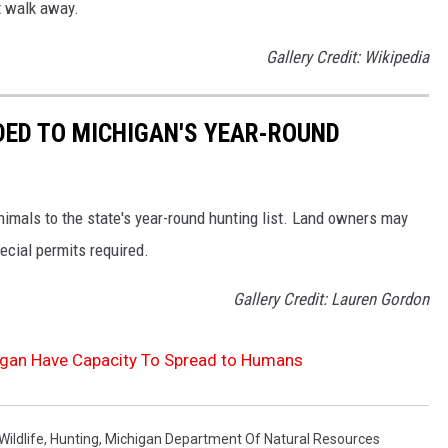
st walk away.
Gallery Credit: Wikipedia
DED TO MICHIGAN'S YEAR-ROUND
mals to the state's year-round hunting list. Land owners may
pecial permits required.
Gallery Credit: Lauren Gordon
igan Have Capacity To Spread to Humans
Wildlife
,
Hunting
,
Michigan Department Of Natural Resources