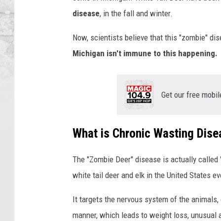
e
disease
, in the fall and winter.
e
r
Now, scientists believe that this "zombie" di
i
Michigan isn't immune to this happening.
n
M
i
Get our free mobil
c
h
i
What is Chronic Wasting Dise
g
a
n
The "Zombie Deer" disease is actually called
white tail deer and elk in the United States ev
It targets the nervous system of the animals, c
manner, which leads to weight loss, unusual a