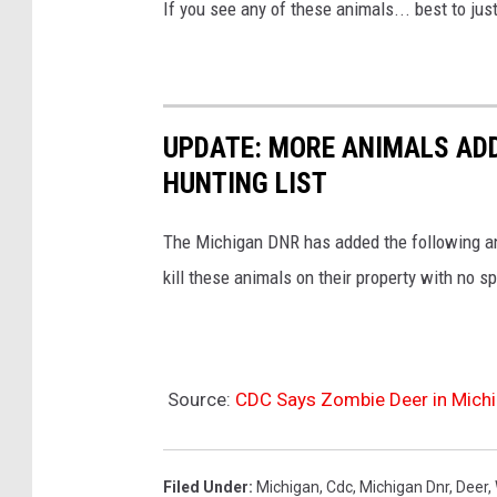
If you see any of these animals... best to ju
D
i
s
e
UPDATE: MORE ANIMALS AD
a
HUNTING LIST
s
e
The Michigan DNR has added the following ani
kill these animals on their property with no s
Source:
CDC Says Zombie Deer in Mich
Filed Under
:
Michigan
,
Cdc
,
Michigan Dnr
,
Deer
,