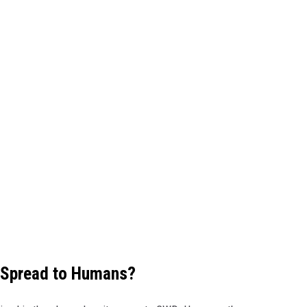
 Spread to Humans?