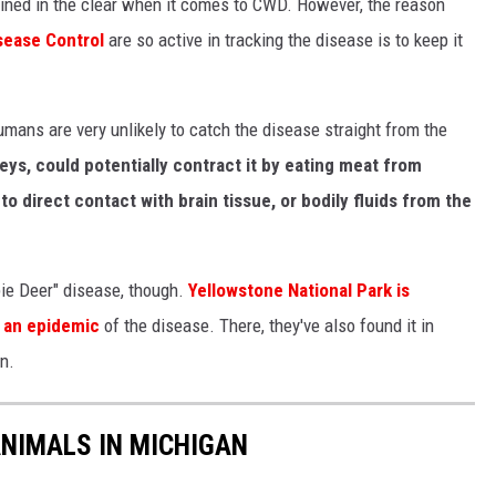
ined in the clear when it comes to CWD. However, the reason
sease Control
are so active in tracking the disease is to keep it
mans are very unlikely to catch the disease straight from the
s, could potentially contract it by eating meat from
o direct contact with brain tissue, or bodily fluids from the
bie Deer" disease, though.
Yellowstone National Park is
g an epidemic
of the disease. There, they've also found it in
n.
NIMALS IN MICHIGAN