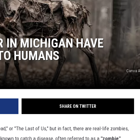
R IN MICHIGAN HAVE
 TO HUMANS
Canva A
SHARE ON TWITTER
d," or "The Last of Us," but in fact, there are real-life zombies,
known to catch a disease, often referred to as a
"zombie"