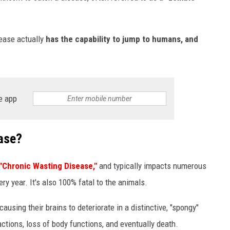
sease actually
has the capability to jump to humans, and
e app
ase?
"Chronic Wasting Disease,"
and typically impacts numerous
ery year. It's also 100% fatal to the animals.
ausing their brains to deteriorate in a distinctive, "spongy"
ctions, loss of body functions, and eventually death.