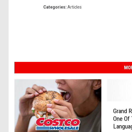
Categories
:
Articles
MOR
G
Grand R
r
One Of 
a
Langua
n