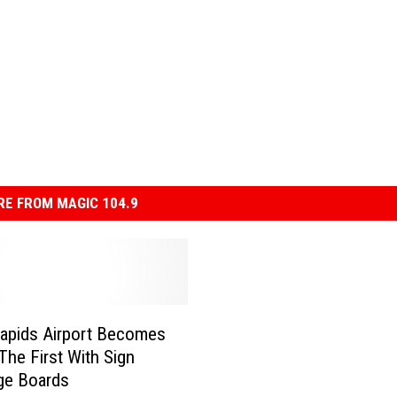
E FROM MAGIC 104.9
apids Airport Becomes
The First With Sign
ge Boards