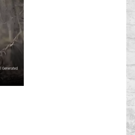
I Generated