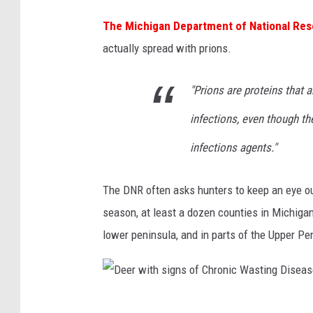
The Michigan Department of National Re
actually spread with prions.
"Prions are proteins that 
infections, even though th
infections agents."
The DNR often asks hunters to keep an eye out
season, at least a dozen counties in Michigan 
lower peninsula, and in parts of the Upper Pe
D