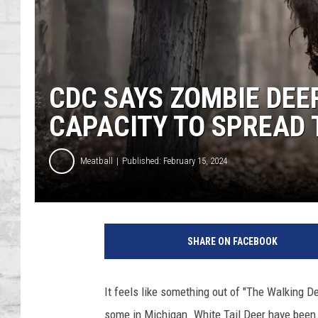
SHOWS
CDC SAYS ZOMBIE DEE
CAPACITY TO SPREAD
Meatball
Published: February 15, 2024
Z
o
SHARE ON FACEBOOK
m
b
i
It feels like something out of "The Walking Dea
e
some in Michigan. White Tail Deer have been 
D