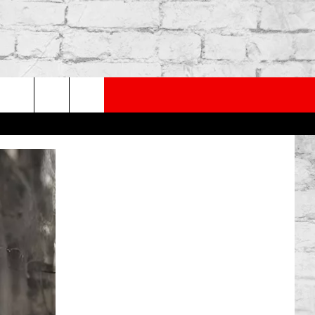
PP
SUBSCRIBE TO OUR NEWSLETTER
rch
e