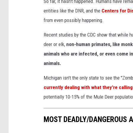
So far, it hasn't happened. Humans have rema
C
entities like the DNR, and the
Centers for Di
h
from even possibly happening.
r
Recent studies by the CDC show that while hu
o
deer or elk,
non-human primates, like monkey
n
animals who are infected, or even come int
i
animals.
c
W
Michigan isn't the only state to see the "Zom
a
currently dealing with what they're callin
s
potentially 10-15% of the Mule Deer populatio
t
i
MOST DEADLY/DANGEROUS A
n
g