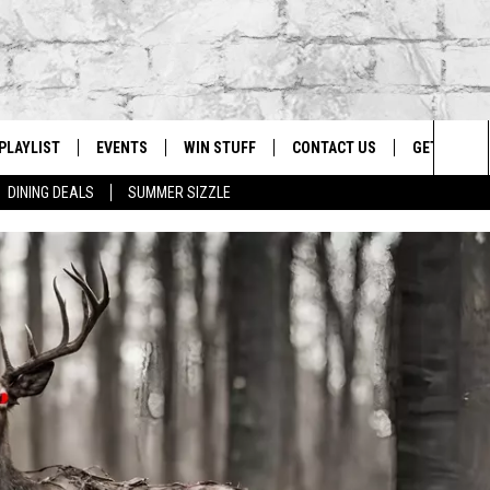
PLAYLIST
EVENTS
WIN STUFF
CONTACT US
GET OUR A
Sea
DINING DEALS
SUMMER SIZZLE
G
RECENTLY PLAYED
CALENDAR
CONTESTS
HELP & CONTACT INFO
The
EY ECH
GIC APP
JOIN NOW
ADVERTISE
Sit
JOB OPENINGS
DIO WITH
SEND FEEDBACK
EEO PUBLIC FILE REPORT
EEKENDS