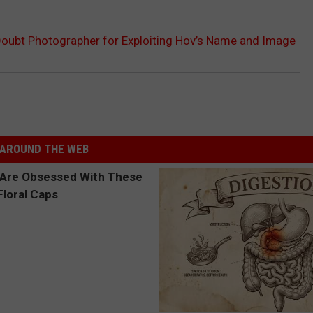
oubt Photographer for Exploiting Hov’s Name and Image
AROUND THE WEB