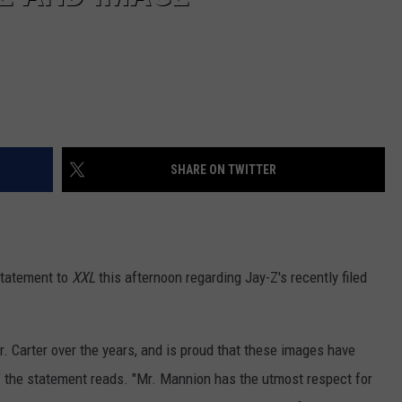
SHARE ON TWITTER
statement to
XXL
this afternoon regarding Jay-Z's recently filed
. Carter over the years, and is proud that these images have
y," the statement reads. "Mr. Mannion has the utmost respect for