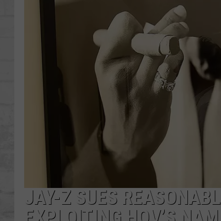
SHOWS
JAY-Z SUES REASONAB
EXPLOITING HOV’S NAM