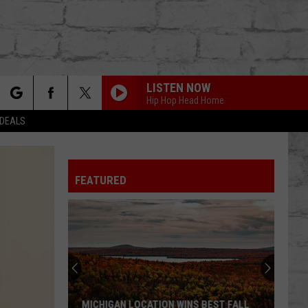
LISTEN NOW
Hip Hop Head Home
rch
 DEALS
FEATURED
e
TER
MICHIGAN LOCATION WINS BEST FALL