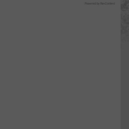
Powered by RevContent