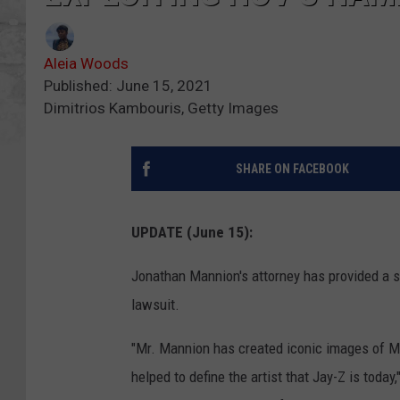
Aleia Woods
Published: June 15, 2021
Dimitrios Kambouris, Getty Images
SHARE ON FACEBOOK
UPDATE (June 15):
Jonathan Mannion's attorney has provided a 
lawsuit.
"Mr. Mannion has created iconic images of Mr
helped to define the artist that Jay-Z is toda