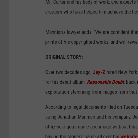
Mr. Carter and his body of work, and expects t
creators who have helped him achieve the he
Mannion's lawyer adds: "We are confident that
prints of his copyrighted works, and will rev
ORIGINAL STORY:
Over two decades ago,
J
ay-Z
hired New York 
for his debut album,
Reasonable Doubt
, back
exploitation stemming from images from tha
According to legal documents filed on Tuesd
suing Jonathan Mannion and his company, Jon
utilizing Jigga's name and image without his
having the rapper's name all over his
website