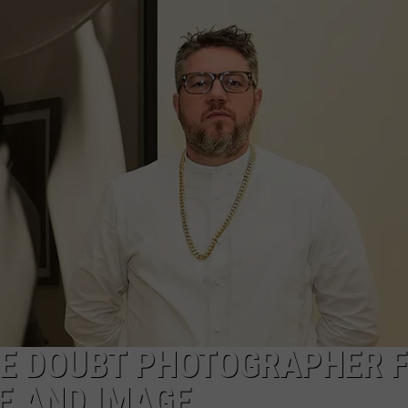
LE DOUBT PHOTOGRAPHER 
E AND IMAGE