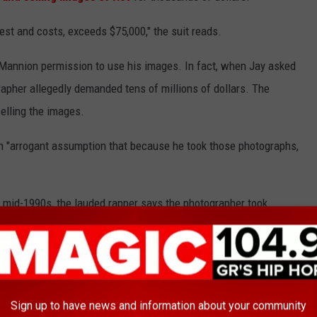
est and costs, exceeds $75,000," the suit reads.
e Mannion permission to use his images. In fact, when Jay asked
apher allegedly demanded tens of millions of dollars. The
elling the images.
 "arrogant assumption that because he took those photographs,
 mid-1990s, the lauded rapper says the photographer took
y's label,
Roc-A-Fella
Records, used some of the images for Jay-
 them.
ages of Jigga on the main page of his website where the hip-hop
However, Jay notes that he is very strict about the use of his
Sign up to have news and information about your community