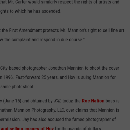
hat Mr. Carter would similarly respect the rights of artists and
ights to which he has ascended.
 the First Amendment protects Mr. Mannion's right to sell fine art
iew the complaint and respond in due course."
City-based photographer Jonathan Mannion to shoot the cover
 in 1996. Fast-forward 25 years, and Hov is suing Mannion for
t same photoshoot.
ay (June 15) and obtained by
XXL
today, the
Roc Nation
boss is
athan Mannion Photography, LLC, over claims that Mannion is
 permission. Jay has also accused the famed photographer of
 and selling images of Hov
for thousands of dollars.