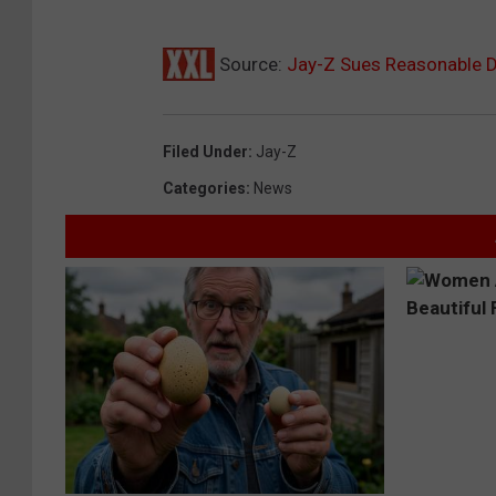
Source:
Jay-Z Sues Reasonable D
Filed Under
:
Jay-Z
Categories
:
News