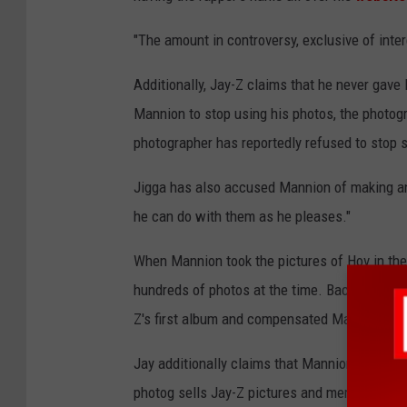
"The amount in controversy, exclusive of inter
Additionally, Jay-Z claims that he never gav
Mannion to stop using his photos, the photogr
photographer has reportedly refused to stop s
Jigga has also accused Mannion of making an
he can do with them as he pleases."
When Mannion took the pictures of Hov in the
hundreds of photos at the time. Back then, Ja
Z's first album and compensated Mannion for
Jay additionally claims that Mannion uses im
photog sells Jay-Z pictures and merchandise. 