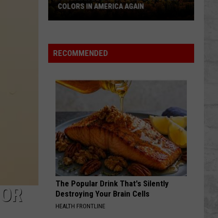
COLORS IN AMERICA AGAIN
Michigan
Location
Wins
RECOMMENDED
Best
Fall
Colors
in
America
Again
The Popular Drink That's Silently
FOR
Destroying Your Brain Cells
HEALTH FRONTLINE