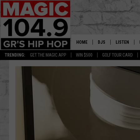
HOME
DJS
LISTEN
TRENDING:
GET THE MAGIC APP
WIN $500
GOLF TOUR CARD
DEDE IN THE MORNIN
LISTEN LIVE
DAILY GRIND WITH JO
GET THE MA
HIP HOP HEAD HOME
ON DEMAND
XXL HIGHER LEVEL RA
DJ DIGITAL
XXL HIGHER LEVEL W