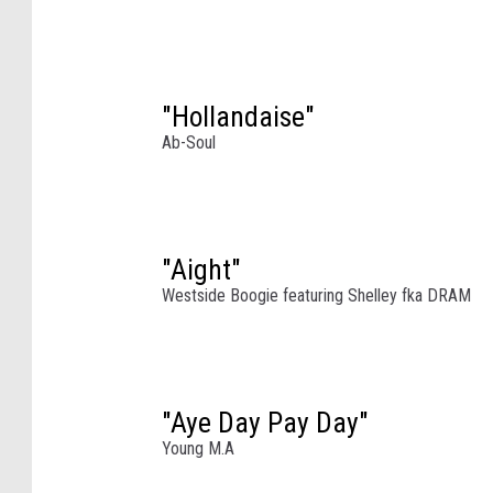
a
l
l
e
"Hollandaise"
y
M
Ab-Soul
u
s
i
c
"Aight"
A
Westside Boogie featuring Shelley fka DRAM
n
d
A
r
t
"Aye Day Pay Day"
s
Young M.A
F