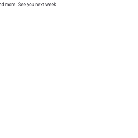
and more. See you next week.