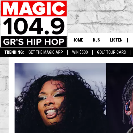
HOME
DJS
LISTEN
TRENDING:
GET THE MAGIC APP
WIN $500
GOLF TOUR CARD
DEDE IN THE MORNIN
LISTEN LIVE
DAILY GRIND WITH JO
GET THE MA
HIP HOP HEAD HOME
ON DEMAND
XXL HIGHER LEVEL RA
DJ DIGITAL
XXL HIGHER LEVEL W