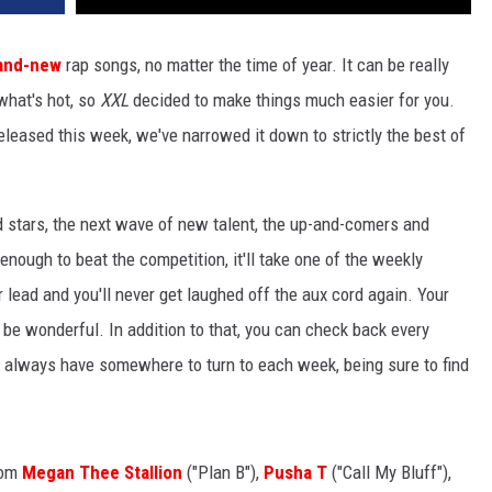
and-new
rap songs, no matter the time of year. It can be really
 what's hot, so
XXL
decided to make things much easier for you.
released this week, we've narrowed it down to strictly the best of
d stars, the next wave of new talent, the up-and-comers and
 enough to beat the competition, it'll take one of the weekly
r lead and you'll never get laughed off the aux cord again. Your
t'll be wonderful. In addition to that, you can check back every
ll always have somewhere to turn to each week, being sure to find
rom
Megan Thee Stallion
("Plan B"),
Pusha T
("Call My Bluff"),