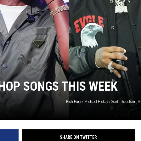
-HOP SONGS THIS WEEK
Rich Fury / Michael Hickey / Scott Dudelson, 
SHARE ON TWITTER