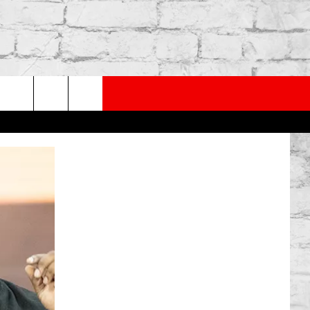
PP
SUBSCRIBE TO OUR NEWSLETTER
rch
e