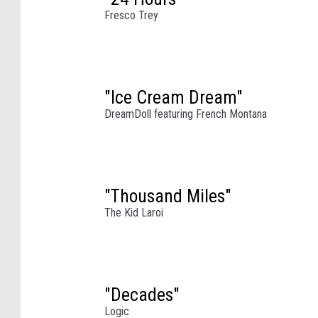
g
Fresco Trey
t
h
e
2
0
"Ice Cream Dream"
2
DreamDoll featuring French Montana
2
C
o
a
"Thousand Miles"
c
h
The Kid Laroi
e
l
l
a
"Decades"
V
Logic