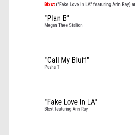
Blxst
("Fake Love In LA" featuring Arin Ray) 
o
r
"Plan B"
m
Megan Thee Stallion
s
o
n
s
"Call My Bluff"
t
a
Pusha T
g
e
a
t
"Fake Love In LA"
t
Blxst featuring Arin Ray
h
e
C
o