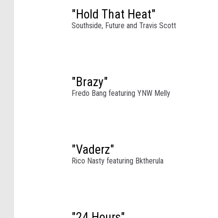
a
"Hold That Heat"
c
Southside, Future and Travis Scott
h
e
l
l
"Brazy"
a
Fredo Bang featuring YNW Melly
S
t
a
g
e
"Vaderz"
d
Rico Nasty featuring Bktherula
u
r
i
n
"24 Hours"