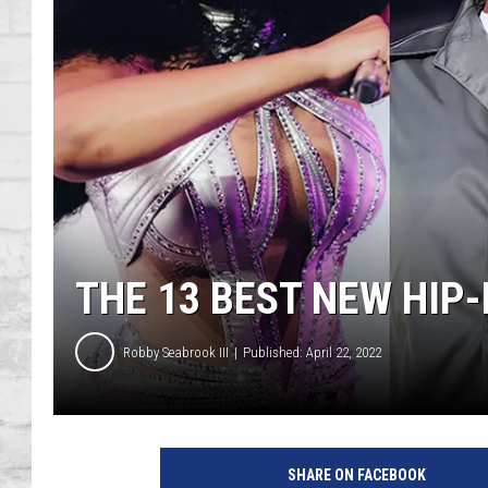
SHOWS
THE 13 BEST NEW HIP
Robby Seabrook III
Published: April 22, 2022
M
e
SHARE ON FACEBOOK
g