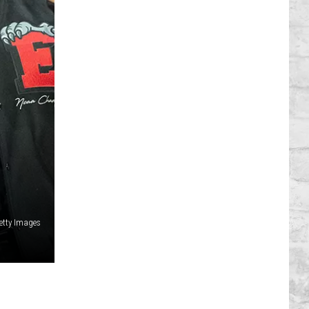
Getty Images