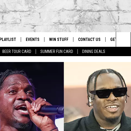
PLAYLIST
EVENTS
WIN STUFF
CONTACT US
GET OUR A
Sea
BEER TOUR CARD
SUMMER FUN CARD
DINING DEALS
G
RECENTLY PLAYED
CALENDAR
CONTESTS
HELP & CONTACT INFO
The
EY ECH
GIC APP
JOIN NOW
ADVERTISE
Sit
JOB OPENINGS
DIO WITH
SEND FEEDBACK
EEO PUBLIC FILE REPORT
EEKENDS