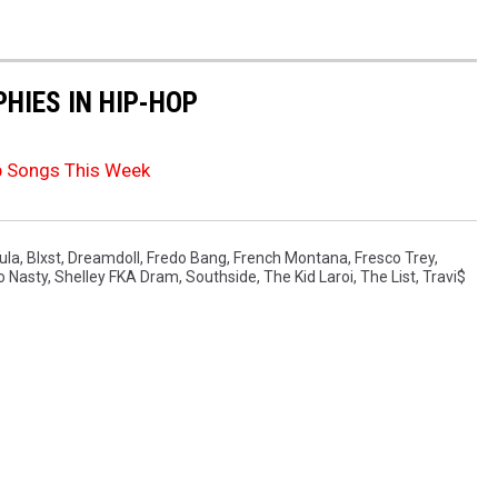
HIES IN HIP-HOP
p Songs This Week
ula
,
Blxst
,
Dreamdoll
,
Fredo Bang
,
French Montana
,
Fresco Trey
,
o Nasty
,
Shelley FKA Dram
,
Southside
,
The Kid Laroi
,
The List
,
Travi$