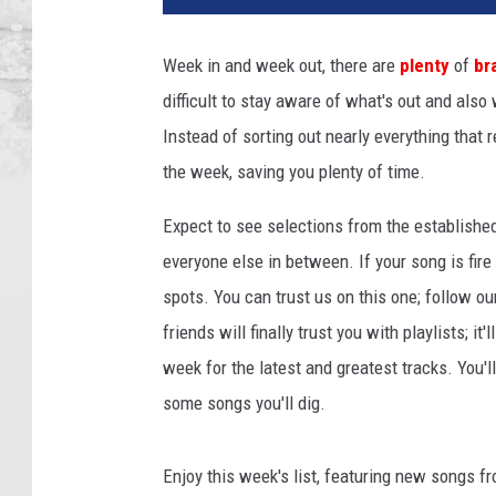
a
n
Week in and week out, there are
plenty
of
br
T
difficult to stay aware of what's out and also
h
e
Instead of sorting out nearly everything that 
e
the week, saving you plenty of time.
S
t
Expect to see selections from the establishe
a
everyone else in between. If your song is fire
l
spots. You can trust us on this one; follow ou
l
i
friends will finally trust you with playlists; i
o
week for the latest and greatest tracks. You'
n
some songs you'll dig.
p
e
r
Enjoy this week's list, featuring new songs f
f