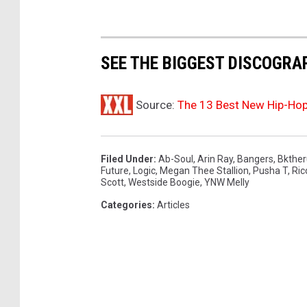
e
s
t
i
SEE THE BIGGEST DISCOGRAP
v
a
Source:
The 13 Best New Hip-Ho
l
o
n
A
Filed Under
:
Ab-Soul
,
Arin Ray
,
Bangers
,
Bkther
Future
,
Logic
,
Megan Thee Stallion
,
Pusha T
,
Ric
p
Scott
,
Westside Boogie
,
YNW Melly
r
Categories
:
Articles
i
l
1
6
,
2