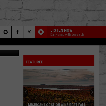
 A
LISTEN NOW
Daily Grind with Joey Ech
rch
DavidTaylor
FEATURED
e
TER
MICHIGAN LOCATION WINS BEST FALL