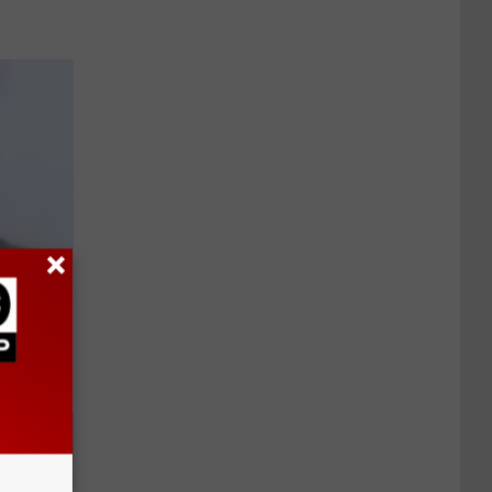
a Thing
0