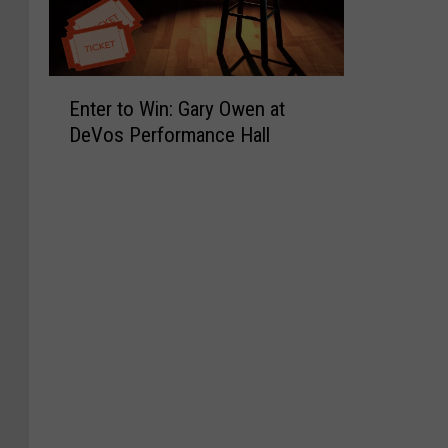
E
Enter to Win: Gary Owen at
n
DeVos Performance Hall
t
e
r
t
o
W
i
n
:
G
a
r
y