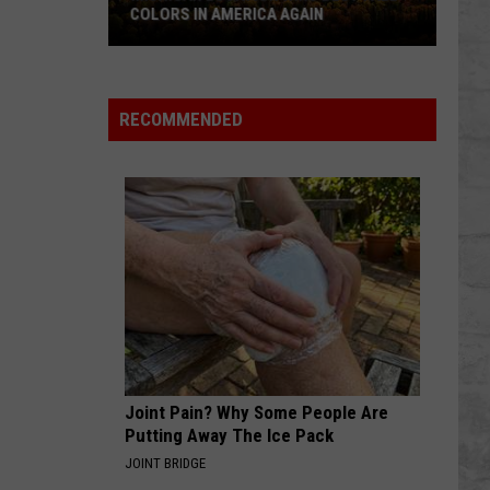
COLORS IN AMERICA AGAIN
Michigan
Location
Wins
RECOMMENDED
Best
Fall
Colors
in
America
Again
Joint Pain? Why Some People Are
Putting Away The Ice Pack
JOINT BRIDGE