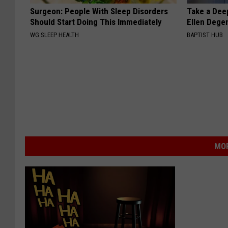
Surgeon: People With Sleep Disorders
Take a Dee
Should Start Doing This Immediately
Ellen Dege
WG SLEEP HEALTH
BAPTIST HUB
MOR