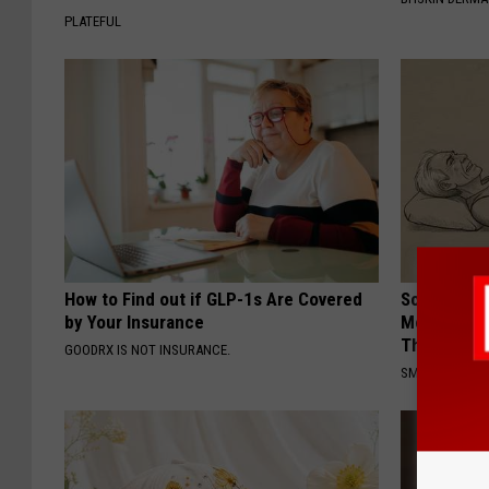
PLATEFUL
How to Find out if GLP-1s Are Covered
Sciatica is
by Your Insurance
Meet The R
This)
GOODRX IS NOT INSURANCE.
SMOOTHSPINE