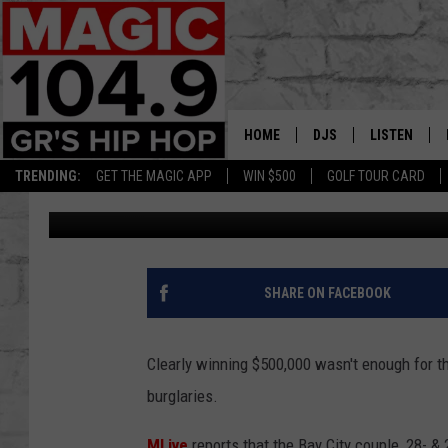
MICHIGAN COUPLE WH
BURGLARY SPREE
HOME
DJS
LISTEN
TRENDING:
GET THE MAGIC APP
WIN $500
GOLF TOUR CARD
Christine
Published: September 3, 2019
DEDE IN THE MORNIN
LISTEN LIVE
DAILY GRIND WITH JO
GET THE MA
HIP HOP HEAD HOME
ON DEMAND
SHARE ON FACEBOOK
XXL HIGHER LEVEL RA
DJ DIGITAL
Clearly winning $500,000 wasn't enough for t
burglaries.
XXL HIGHER LEVEL W
MLive
reports that the Bay City couple, 28- 