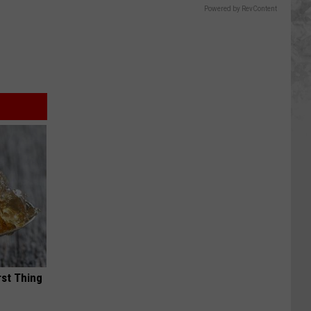
Powered by RevContent
rst Thing