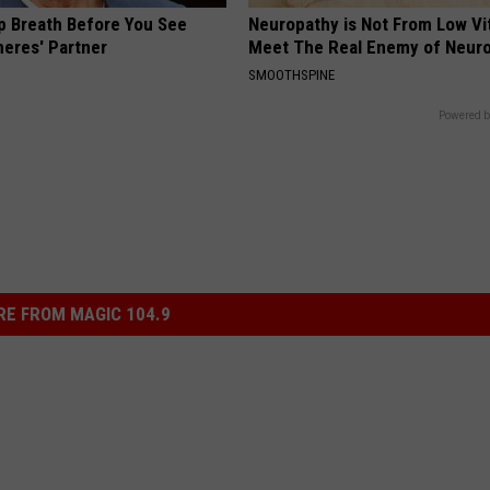
p Breath Before You See
Neuropathy is Not From Low Vi
neres' Partner
Meet The Real Enemy of Neur
SMOOTHSPINE
Powered b
E FROM MAGIC 104.9