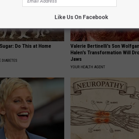
Like Us On Facebook
 Sugar: Do This at Home
Valerie Bertinelli's Son Wolfga
Halen's Transformation Will Dr
Jaws
 DIABETES
YOUR HEALTH AGENT