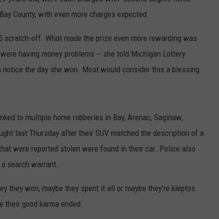
n Bay County, with even more charges expected.
$5 scratch-off. What made the prize even more rewarding was
 were having money problems -- she told Michigan Lottery
ion notice the day she won. Most would consider this a blessing.
linked to multiple home robberies in Bay, Arenac, Saginaw,
ght last Thursday after their SUV matched the description of a
hat were reported stolen were found in their car. Police also
g a search warrant.
ey they won; maybe they spent it all or maybe they're kleptos.
ere their good karma ended.