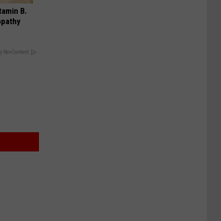
tamin B.
opathy
y RevContent