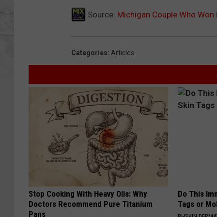
Source:
Michigan Couple Who Won L
Categories
:
Articles
Stop Cooking With Heavy Oils: Why
Do This Imm
Doctors Recommend Pure Titanium
Tags or Mol
Pans
BHSKIN DERM