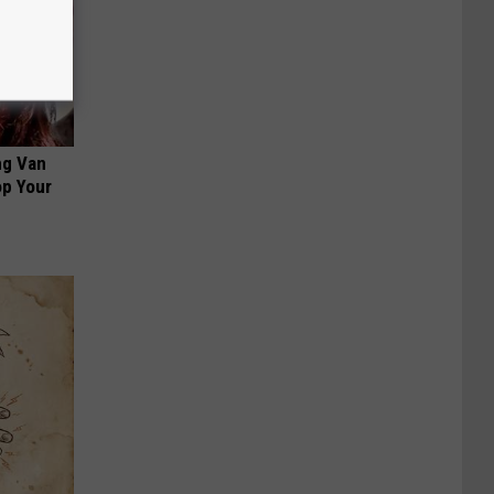
ng Van
op Your