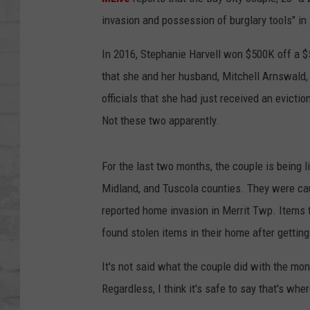
SHOWS
invasion and possession of burglary tools" i
In 2016, Stephanie Harvell won $500K off a 
that she and her husband, Mitchell Arnswald,
officials that she had just received an evict
Not these two apparently.
For the last two months, the couple is being 
Midland, and Tuscola counties. They were cau
reported home invasion in Merrit Twp. Items t
found stolen items in their home after gettin
It's not said what the couple did with the mon
Regardless, I think it's safe to say that's wh