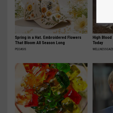
Spring in a Hat. Embroidered Flowers
High Blood
That Bloom All Season Long
Today
PEOASIS
WELLNESSGAZE