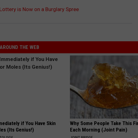
ottery is Now on a Burglary Spree
AROUND THE WEB
ediately if You Have Skin
Why Some People Take This Fi
es (Its Genius!)
Each Morning (Joint Pain)
ATOLOGY
JOINT BRIDGE