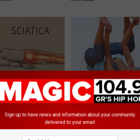
 Not From a Slipped Disc.
Bladder Leakage May Become 
eal Enemy of Sciatica (Stop
of The Past for Women Over 4
WELLNESSGAZE WOMEN HEALTH
Sign up to have news and information about your community
delivered to your email.