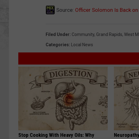
Source:
Officer Solomon Is Back on
Filed Under
:
Community
,
Grand Rapids
,
West M
Categories
:
Local News
Stop Cooking With Heavy Oils: Why
Neuropathy