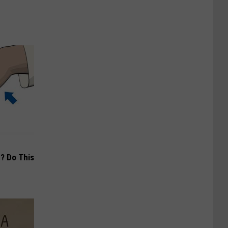
? Do This