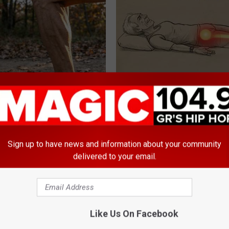
't Enough - Here's What
Sciatica is Not From a Slipped 
ds Muscle After 60
Meet The Real Enemy of Sciati
This)
SMOOTHSPINE
Sign up to have news and information about your community
delivered to your email.
Like Us On Facebook