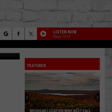
LISTEN NOW
Magic 104.9
rch
T/Facebook
SHOULDA NEVER
Kehlani
Kehlani Ft. Usher
Ft.
Kehlani
Usher
FEATURED
e
FUKUMEAN
Gunna
Gunna
TER
fukumean - EP
BODY
Don
Don Toliver
Toliver
OCTANE
WHAT YOU NEED
Tems
Tems
MICHIGAN LOCATION WINS BEST FALL