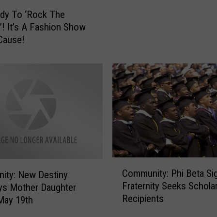
D
l
dy To ‘Rock The
H
o
! It’s A Fashion Show
e
’
Cause!
l
s
p
i
C
n
e
R
l
o
e
c
b
k
r
f
a
o
t
r
e
C
d
Community: Phi Beta Si
9
ity: New Destiny
o
i
-
Fraternity Seeks Schola
ys Mother Daughter
m
s
Y
Recipients
m
May 19th
H
e
u
o