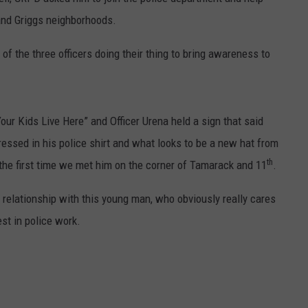
and Griggs neighborhoods.
of the three officers doing their thing to bring awareness to
Your Kids Live Here” and Officer Urena held a sign that said
essed in his police shirt and what looks to be a new hat from
th
 the first time we met him on the corner of Tamarack and 11
.
a relationship with this young man, who obviously really cares
st in police work.