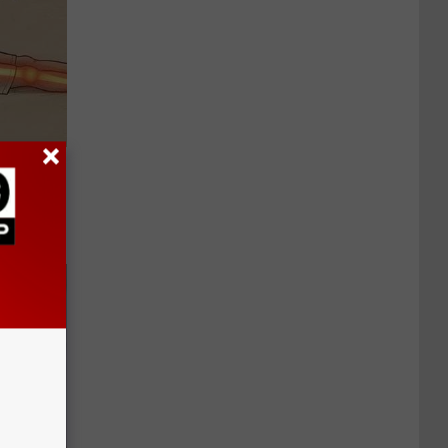
Disc.
ca (Stop