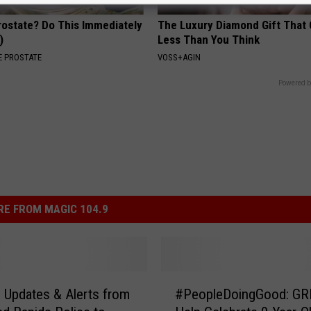
rostate? Do This Immediately
The Luxury Diamond Gift That
)
Less Than You Think
 PROSTATE
VOSS+AGIN
Powered b
E FROM MAGIC 104.9
#
 Updates & Alerts from
#PeopleDoingGood: G
P