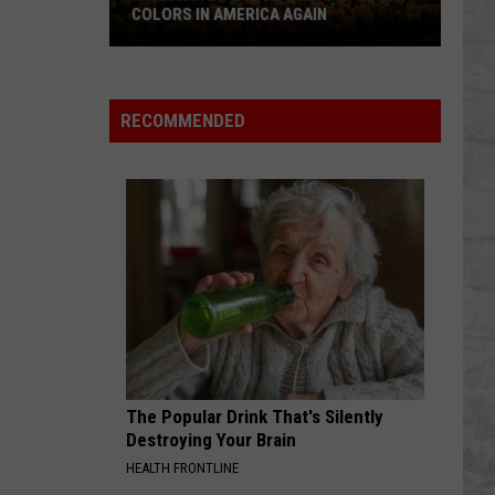
Love Is A Kingdom
COLORS IN AMERICA AGAIN
Michigan
CALM DOWN
Rema
Rema Ft. Busy Signal
Location
Ft.
Rave & Roses
Wins
Busy
RECOMMENDED
Signal
Best
VIEW ALL RECENTLY PLAYED SONGS
Fall
Colors
in
America
Again
The Popular Drink That's Silently
Destroying Your Brain
HEALTH FRONTLINE