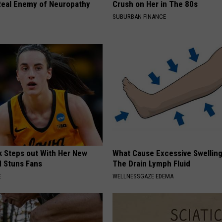
eal Enemy of Neuropathy
Crush on Her in The 80s
SUBURBAN FINANCE
rk Steps out With Her New
What Cause Excessive Swelling
d Stuns Fans
The Drain Lymph Fluid
E
WELLNESSGAZE EDEMA