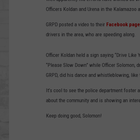
SHOWS
Officers Koldan and Urena in the Kalamazoo 
GRPD posted a video to their
Facebook page
drivers in the area, who are speeding along.
Officer Koldan held a sign saying “Drive Like 
“Please Slow Down” while Officer Solomon, dr
GRPD, did his dance and whistleblowing, like
It’s cool to see the police department foster 
about the community and is showing an intere
Keep doing good, Solomon!