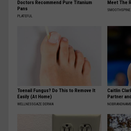
Doctors Recommend Pure Titanium
Meet The R
Pans
SMOOTHSPINE
PLATEFUL
Toenail Fungus? Do This to Remove It
Caitlin Cla
Easily (At Home)
Partner an
WELLNESSGAZE DERMA
NOBRANDNAM