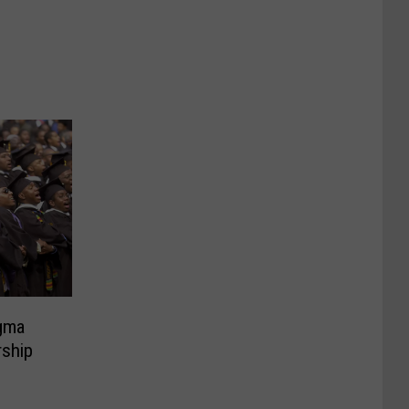
gma
rship