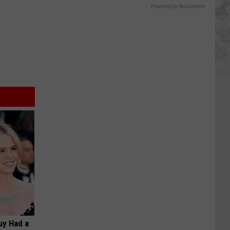
Powered by RevContent
Guy Had a