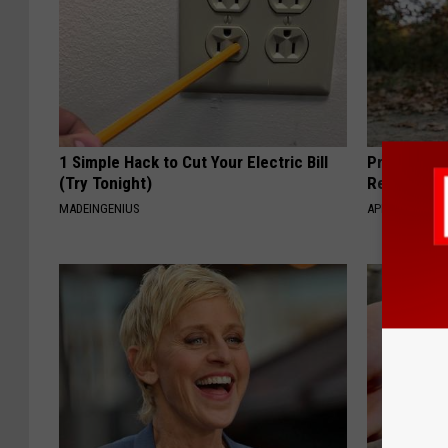
1 Simple Hack to Cut Your Electric Bill
Protein Isn
(Try Tonight)
Really Buil
MADEINGENIUS
APEXLABS