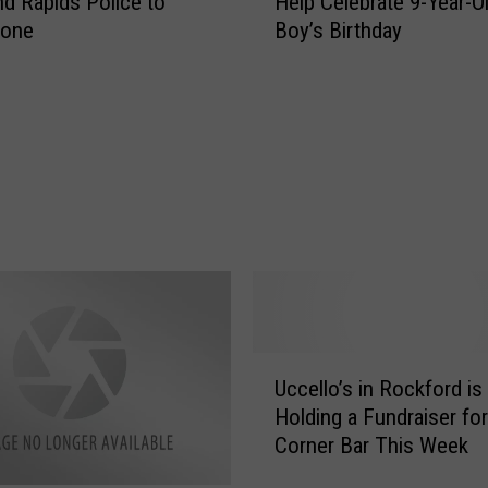
nd Rapids Police to
Help Celebrate 9-Year-O
e
hone
Boy’s Birthday
o
p
l
e
D
o
i
n
g
G
o
o
d
U
:
Uccello’s in Rockford is
c
G
Holding a Fundraiser for
c
R
Corner Bar This Week
e
P
l