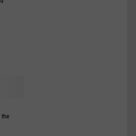
ld
 the