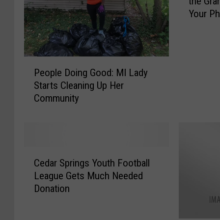
the Gra
c
Your P
e
i
v
e
P
U
People Doing Good: MI Lady
e
p
Starts Cleaning Up Her
o
d
Community
p
a
l
t
e
e
D
s
o
&
C
i
A
Cedar Springs Youth Football
e
n
l
League Gets Much Needed
d
g
e
Donation
a
G
r
r
o
t
S