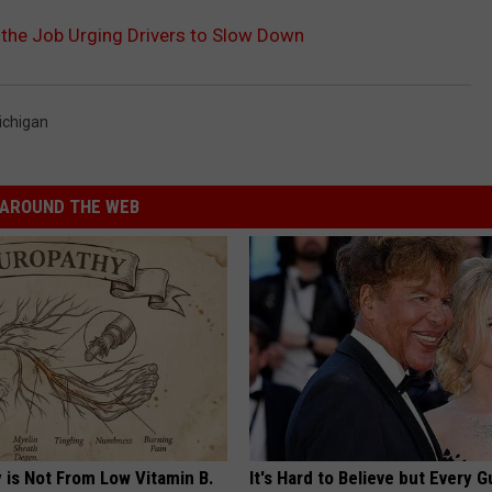
 the Job Urging Drivers to Slow Down
ichigan
AROUND THE WEB
 is Not From Low Vitamin B.
It's Hard to Believe but Every 