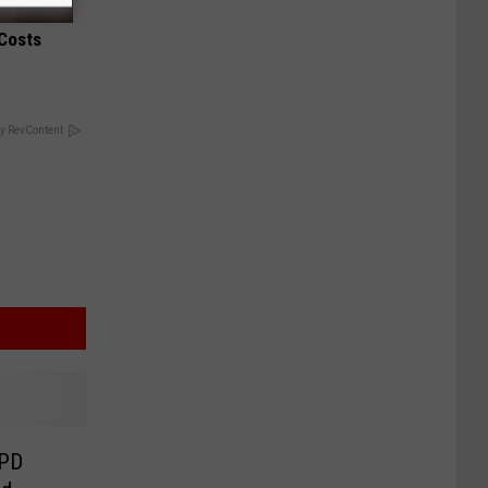
 Costs
y RevContent
RPD