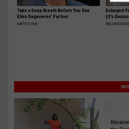
Take a Deep Breath Before You See
Enlarged P
Ellen Degeneres' Partner
(It's Genius
BAPTIST HUB
WELLNESSGAZE
MOR
R
Receive
e