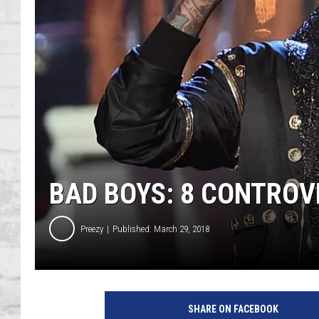
SHOWS
BAD BOYS: 8 CONTROV
Preezy
Published: March 29, 2018
SHARE ON FACEBOOK