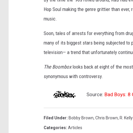
Hop Soul making the genre grittier than ever, 
music.
Soon, tales of arrests for everything from dr
many of its biggest stars being subjected to
television— a trend that unfortunately continu
The Boombox
looks back at eight of the mos
synonymous with controversy.
Source:
Bad Boys: 8 
Filed Under
:
Bobby Brown
,
Chris Brown
,
R. Kelly
Categories
:
Articles