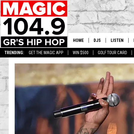
HOME
DJS
LISTEN
TRENDING:
GET THE MAGIC APP
WIN $500
GOLF TOUR CARD
DEDE IN THE MORNIN
LISTEN LIVE
DAILY GRIND WITH JO
GET THE MA
HIP HOP HEAD HOME
ON DEMAND
XXL HIGHER LEVEL RA
DJ DIGITAL
XXL HIGHER LEVEL W