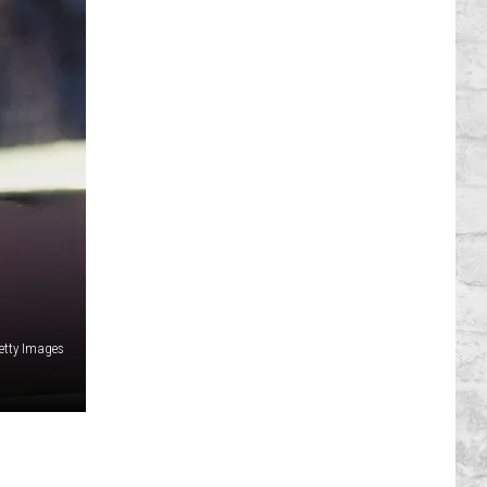
etty Images