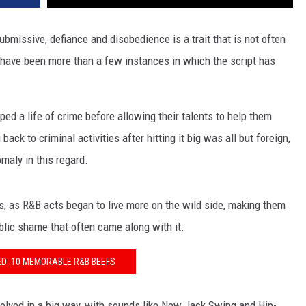
bmissive, defiance and disobedience is a trait that is not often
have been more than a few instances in which the script has
ed a life of crime before allowing their talents to help them
ck to criminal activities after hitting it big was all but foreign,
maly in this regard.
s, as R&B acts began to live more on the wild side, making them
blic shame that often came along with it.
D: 10 MEMORABLE R&B BEEFS
volved in a big way, with sounds like New Jack Swing and Hip-