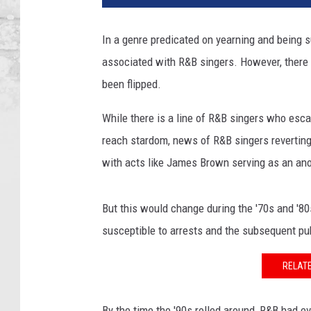
In a genre predicated on yearning and being su
associated with R&B singers. However, there 
been flipped.
While there is a line of R&B singers who escap
reach stardom, news of R&B singers reverting ba
with acts like James Brown serving as an ano
But this would change during the '70s and '80
susceptible to arrests and the subsequent pu
RELATE
By the time the '90s rolled around, R&B had e