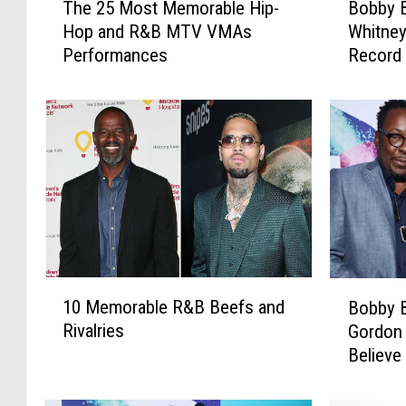
The 25 Most Memorable Hip-
Bobby B
h
o
Hop and R&B MTV VMAs
Whitney
e
b
Performances
Record 
2
b
5
y
M
B
o
r
s
o
t
w
M
n
e
D
m
e
o
n
r
i
1
B
a
e
10 Memorable R&B Beefs and
Bobby 
0
o
b
s
Rivalries
Gordon 
M
b
l
H
Believe
e
b
e
i
of Drug
m
y
H
t
o
B