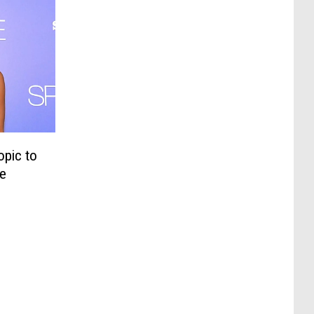
opic to
he