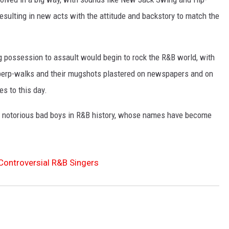
resulting in new acts with the attitude and backstory to match the
ug possession to assault would begin to rock the R&B world, with
 perp-walks and their mugshots plastered on newspapers and on
es to this day.
t notorious bad boys in R&B history, whose names have become
Controversial R&B Singers