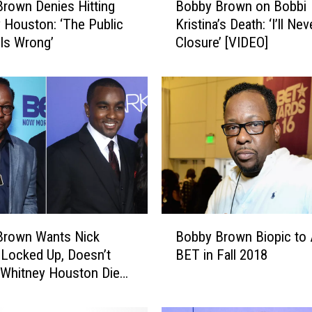
rown Denies Hitting
Bobby Brown on Bobbi
o
 Houston: ‘The Public
Kristina’s Death: ‘I’ll Ne
b
Is Wrong’
Closure’ [VIDEO]
b
y
B
r
o
w
n
o
n
B
o
B
b
Brown Wants Nick
Bobby Brown Biopic to 
o
b
Locked Up, Doesn’t
BET in Fall 2018
b
i
 Whitney Houston Died
b
K
 Overdose
y
r
B