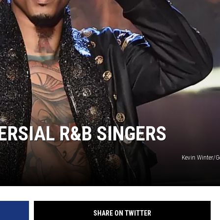
ERSIAL R&B SINGERS
Kevin Winter/G
SHARE ON TWITTER