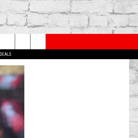
PP
SUBSCRIBE TO OUR NEWSLETTER
rch
 DEALS
e