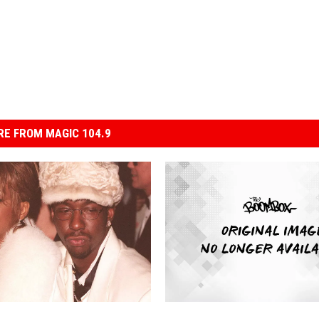
E FROM MAGIC 104.9
B