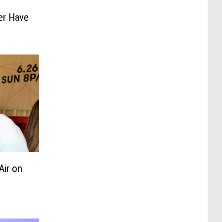
ver Have
Air on