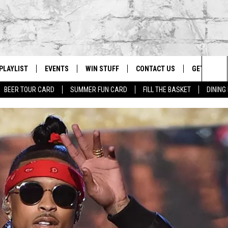
PLAYLIST
EVENTS
WIN STUFF
CONTACT US
GET OUR A
Sea
BEER TOUR CARD
SUMMER FUN CARD
FILL THE BASKET
DINING
G
RECENTLY PLAYED
CALENDAR
CONTESTS
HELP & CONTACT INFO
The
EY ECH
GIC APP
JOIN NOW
ADVERTISE
Sit
JOB OPENINGS
DIO WITH
SEND FEEDBACK
EEO PUBLIC FILE REPORT
EEKENDS