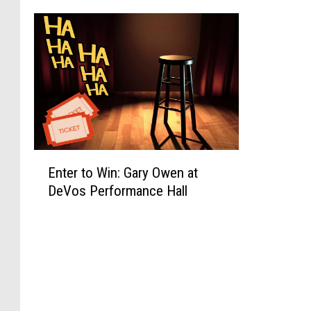
E
Enter to Win: Gary Owen at
n
DeVos Performance Hall
t
e
r
t
o
W
i