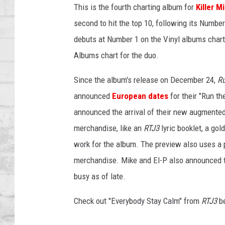
SHOWS
This is the fourth charting album for
Killer M
second to hit the top 10, following its Numbe
debuts at Number 1 on the Vinyl albums chart, 
Albums chart for the duo.
Since the album's release on December 24,
R
announced
European dates
for their "Run th
announced the arrival of their new augmented 
merchandise, like an
RTJ3
lyric booklet, a gol
work for the album. The preview also uses a p
merchandise. Mike and El-P also announced t
busy as of late.
Check out "Everybody Stay Calm" from
RTJ3
be