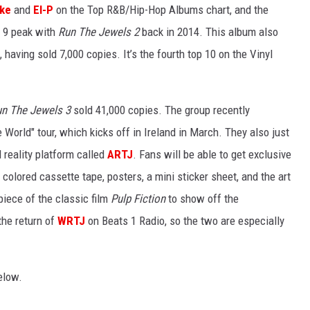
ike
and
El-P
on the Top R&B/Hip-Hop Albums chart, and the
r 9 peak with
Run The Jewels 2
back in 2014. This album also
having sold 7,000 copies. It’s the fourth top 10 on the Vinyl
un The Jewels 3
sold 41,000 copies. The group recently
e World" tour, which kicks off in Ireland in March. They also just
reality platform called
ARTJ
. Fans will be able to get exclusive
d colored cassette tape, posters, a mini sticker sheet, and the art
iece of the classic film
Pulp Fiction
to show off the
he return of
WRTJ
on Beats 1 Radio, so the two are especially
low.