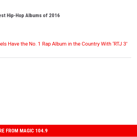
est Hip-Hop Albums of 2016
ls Have the No. 1 Rap Album in the Country With ‘RTJ 3′
E FROM MAGIC 104.9