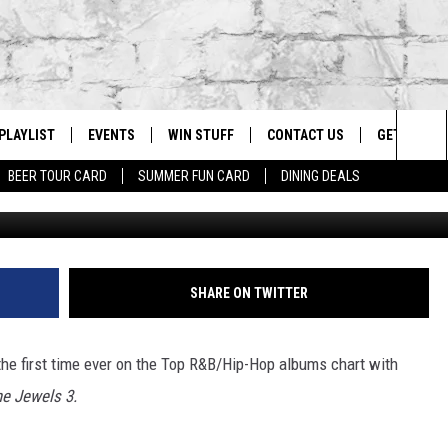
 THE NO. 1 RAP ALBUM IN 
PLAYLIST
EVENTS
WIN STUFF
CONTACT US
GET OUR A
Sea
BEER TOUR CARD
SUMMER FUN CARD
DINING DEALS
Karl Walter, 
G
RECENTLY PLAYED
CALENDAR
CONTESTS
HELP & CONTACT INFO
The
EY ECH
GIC APP
JOIN NOW
ADVERTISE
Sit
JOB OPENINGS
SHARE ON TWITTER
DIO WITH
SEND FEEDBACK
or the first time ever on the Top R&B/Hip-Hop albums chart with
EEO PUBLIC FILE REPORT
he Jewels 3.
EEKENDS