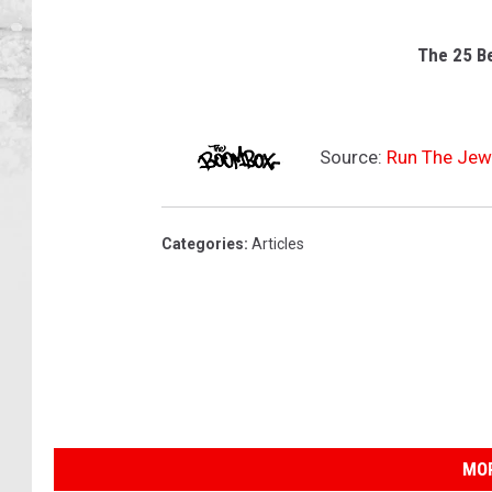
The 25 B
Source:
Run The Jewe
Categories
:
Articles
MOR