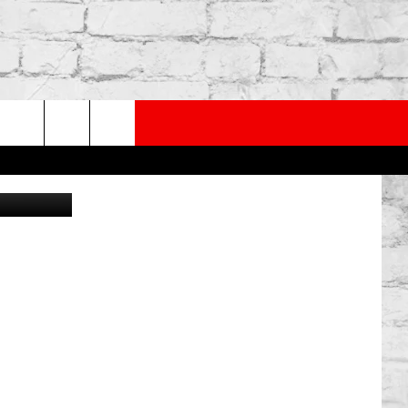
THE
PP
SUBSCRIBE TO OUR NEWSLETTER
rch
Getty Images
e