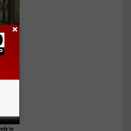
Walked
medy to