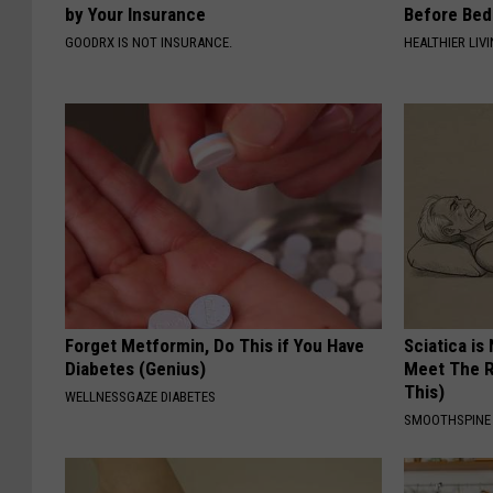
by Your Insurance
Before Bed 
GOODRX IS NOT INSURANCE.
HEALTHIER LIVI
Forget Metformin, Do This if You Have
Sciatica is
Diabetes (Genius)
Meet The R
This)
WELLNESSGAZE DIABETES
SMOOTHSPINE