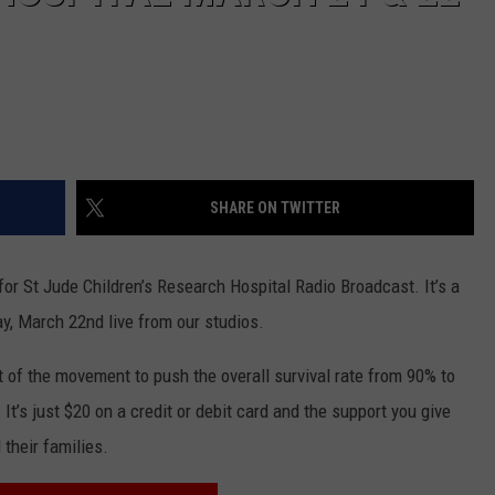
SHARE ON TWITTER
r St Jude Children’s Research Hospital Radio Broadcast. It’s a
y, March 22nd live from our studios.
t of the movement to push the overall survival rate from 90% to
It’s just $20 on a credit or debit card and the support you give
their families.