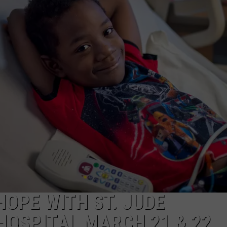
HOPE WITH ST. JUDE
HOSPITAL MARCH 21 & 22