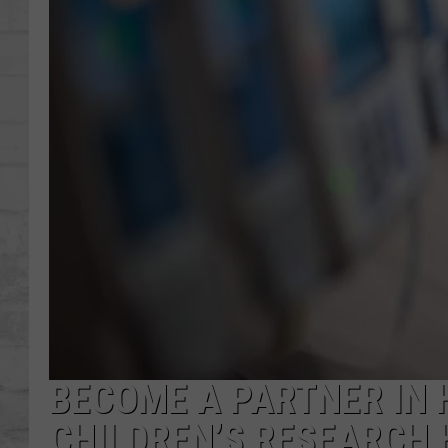
SHOWS
BECOME A PARTNER IN 
CHILDREN’S RESEARCH 