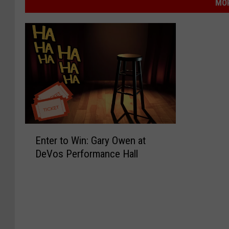
MOR
E
Enter to Win: Gary Owen at
n
DeVos Performance Hall
t
e
r
t
o
W