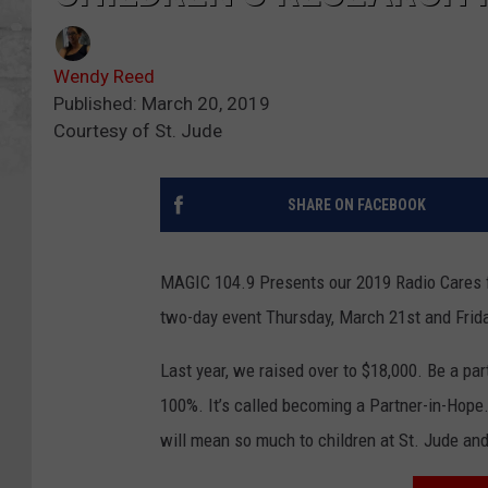
Wendy Reed
Published: March 20, 2019
Courtesy of St. Jude
SHARE ON FACEBOOK
MAGIC 104.9 Presents our 2019 Radio Cares fo
two-day event Thursday, March 21st and Frida
Last year, we raised over to $18,000. Be a par
100%. It’s called becoming a Partner-in-Hope. 
will mean so much to children at St. Jude and 