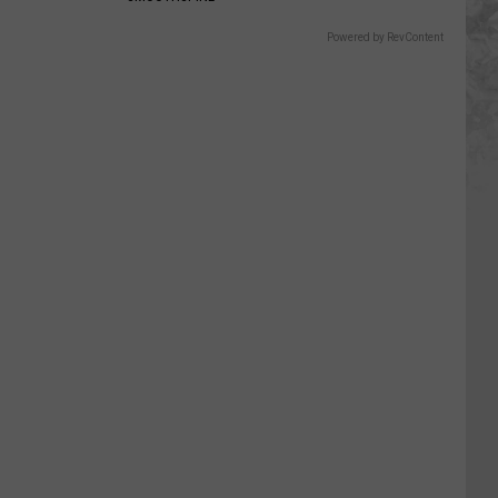
Powered by RevContent