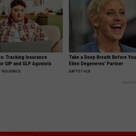
es: Tracking Insurance
Take a Deep Breath Before Yo
or GIP and GLP Agonists
Ellen Degeneres' Partner
T INSURANCE
BAPTIST HUB
Powered b