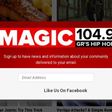
 Drink That's Silently
People Couldn't Believe What 
Your Brain Cells
Into The Hospital
LINE
THE PLAY ARENA
Sign up to have news and information about your community
delivered to your email.
Like Us On Facebook
r Joints: Try This Trick
Vertigo Attacks? A Simple Re