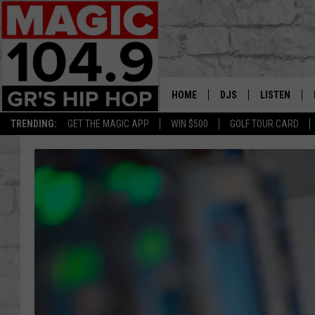
HOME
DJS
LISTEN
TRENDING:
GET THE MAGIC APP
WIN $500
GOLF TOUR CARD
DEDE IN THE MORNIN
LISTEN LIVE
DAILY GRIND WITH JO
GET THE MA
HIP HOP HEAD HOME
ON DEMAND
XXL HIGHER LEVEL RA
DJ DIGITAL
XXL HIGHER LEVEL W