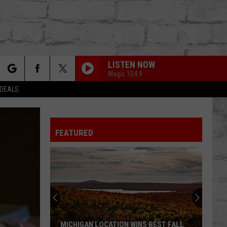
LISTEN NOW
Magic 104.9
rch
 DEALS
FEATURED
e
TER
MICHIGAN LOCATION WINS BEST FALL