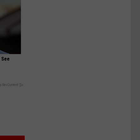
u See
y RevContent