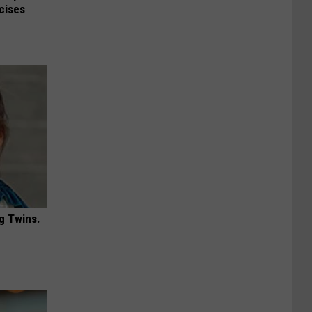
rcises
g Twins.