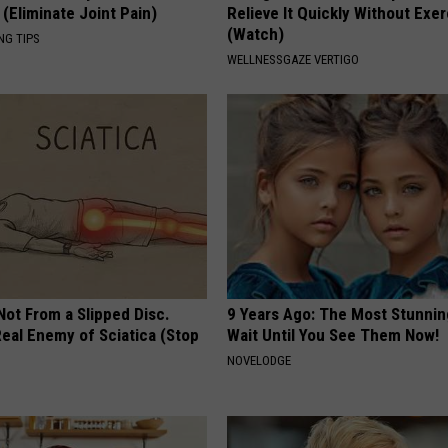
(Eliminate Joint Pain)
Relieve It Quickly Without Exe
(Watch)
NG TIPS
WELLNESSGAZE VERTIGO
 Not From a Slipped Disc.
9 Years Ago: The Most Stunnin
eal Enemy of Sciatica (Stop
Wait Until You See Them Now!
NOVELODGE