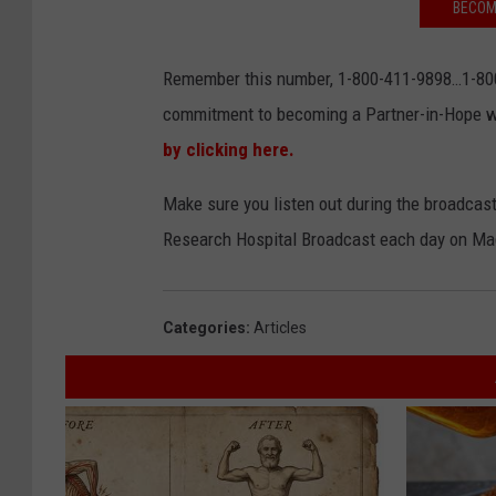
BECOM
Remember this number, 1-800-411-9898…1-800
commitment to becoming a Partner-in-Hope w
by clicking here.
Make sure you listen out during the broadcas
Research Hospital Broadcast each day on Ma
Categories
:
Articles