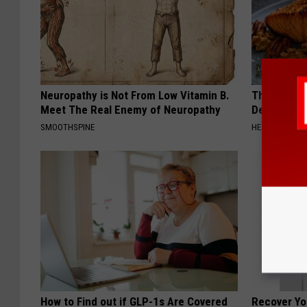
Neuropathy is Not From Low Vitamin B.
The Popular
Meet The Real Enemy of Neuropathy
Destroying 
SMOOTHSPINE
HEALTH FRONT
How to Find out if GLP-1s Are Covered
Recover You