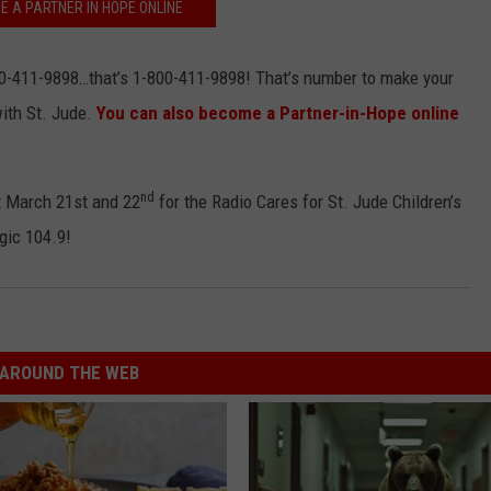
E A PARTNER IN HOPE ONLINE
-411-9898…that’s 1-800-411-9898! That’s number to make your
ith St. Jude.
You can also become a Partner-in-Hope online
nd
t March 21st and 22
for the Radio Cares for St. Jude Children’s
gic 104.9!
AROUND THE WEB