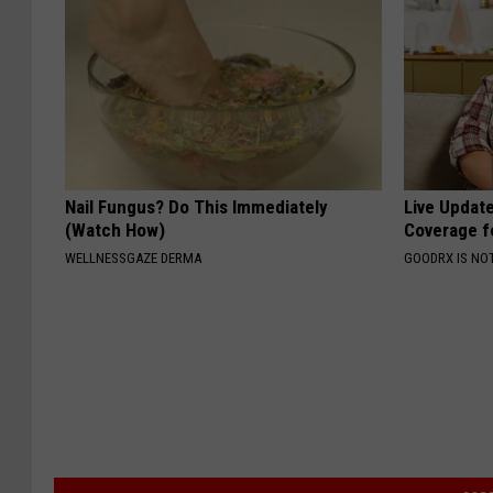
Nail Fungus? Do This Immediately
Live Updat
(Watch How)
Coverage f
WELLNESSGAZE DERMA
GOODRX IS NO