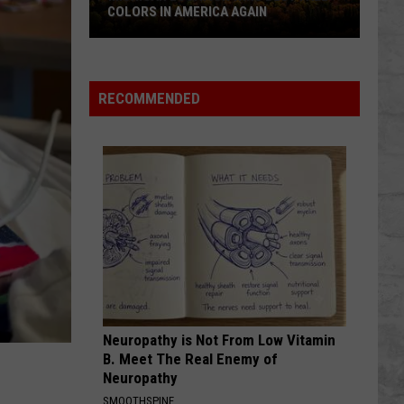
COLORS IN AMERICA AGAIN
Michigan
Location
Wins
RECOMMENDED
Best
Fall
Colors
in
America
Again
Neuropathy is Not From Low Vitamin
B. Meet The Real Enemy of
Neuropathy
SMOOTHSPINE