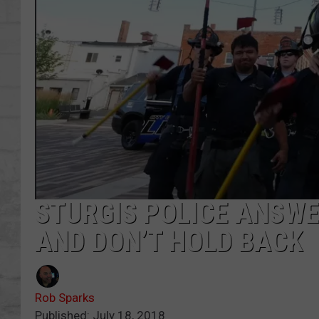
SHOWS
STURGIS POLICE ANSW
AND DON’T HOLD BACK
Rob Sparks
Published: July 18, 2018