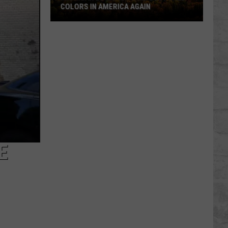
COLORS IN AMERICA AGAIN
Michigan
Location
Wins
Best
Fall
Colors
in
America
Again
E