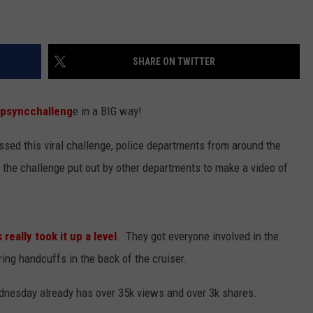
SHARE ON TWITTER
ipsyncchalleng
e in a BIG way!
sed this viral challenge, police departments from around the
the challenge put out by other departments to make a video of
 really took it up a level
. They got everyone involved in the
ng handcuffs in the back of the cruiser.
nesday already has over 35k views and over 3k shares.