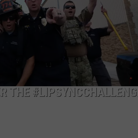
ER THE #LIPSYNCCHALLENG