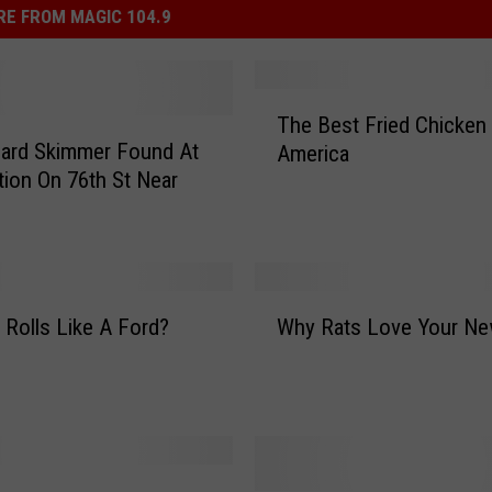
E FROM MAGIC 104.9
T
The Best Fried Chicken 
h
Card Skimmer Found At
America
e
tion On 76th St Near
B
e
s
t
F
W
r
 Rolls Like A Ford?
Why Rats Love Your Ne
h
i
y
e
R
d
a
C
t
h
s
i