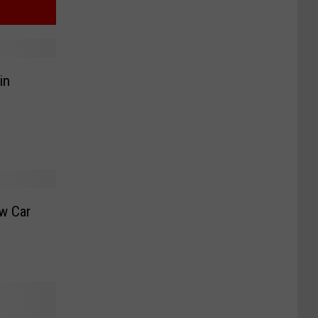
in
w Car