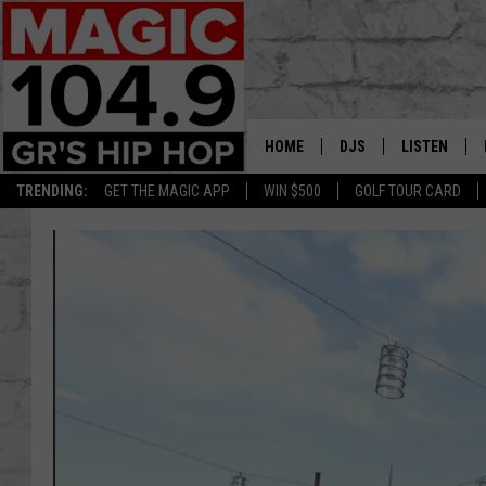
HOME
DJS
LISTEN
TRENDING:
GET THE MAGIC APP
WIN $500
GOLF TOUR CARD
DEDE IN THE MORNIN
LISTEN LIVE
DAILY GRIND WITH JO
GET THE MA
HIP HOP HEAD HOME
ON DEMAND
XXL HIGHER LEVEL RA
DJ DIGITAL
XXL HIGHER LEVEL W