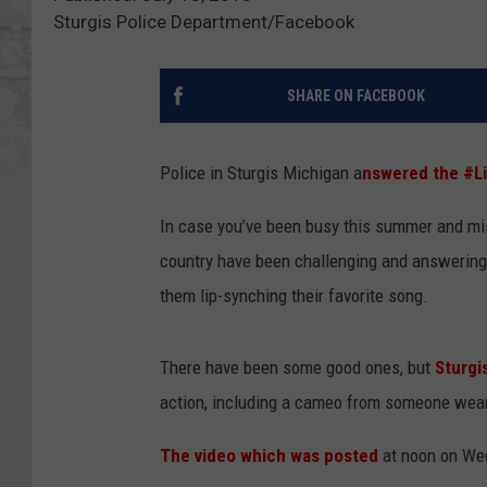
Sturgis Police Department/Facebook
SHARE ON FACEBOOK
Police in Sturgis Michigan a
nswered the #L
In case you’ve been busy this summer and mis
country have been challenging and answering 
them lip-synching their favorite song.
There have been some good ones, but
Sturgis
action, including a cameo from someone weari
The video which was posted
at noon on Wed