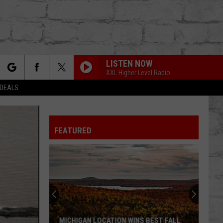
LISTEN NOW
XXL Higher Level Radio
rch
 DEALS
FEATURED
e
TER
MICHIGAN LOCATION WINS BEST FALL