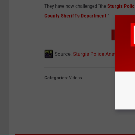
They have now challenged “the
Sturgis Poli
County Sheriff's Department
.”
WATCH T
Source:
Sturgis Police Answer The 
Categories
:
Videos