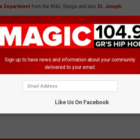
ce Department
from the REAL Sturgis and also
St. Joseph
HE VIDEO ON FACEBOOK - HERE
#LipSyncChallenge And Don’t Hold Back
Sign up to have news and information about your community
delivered to your email.
Like Us On Facebook