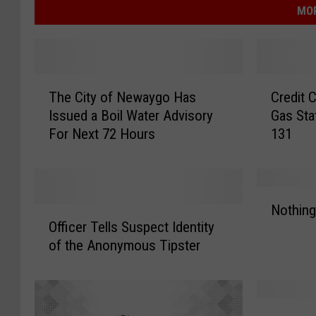
MOR
T
C
The City of Newaygo Has
Credit 
h
r
Issued a Boil Water Advisory
Gas Sta
e
e
For Next 72 Hours
131
C
d
i
i
t
t
y
C
N
o
a
Nothing
O
o
f
r
Officer Tells Suspect Identity
ff
t
N
d
of the Anonymous Tipster
i
h
e
S
c
i
w
k
e
n
a
i
r
g
W
y
m