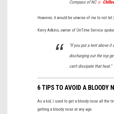
Compass of NC
♬ Chilles
However, it would be unwise of me to not let 
Kerry Adkins, owner of OnTime Service spok
"If you put a tent above it a
discharging out the top ge
can’t dissipate that heat."
6 TIPS TO AVOID A BLOODY
As a kid, I used to get a bloody nose all the 
getting a bloody nose at any age.