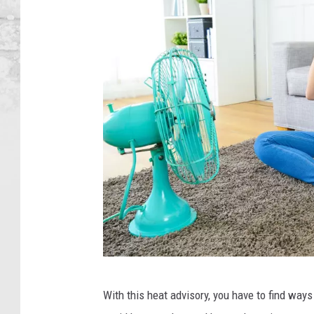
C
With this heat advisory, you have to find way
a