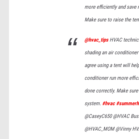
more efficiently and save 
Make sure to raise the ten
@hvac_tips
HVAC technicia
shading an air conditioner
agree using a tent will hel
conditioner run more effic
done correctly. Make sure t
system.
#hvac
#summerh
@CaseyC650 @HVAC Busin
@HVAC_MOM @Vinny HVAC