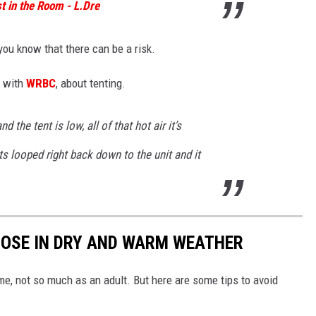
t in the Room - L.Dre
you know that there can be a risk.
e with
WRBC
, about tenting.
nd the tent is low, all of that hot air it’s
ts looped right back down to the unit and it
 NOSE IN DRY AND WARM WEATHER
time, not so much as an adult. But here are some tips to avoid