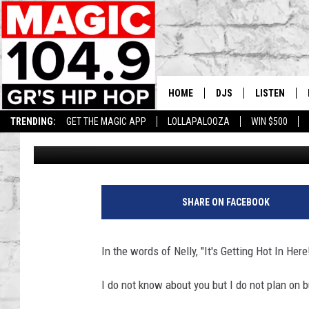
BEAT THE HEAT! WHY 
CONDITIONER IN MICH
HOME
DJS
LISTEN
TRENDING:
GET THE MAGIC APP
LOLLAPALOOZA
WIN $500
Lisha B
Published: August 23, 2023
DEDE IN THE MORNIN
LISTEN LIVE
DAILY GRIND WITH JO
GET THE MA
HIP HOP HEAD HOME
ON DEMAND
SHARE ON FACEBOOK
XXL HIGHER LEVEL RA
DJ DIGITAL
In the words of Nelly, "It's Getting Hot In Here
XXL HIGHER LEVEL W
I do not know about you but I do not plan on 