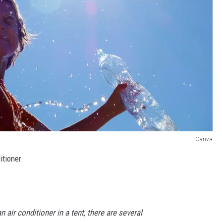
Canva
itioner.
n air conditioner in a tent, there are several