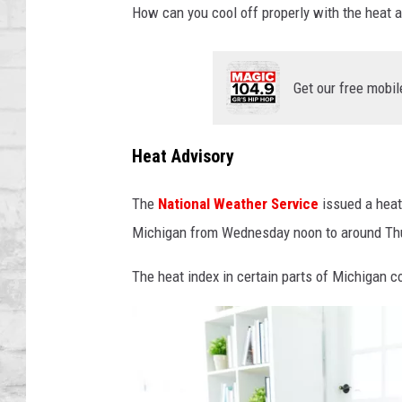
SHOWS
How can you cool off properly with the heat a
Get our free mobil
Heat Advisory
The
National Weather Service
issued a heat
Michigan from Wednesday noon to around Th
The heat index in certain parts of Michigan c