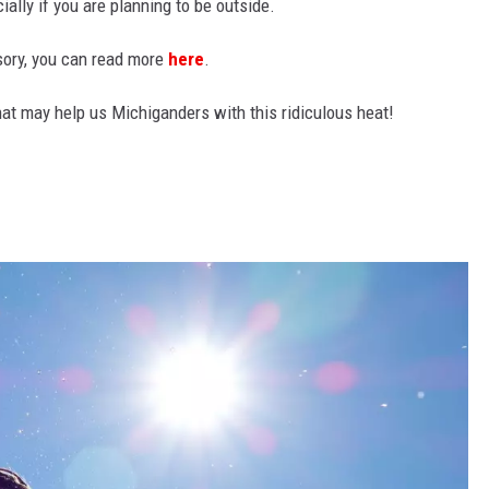
ally if you are planning to be outside.
isory, you can read more
here
.
that may help us Michiganders with this ridiculous heat!