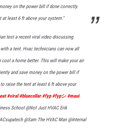
money on the power bill if done correctly.
t at least 6 ft above your system."
n test a recent viral video discussing
 with a tent. Hvac technicians can now all
p cool a home better. This will make your air
iently and save money on the power bill if
o raise the tent at least 6 ft above your
eat
#viral
#bluecollar
#fyp
#fypシ
#maui
ess School @Not Just HVAC Erik
supatech @Sam The HVAC Man @Internal