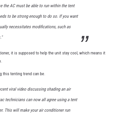
e the AC must be able to run within the tent
needs to be strong enough to do so. If you want
usually necessitates modifications, such as
."
itioner, it is supposed to help the unit stay cool, which means it
e.
this tenting trend can be.
cent viral video discussing shading an air
vac technicians can now all agree using a tent
r. This will make your air conditioner run