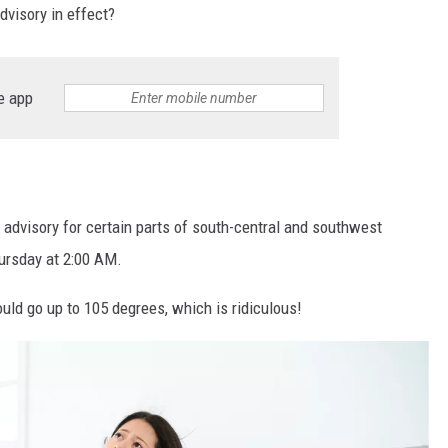
dvisory in effect?
e app
 advisory for certain parts of south-central and southwest
ursday at 2:00 AM.
ould go up to 105 degrees, which is ridiculous!