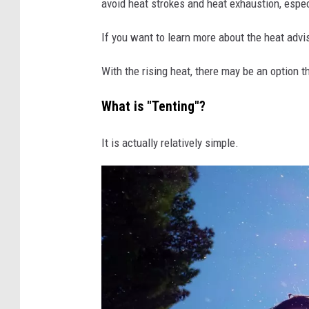
avoid heat strokes and heat exhaustion, especi
n
v
If you want to learn more about the heat adv
a
With the rising heat, there may be an option 
What is "Tenting"?
It is actually relatively simple.