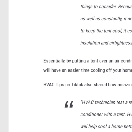
things to consider. Becaus
as well as constantly, it 
to keep the tent cool, it 
insulation and airtightness
Essentially, by putting a tent over an air cond
will have an easier time cooling off your hom
HVAC Tips on Tiktok also shared how amazing 
"HVAC technician test a re
conditioner with a tent. H
will help cool a home bette