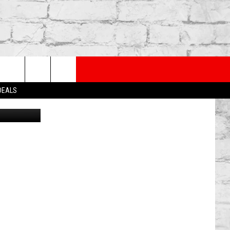
IR
PP
SUBSCRIBE TO OUR NEWSLETTER
rch
 DEALS
Canva
e