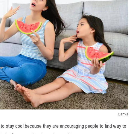
Canva
s to stay cool because they are encouraging people to find way to