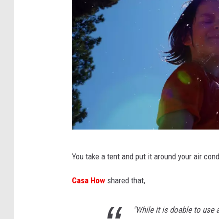
C
You take a tent and put it around your air cond
a
n
Casa How
shared that,
v
"While it is doable to use a
a