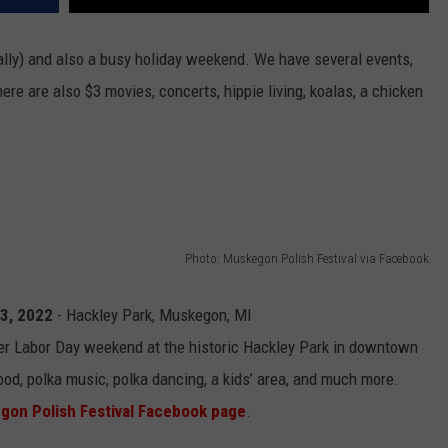
ially) and also a busy holiday weekend. We have several events,
here are also $3 movies, concerts, hippie living, koalas, a chicken
Photo: Muskegon Polish Festival via Facebook
 3, 2022
- Hackley Park, Muskegon, MI
er Labor Day weekend at the historic Hackley Park in downtown
od, polka music, polka dancing, a kids’ area, and much more.
gon Polish Festival Facebook page
.