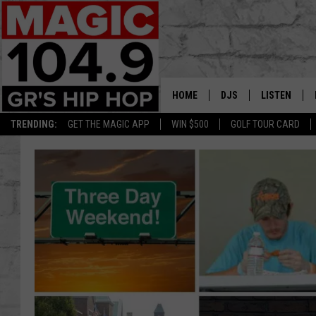
HOME
DJS
LISTEN
TRENDING:
GET THE MAGIC APP
WIN $500
GOLF TOUR CARD
DEDE IN THE MORNIN
LISTEN LIVE
DAILY GRIND WITH JO
GET THE MA
HIP HOP HEAD HOME
ON DEMAND
XXL HIGHER LEVEL RA
DJ DIGITAL
XXL HIGHER LEVEL W