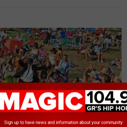
Sign up to have news and information about your community