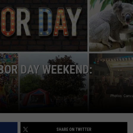
ABOR DAY WEEKEND:
Photos: Canv
SHARE ON TWITTER