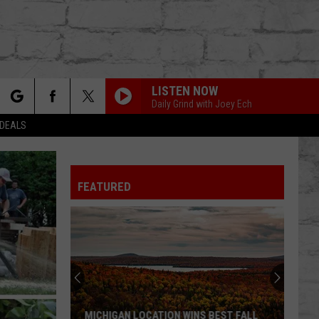
LISTEN NOW
Daily Grind with Joey Ech
rch
 DEALS
FEATURED
e
TER
MICHIGAN LOCATION WINS BEST FALL