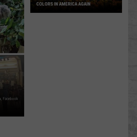
COLORS IN AMERICA AGAIN
Michigan
Location
Wins
Best
Fall
Colors
in
America
Again
a, Facebook