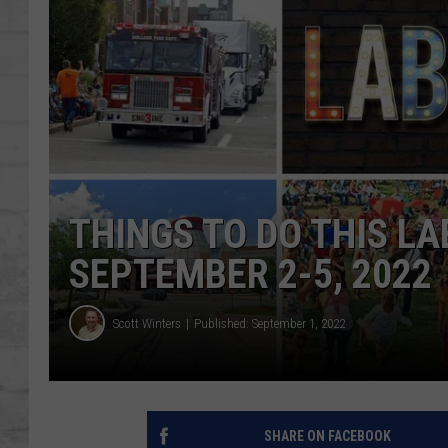
SHOWS
THINGS TO DO THIS L
SEPTEMBER 2-5, 2022
Scott Winters
Published: September 1, 2022
SHARE ON FACEBOOK