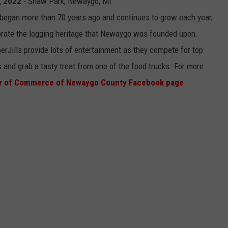
, 2022
- Shaw Park, Newaygo, MI
 began more than 70 years ago and continues to grow each year,
ebrate the logging heritage that Newaygo was founded upon.
Jills provide lots of entertainment as they compete for top
 and grab a tasty treat from one of the food trucks. For more
r of Commerce of Newaygo County Facebook page
.