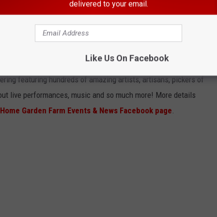
delivered to your email.
Photo: Farmhouse Living Fairs Home Garden Farm Events & News via Facebook
Like Us On Facebook
 3, 2022
- Berrien County Fairgrounds, Berrien Springs, MI
ering featuring hundreds of amazing artists, artisans, pickers of
 out live performances, music and so much more! More details
s Home Garden Farm Events & News Facebook page
.