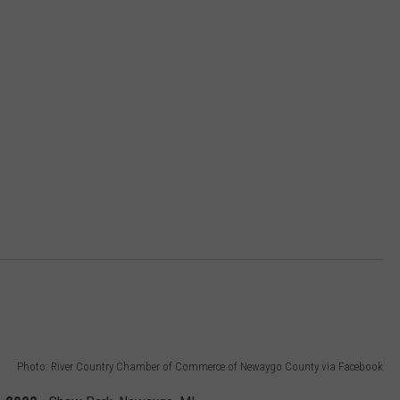
Photo: River Country Chamber of Commerce of Newaygo County via Facebook