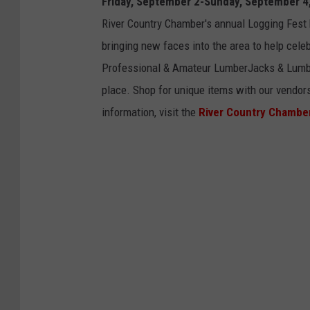
Friday, September 2-Sunday, September 4
o
River Country Chamber's annual Logging Fest
g
bringing new faces into the area to help cel
g
Professional & Amateur LumberJacks & Lumber
i
place. Shop for unique items with our vendors
n
information, visit the
River Country Chambe
g
F
e
s
t
i
v
a
l