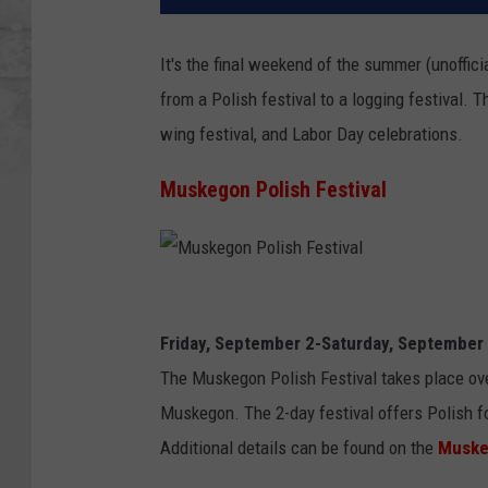
It's the final weekend of the summer (unoffic
from a Polish festival to a logging festival. T
wing festival, and Labor Day celebrations.
Muskegon Polish Festival
M
u
Friday, September 2-Saturday, September
s
The Muskegon Polish Festival takes place ov
k
Muskegon. The 2-day festival offers Polish fo
e
Additional details can be found on the
Muske
g