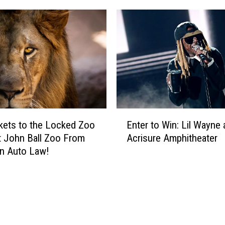
E
kets to the Locked Zoo
Enter to Win: Lil Wayne 
n
t John Ball Zoo From
Acrisure Amphitheater
t
n Auto Law!
e
r
t
o
W
i