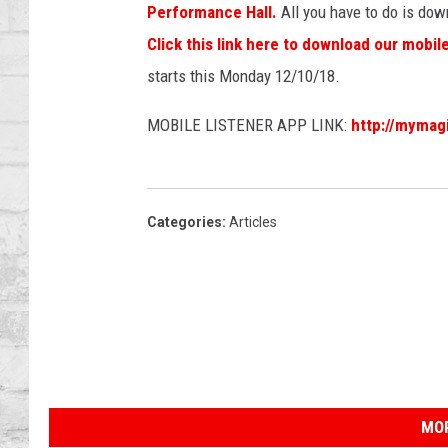
SHOWS
Performance Hall.
All you have to do is down
Click this link here to download our mobil
starts this Monday 12/10/18.
MOBILE LISTENER APP LINK:
http://mymag
Categories
:
Articles
MOR