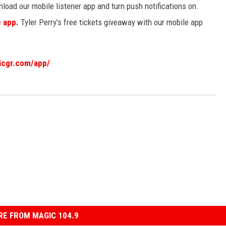
load our mobile listener app and turn push notifications on.
e app.
Tyler Perry's free tickets giveaway with our mobile app
icgr.com/app/
E FROM MAGIC 104.9