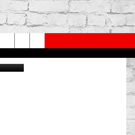
PP
SUBSCRIBE TO OUR NEWSLETTER
rch
obal Citizen
e