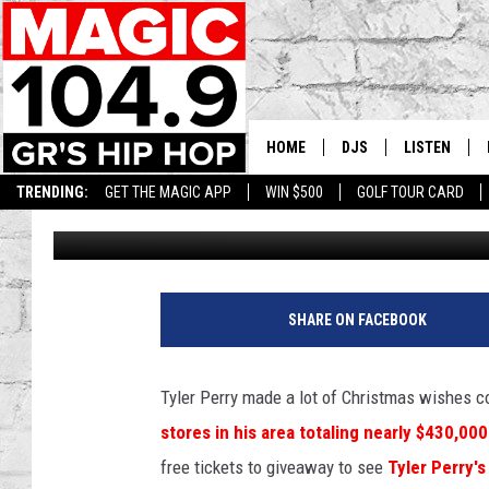
TYLER PERRY IN THE GI
HOME
DJS
LISTEN
TRENDING:
GET THE MAGIC APP
WIN $500
GOLF TOUR CARD
Lee Stephens
Published: December 7, 2018
DEDE IN THE MORNIN
LISTEN LIVE
DAILY GRIND WITH JO
GET THE MA
HIP HOP HEAD HOME
ON DEMAND
SHARE ON FACEBOOK
XXL HIGHER LEVEL RA
DJ DIGITAL
Tyler Perry made a lot of Christmas wishes 
stores in his area totaling nearly $430,000
XXL HIGHER LEVEL W
free tickets to giveaway to see
Tyler Perry'