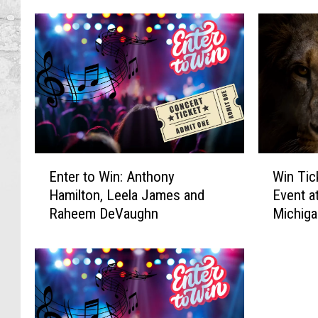
E
W
Enter to Win: Anthony
Win Tic
n
i
Hamilton, Leela James and
Event a
t
n
Raheem DeVaughn
Michiga
e
T
r
i
t
c
o
k
W
e
i
t